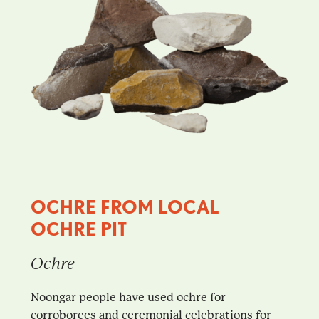
OCHRE FROM LOCAL
OCHRE PIT
Ochre
Noongar people have used ochre for
corroborees and ceremonial celebrations for