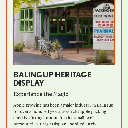
BALINGUP HERITAGE
DISPLAY
Experience the Magic
Apple growing has been a major industry in Balingup
for over a hundred years, so an old apple packing
shed is a fitting location for this small, well
presented Heritage Display. The shed, in the...