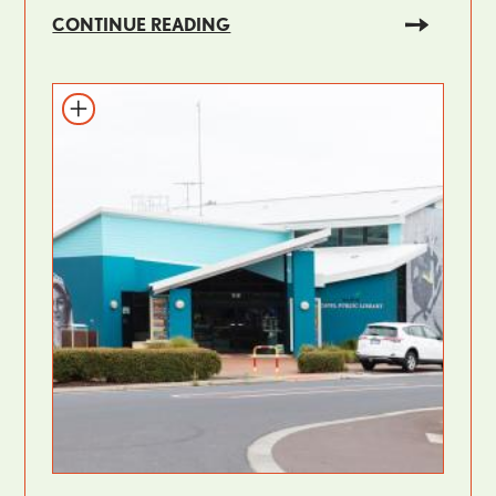
CONTINUE READING