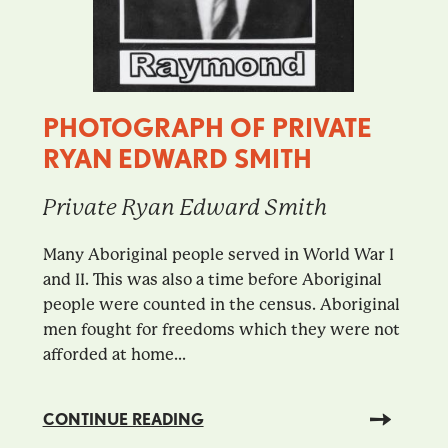
PHOTOGRAPH OF PRIVATE
RYAN EDWARD SMITH
Private Ryan Edward Smith
Many Aboriginal people served in World War I
and II. This was also a time before Aboriginal
people were counted in the census. Aboriginal
men fought for freedoms which they were not
afforded at home...
CONTINUE READING