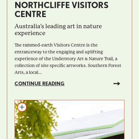
NORTHCLIFFE VISITORS
CENTRE
Australia's leading art in nature
experience
The rammed-earth Visitors Centre is the
entranceway to the engaging and uplifting
experience of the Understory Art & Nature Trail, a
collection of site specific artworks. Southern Forest
Arts, a local...
CONTINUE READING