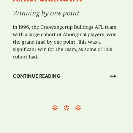
Winning by one point
In 1996, the Gnowangerup Bulldogs AFL team,
with a large cohort of Aboriginal players, won
the grand final by one point. This was a
significant win for the team, as some of this
cohort had...
CONTINUE READING