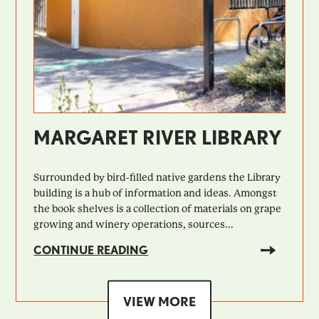
MARGARET RIVER LIBRARY
Surrounded by bird-filled native gardens the Library
building is a hub of information and ideas. Amongst
the book shelves is a collection of materials on grape
growing and winery operations, sources...
CONTINUE READING
VIEW MORE