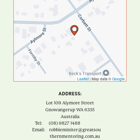
Leaflet
|
Map data ©
Google
ADDRESS:
Lot 109 Alymore Street
Gnowangerup
WA
6335
Australia
Tel:
(08) 9827 1488
Email:
robbieminiter@greatsou
thernmentoring.com.au