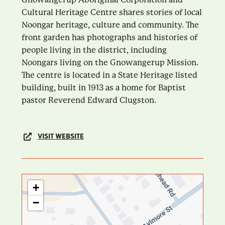
Cultural Heritage Centre shares stories of local
Noongar heritage, culture and community. The
front garden has photographs and histories of
people living in the district, including
Noongars living on the Gnowangerup Mission.
The centre is located in a State Heritage listed
building, built in 1913 as a home for Baptist
pastor Reverend Edward Clugston.
VISIT WEBSITE
+
−