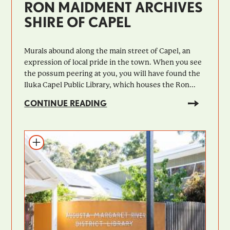
RON MAIDMENT ARCHIVES
SHIRE OF CAPEL
Murals abound along the main street of Capel, an
expression of local pride in the town. When you see
the possum peering at you, you will have found the
Iluka Capel Public Library, which houses the Ron...
CONTINUE READING