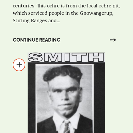
centuries. This ochre is from the local ochre pit,
which serviced people in the Gnowangerup,
Stirling Ranges and...
CONTINUE READING