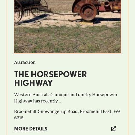
Attraction
THE HORSEPOWER
HIGHWAY
Western Australia’s unique and quirky Horsepower
Highway has recently...
Broomehill-Gnowangerup Road, Broomehill East, WA
6318
MORE DETAILS