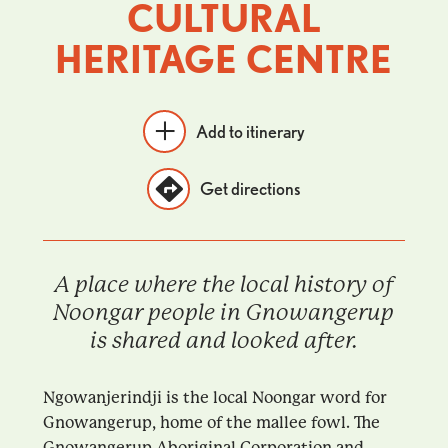
CULTURAL
HERITAGE CENTRE
Add to itinerary
Get directions
A place where the local history of
Noongar people in Gnowangerup
is shared and looked after.
Ngowanjerindji is the local Noongar word for
Gnowangerup, home of the mallee fowl. The
Gnowangerup Aboriginal Corporation and