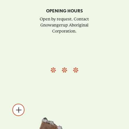
OPENING HOURS
Open by request. Contact
Gnowangerup Aboriginal
Corporation.