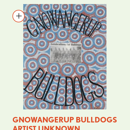
GNOWANGERUP BULLDOGS
ARTIST UNKNOWN