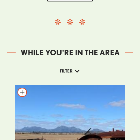
WHILE YOU'RE IN THE AREA
FILTER
Add to itinerary