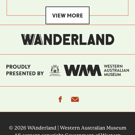
VIEW MORE
facebook
email
© 2026 WAnderland | Western Australian Museum