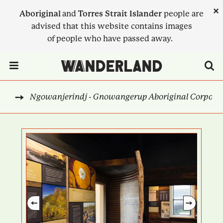
Skip
×
Aboriginal
and
Torres Strait Islander
people are
to
advised that this website contains images
main
of people who have passed away.
content
Menu Toggle
Ngowanjerindj - Gnowangerup Aboriginal Corporati
EST
BREADCRUMB