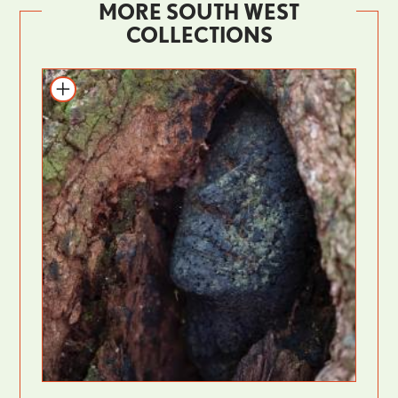
MORE SOUTH WEST
COLLECTIONS