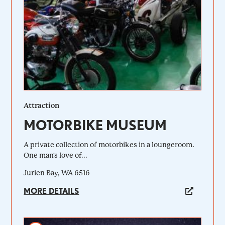
Attraction
MOTORBIKE MUSEUM
A private collection of motorbikes in a loungeroom.
One man's love of...
Jurien Bay, WA 6516
MORE DETAILS