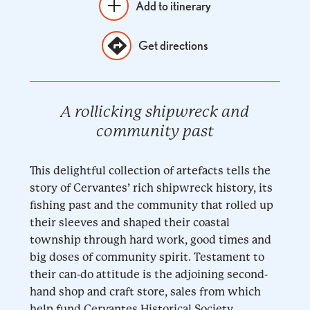
Add to itinerary
Get directions
A rollicking shipwreck and
community past
This delightful collection of artefacts tells the
story of Cervantes’ rich shipwreck history, its
fishing past and the community that rolled up
their sleeves and shaped their coastal
township through hard work, good times and
big doses of community spirit. Testament to
their can-do attitude is the adjoining second-
hand shop and craft store, sales from which
help fund Cervantes Historical Society