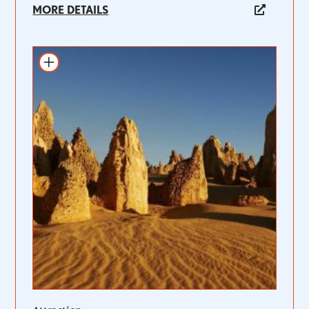
MORE DETAILS
Add to itinerary