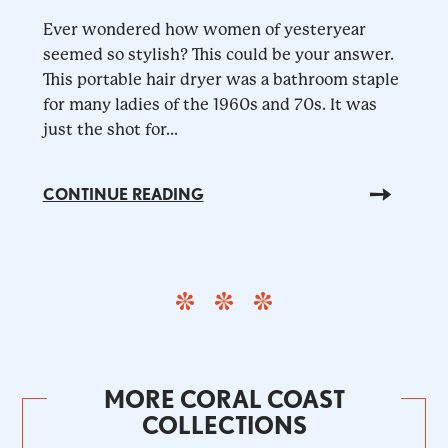
Ever wondered how women of yesteryear
seemed so stylish? This could be your answer.
This portable hair dryer was a bathroom staple
for many ladies of the 1960s and 70s. It was
just the shot for...
CONTINUE READING
MORE CORAL COAST
COLLECTIONS