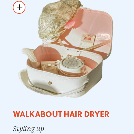
WALKABOUT HAIR DRYER
Styling up