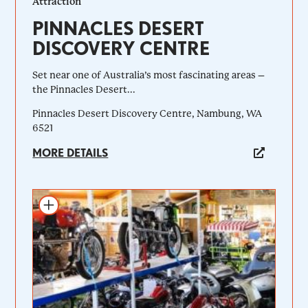
Attraction
PINNACLES DESERT
DISCOVERY CENTRE
Set near one of Australia’s most fascinating areas –
the Pinnacles Desert...
Pinnacles Desert Discovery Centre, Nambung, WA
6521
MORE DETAILS
Add to itinerary