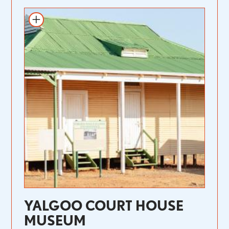
YALGOO COURT HOUSE
MUSEUM