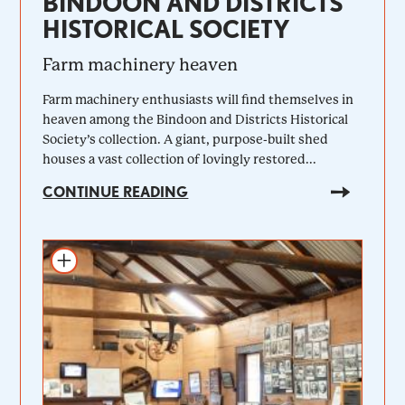
BINDOON AND DISTRICTS
HISTORICAL SOCIETY
Farm machinery heaven
Farm machinery enthusiasts will find themselves in
heaven among the Bindoon and Districts Historical
Society’s collection. A giant, purpose-built shed
houses a vast collection of lovingly restored...
CONTINUE READING