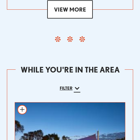
VIEW MORE
WHILE YOU'RE IN THE AREA
FILTER
Add to itinerary