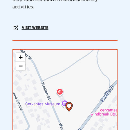
activities.
VISIT WEBSITE
+
−