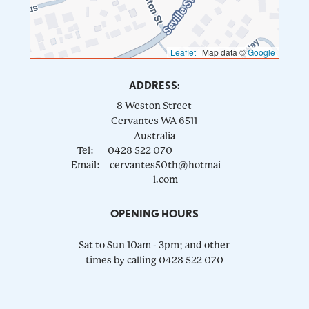
Leaflet
|
Map data ©
Google
ADDRESS:
8 Weston Street
Cervantes
WA
6511
Australia
Tel:
0428 522 070
Email:
cervantes50th@hotmai
l.com
OPENING HOURS
Sat to Sun 10am - 3pm; and other
times by calling 0428 522 070