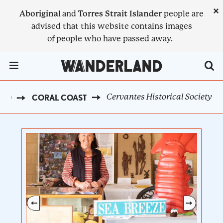
Skip
×
Aboriginal
and
Torres Strait Islander
people are
to
advised that this website contains images
main
of people who have passed away.
content
Menu Toggle
Cervantes Historical Society
AND
CORAL COAST
BREADCRUMB