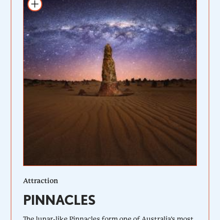
Add to itinerary
Attraction
PINNACLES
The lunar-like Pinnacles form one of Australia's most