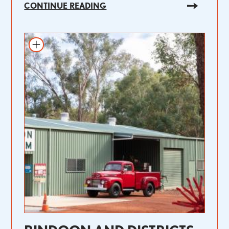
CONTINUE READING