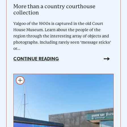
More than a country courthouse
collection
Yalgoo of the 1900s is captured in the old Court
House Museum. Learn about the people of the
region through the interesting array of objects and
photographs. Including rarely seen ‘message sticks’
or...
CONTINUE READING