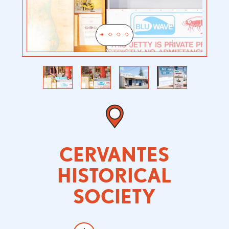
Previous
Next
CERVANTES
HISTORICAL
SOCIETY