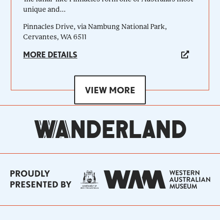
unique and...
Pinnacles Drive, via Nambung National Park,
Cervantes, WA 6511
MORE DETAILS
VIEW MORE