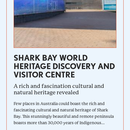
SHARK BAY WORLD
HERITAGE DISCOVERY AND
VISITOR CENTRE
A rich and fascination cultural and
natural heritage revealed
Few places in Australia could boast the rich and
fascinating cultural and natural heritage of Shark
Bay. This stunningly beautiful and remote peninsula
boasts more than 30,000 years of Indigenous...