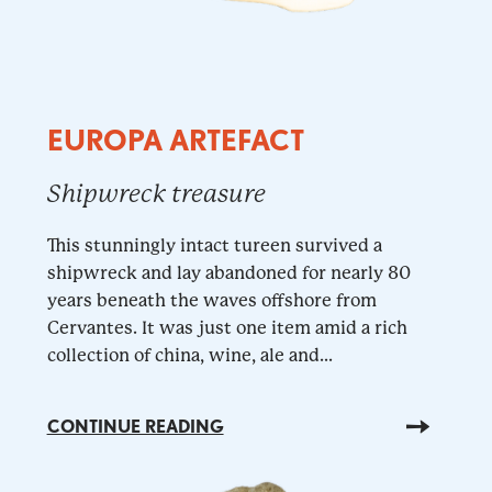
EUROPA ARTEFACT
Shipwreck treasure
This stunningly intact tureen survived a
shipwreck and lay abandoned for nearly 80
years beneath the waves offshore from
Cervantes. It was just one item amid a rich
collection of china, wine, ale and...
CONTINUE READING