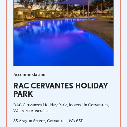
Accommodation
RAC CERVANTES HOLIDAY
PARK
RAC Cervantes Holiday Park, located in Cervantes,
Western Australia is...
35 Aragon Street, Cervantes, WA 6511