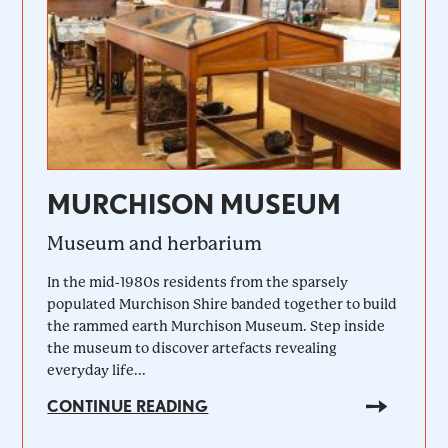
MURCHISON MUSEUM
Museum and herbarium
In the mid-1980s residents from the sparsely
populated Murchison Shire banded together to build
the rammed earth Murchison Museum. Step inside
the museum to discover artefacts revealing
everyday life...
CONTINUE READING