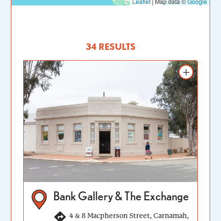
Leaflet
|
Map data ©
Google
34 RESULTS
Add to itinerary
Bank Gallery & The Exchange
4 & 8 Macpherson Street, Carnamah,