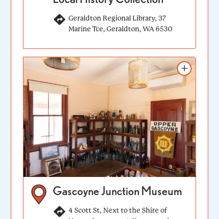
Geraldton Regional Library, 37
Marine Tce, Geraldton, WA 6530
Add to itinerary
Gascoyne Junction Museum
4 Scott St, Next to the Shire of