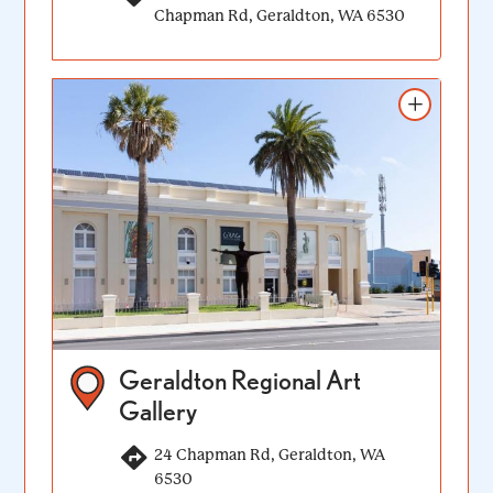
Chapman Rd, Geraldton, WA 6530
Add to itinerary
Geraldton Regional Art
Gallery
24 Chapman Rd, Geraldton, WA
6530