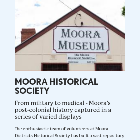
MOORA HISTORICAL
SOCIETY
From military to medical - Moora’s
post-colonial history captured in a
series of varied displays
The enthusiastic team of volunteers at Moora
Districts Historical Society has built a vast repository