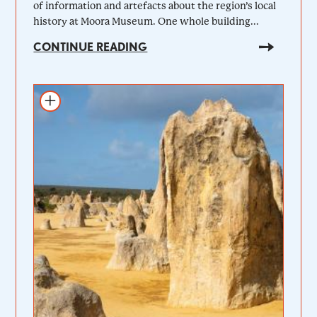
of information and artefacts about the region’s local
history at Moora Museum. One whole building...
CONTINUE READING