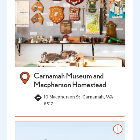
Carnamah Museum and
Macpherson Homestead
10 Macpherson St, Carnamah, WA
6517
Add to itinerary