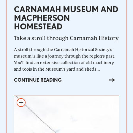
CARNAMAH MUSEUM AND
MACPHERSON
HOMESTEAD
Take a stroll through Carnamah History
A stroll through the Carnamah Historical Society's
museum is like a journey through the region’s past.
You’ll find an extensive collection of old machinery
and tools in the Museum’s yard and sheds...
CONTINUE READING