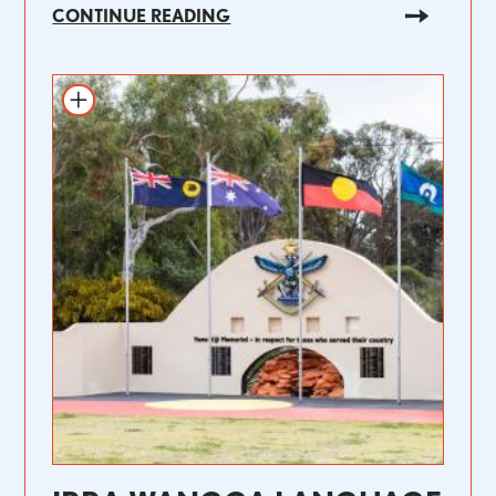
CONTINUE READING