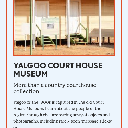
YALGOO COURT HOUSE
MUSEUM
More than a country courthouse
collection
Yalgoo of the 1900s is captured in the old Court
House Museum. Learn about the people of the
region through the interesting array of objects and
photographs. Including rarely seen ‘message sticks’
or...