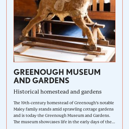
GREENOUGH MUSEUM
AND GARDENS
Historical homestead and gardens
The 19th-century homestead of Greenough’s notable
Maley family stands amid sprawling cottage gardens
and is today the Greenough Museum and Gardens.
The museum showcases life in the early days of the...