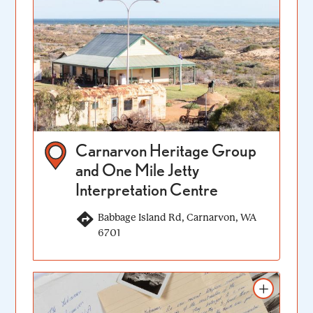
Carnarvon Heritage Group
and One Mile Jetty
Interpretation Centre
Babbage Island Rd, Carnarvon, WA
6701
Add to itinerary