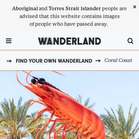
Skip
×
Aboriginal
and
Torres Strait Islander
people are
to
advised that this website contains images
main
of people who have passed away.
content
Menu Toggle
Coral Coast
E
FIND YOUR OWN WANDERLAND
BREADCRUMB