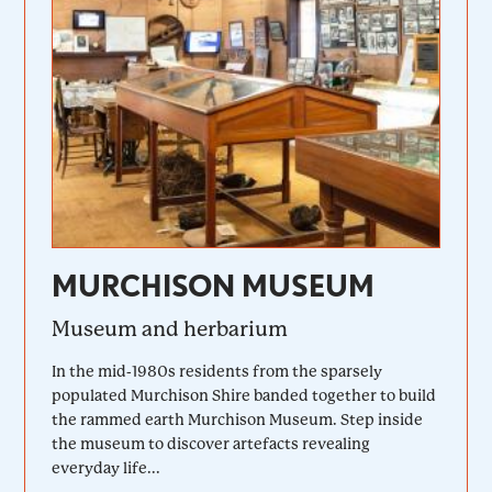
MURCHISON MUSEUM
Museum and herbarium
In the mid-1980s residents from the sparsely
populated Murchison Shire banded together to build
the rammed earth Murchison Museum. Step inside
the museum to discover artefacts revealing
everyday life...