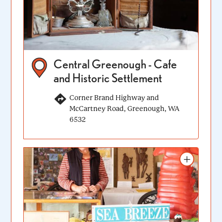
Central Greenough - Cafe
and Historic Settlement
Corner Brand Highway and
McCartney Road, Greenough, WA
6532
Add to itinerary