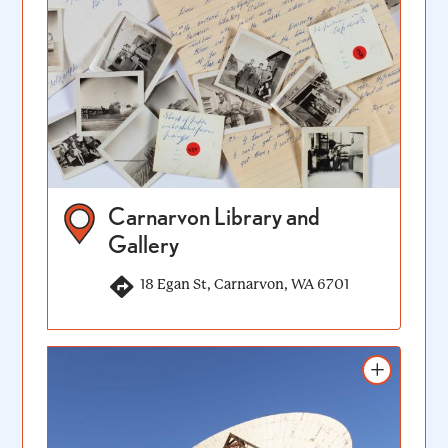
Carnarvon Library and
Gallery
18 Egan St, Carnarvon, WA 6701
Add to itinerary