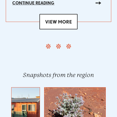
CONTINUE READING
VIEW MORE
Snapshots from the region