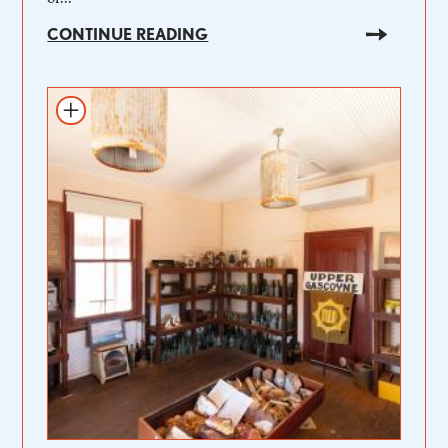
CONTINUE READING