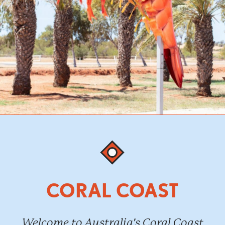
CORAL COAST
Welcome to Australia's Coral Coast