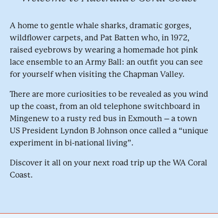
A home to gentle whale sharks, dramatic gorges,
wildflower carpets, and Pat Batten who, in 1972,
raised eyebrows by wearing a homemade hot pink
lace ensemble to an Army Ball: an outfit you can see
for yourself when visiting the Chapman Valley.
There are more curiosities to be revealed as you wind
up the coast, from an old telephone switchboard in
Mingenew to a rusty red bus in Exmouth – a town
US President Lyndon B Johnson once called a “unique
experiment in bi-national living”.
Discover it all on your next road trip up the WA Coral
Coast.