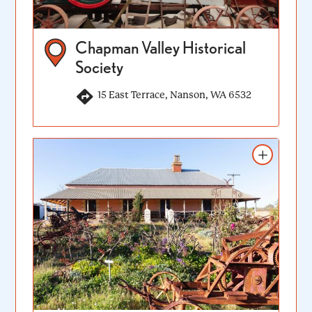
Chapman Valley Historical
Society
15 East Terrace, Nanson, WA 6532
Add to itinerary