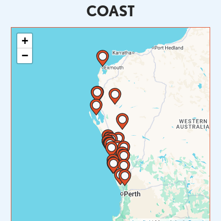
COAST
+
−