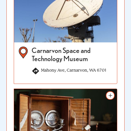
Carnarvon Space and
Technology Museum
Mahony Ave, Carnarvon, WA 6701
Add to itinerary