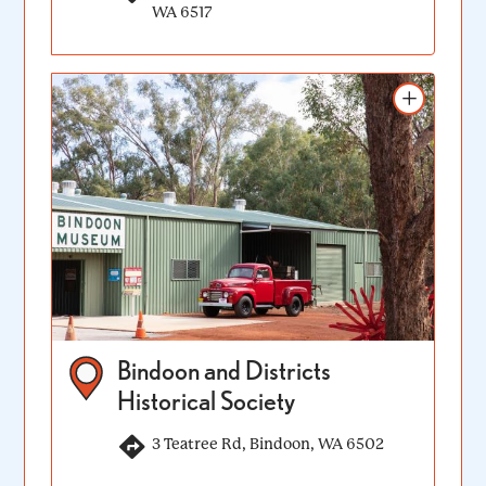
WA 6517
Add to itinerary
Bindoon and Districts
Historical Society
3 Teatree Rd, Bindoon, WA 6502