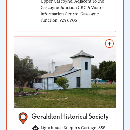
Upper Gascoyne, Adjacent to the
Gascoyne Junction CRC & Visitor
Information Centre, Gascoyne
Junction, WA 6705
Add to itinerary
Geraldton Historical Society
Lighthouse Keeper's Cottage, 355