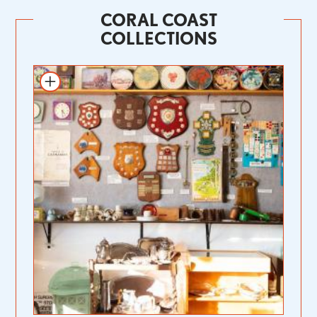
CORAL COAST
COLLECTIONS