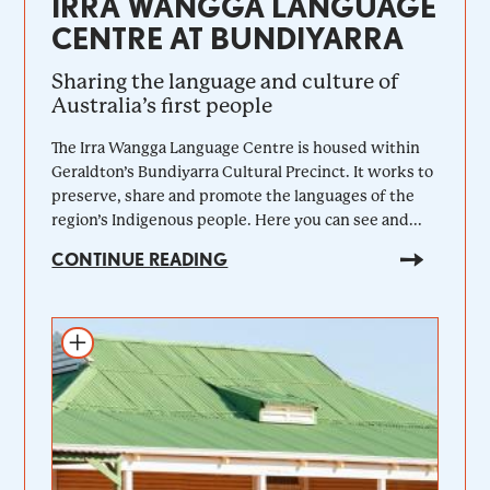
IRRA WANGGA LANGUAGE
CENTRE AT BUNDIYARRA
Sharing the language and culture of
Australia’s first people
The Irra Wangga Language Centre is housed within
Geraldton’s Bundiyarra Cultural Precinct. It works to
preserve, share and promote the languages of the
region’s Indigenous people. Here you can see and...
CONTINUE READING