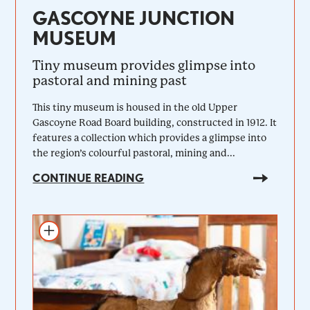
GASCOYNE JUNCTION
MUSEUM
Tiny museum provides glimpse into
pastoral and mining past
This tiny museum is housed in the old Upper
Gascoyne Road Board building, constructed in 1912. It
features a collection which provides a glimpse into
the region’s colourful pastoral, mining and...
CONTINUE READING