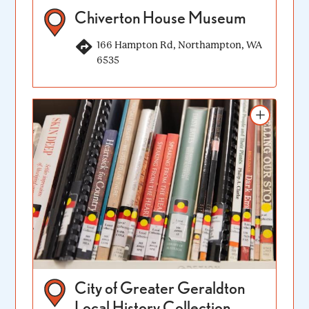
Chiverton House Museum
166 Hampton Rd, Northampton, WA
6535
Add to itinerary
City of Greater Geraldton
Local History Collection