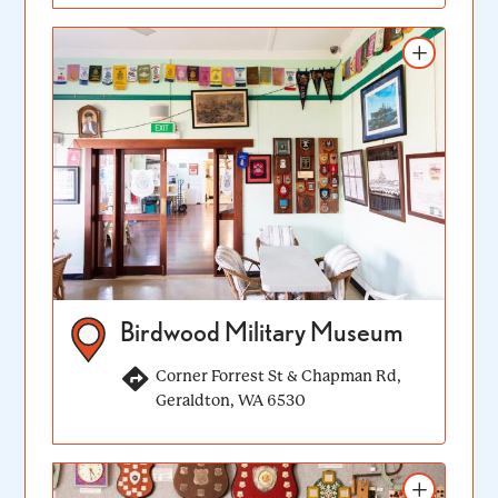
Add to itinerary
Birdwood Military Museum
Corner Forrest St & Chapman Rd,
Geraldton, WA 6530
Add to itinerary