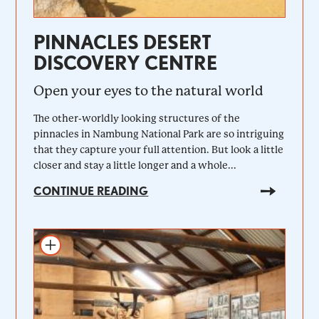
PINNACLES DESERT
DISCOVERY CENTRE
Open your eyes to the natural world
The other-worldly looking structures of the
pinnacles in Nambung National Park are so intriguing
that they capture your full attention. But look a little
closer and stay a little longer and a whole...
CONTINUE READING