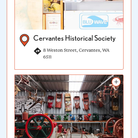
Cervantes Historical Society
8 Weston Street, Cervantes, WA
6511
Add to itinerary