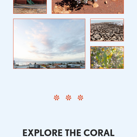
EXPLORE THE CORAL