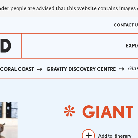
nder
people are advised that this website contains images
CONTACT U
MA
EXPL
?
NA
Gian
CORAL COAST
GRAVITY DISCOVERY CENTRE
GIANT
Add to itinerary