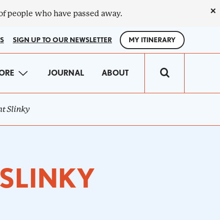
×
 of people who have passed away.
S
SIGN UP TO OUR NEWSLETTER
MY ITINERARY
IN
ORE
JOURNAL
ABOUT
VIGATION
t Slinky
 SLINKY