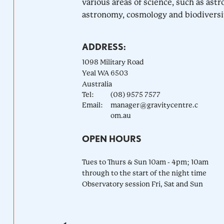
various areas of science, such as astr
astronomy, cosmology and biodiversity
ADDRESS:
1098 Military Road
Yeal
WA
6503
Australia
Tel:
(08) 9575 7577
Email:
manager@gravitycentre.c
om.au
OPEN HOURS
Tues to Thurs & Sun 10am - 4pm; 10am
through to the start of the night time
Observatory session Fri, Sat and Sun