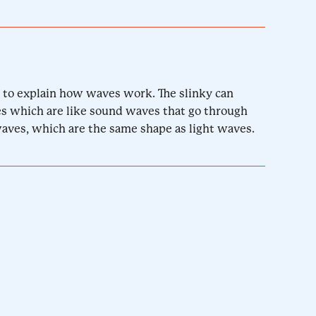
ed to explain how waves work. The slinky can
s which are like sound waves that go through
waves, which are the same shape as light waves.