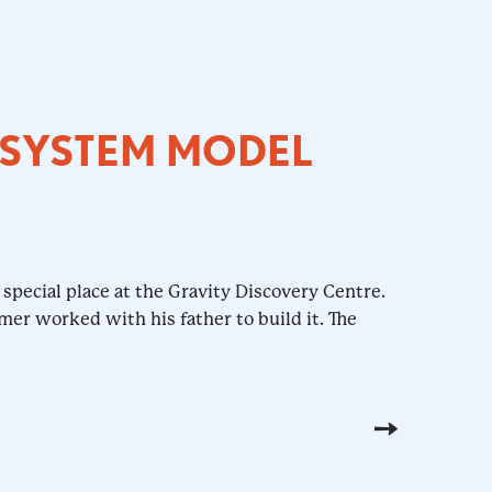
 SYSTEM MODEL
special place at the Gravity Discovery Centre.
mer worked with his father to build it. The