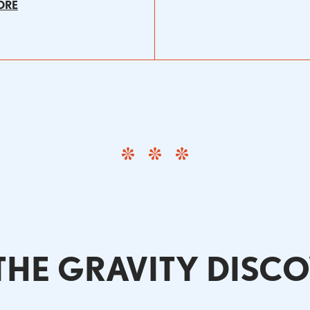
ORE
HE GRAVITY DISC