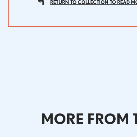
RETURN TO COLLECTION TO READ M
MORE FROM T