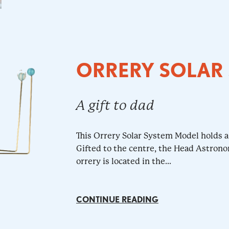
ORRERY SOLAR
A gift to dad
This Orrery Solar System Model holds a 
Gifted to the centre, the Head Astrono
orrery is located in the...
CONTINUE READING