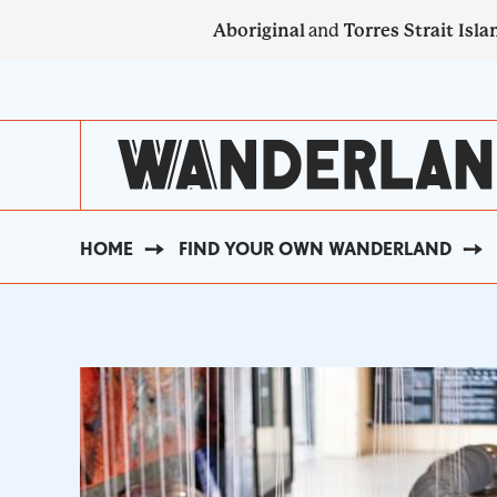
Skip
Aboriginal
and
Torres Strait Isla
to
main
SECONDARY
content
NAVIGATION
HOME
FIND YOUR OWN WANDERLAND
BREADCRUMB