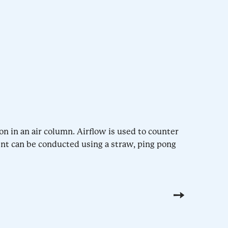
on in an air column. Airflow is used to counter
ent can be conducted using a straw, ping pong