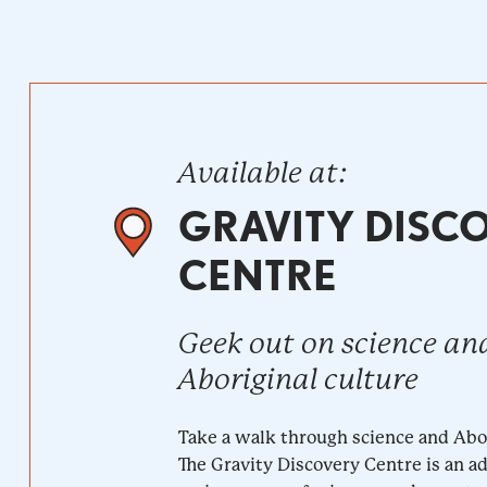
Available at:
GRAVITY DISC
CENTRE
Geek out on science an
Aboriginal culture
Take a walk through science and Abor
The Gravity Discovery Centre is an 