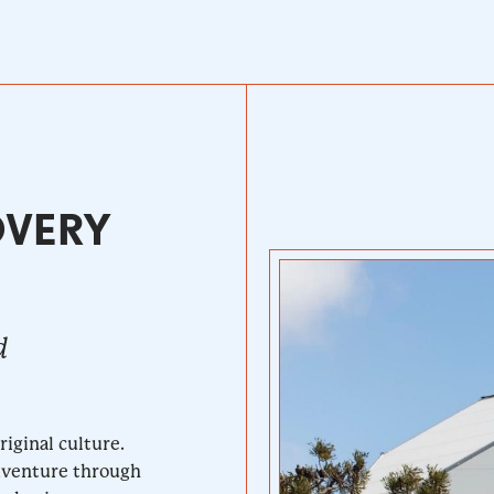
OVERY
d
iginal culture.
adventure through