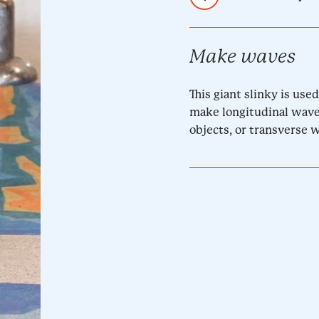
Make waves
This giant slinky is us
make longitudinal wave
objects, or transverse 