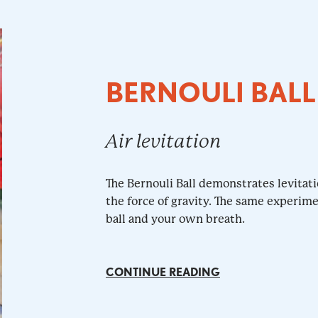
BERNOULI BALL
Air levitation
The Bernouli Ball demonstrates levitati
the force of gravity. The same experim
ball and your own breath.
CONTINUE READING