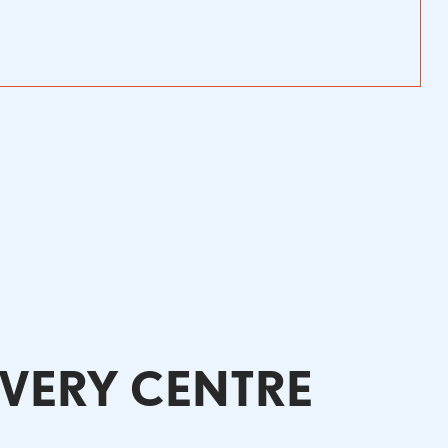
OVERY CENTRE