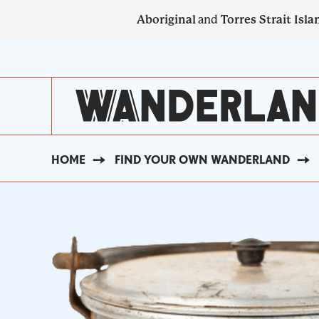
Skip
Aboriginal
and
Torres Strait Isla
to
main
SECONDARY
content
NAVIGATION
HOME
FIND YOUR OWN WANDERLAND
BREADCRUMB