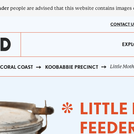
nder
people are advised that this website contains images
CONTACT U
MA
EXPL
?
NA
Little Mot
CORAL COAST
KOOBABBIE PRECINCT
LITTL
FEEDE