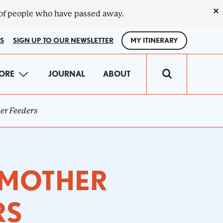
×
 of people who have passed away.
S
SIGN UP TO OUR NEWSLETTER
MY ITINERARY
IN
ORE
JOURNAL
ABOUT
VIGATION
her Feeders
E MOTHER
RS