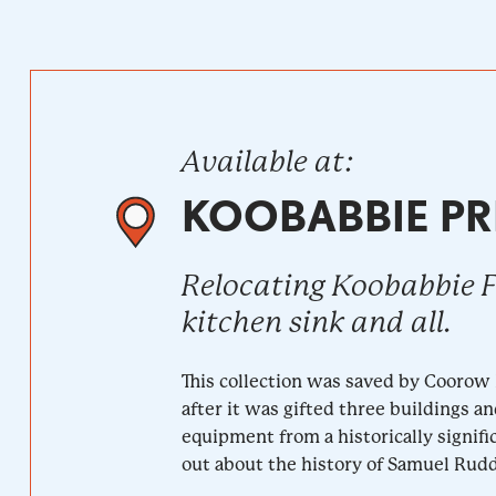
Available at:
KOOBABBIE PR
Relocating Koobabbie 
kitchen sink and all.
This collection was saved by Coorow
after it was gifted three buildings a
equipment from a historically signifi
out about the history of Samuel Rudd