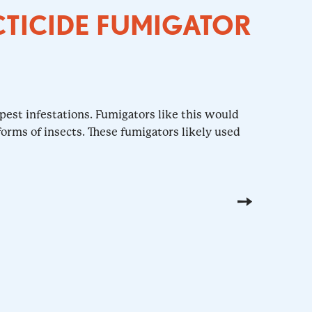
CTICIDE FUMIGATOR
pest infestations. Fumigators like this would
orms of insects. These fumigators likely used