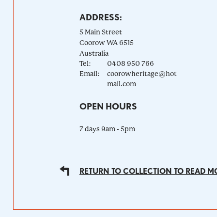
ADDRESS:
5 Main Street
Coorow
WA
6515
Australia
Tel:
0408 950 766
Email:
coorowheritage@hot
mail.com
OPEN HOURS
7 days 9am - 5pm
RETURN TO COLLECTION TO READ M