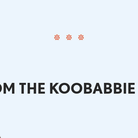
M THE KOOBABBIE