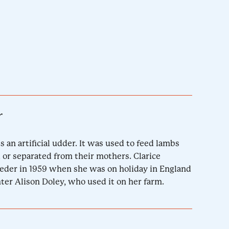
r
s an artificial udder. It was used to feed lambs
or separated from their mothers. Clarice
eder in 1959 when she was on holiday in England
hter Alison Doley, who used it on her farm.