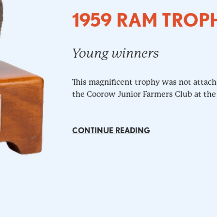
1959 RAM TROP
Young winners
This magnificent trophy was not attac
the Coorow Junior Farmers Club at the
CONTINUE READING