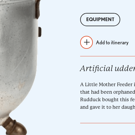
EQUIPMENT
Add to itinerary
Artificial udde
A Little Mother Feeder i
that had been orphaned 
Rudduck bought this fe
and gave it to her daug