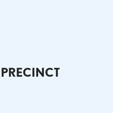
 PRECINCT