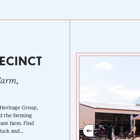
ECINCT
Farm,
 Heritage Group,
nd the farming
cant farm. Find
uck and...