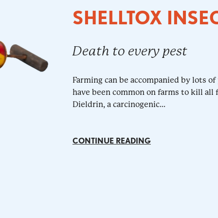
SHELLTOX INSE
Death to every pest
Farming can be accompanied by lots of 
have been common on farms to kill all f
Dieldrin, a carcinogenic...
CONTINUE READING