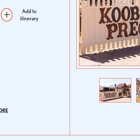
Add to
itinerary
Previous
Next
ORE