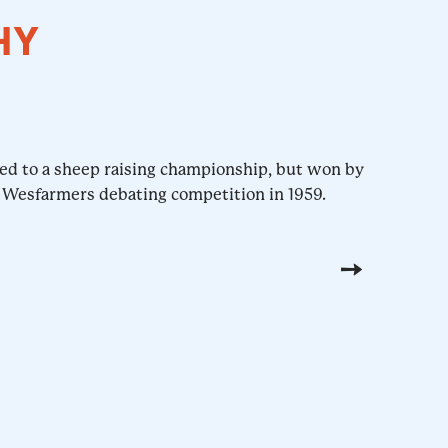
HY
hed to a sheep raising championship, but won by
 Wesfarmers debating competition in 1959.