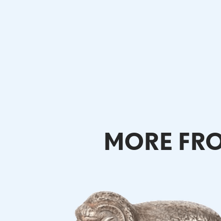
MORE FRO