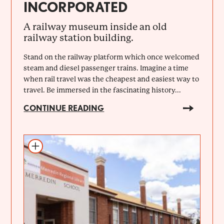
INCORPORATED
A railway museum inside an old
railway station building.
Stand on the railway platform which once welcomed
steam and diesel passenger trains. Imagine a time
when rail travel was the cheapest and easiest way to
travel. Be immersed in the fascinating history...
CONTINUE READING