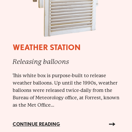
WEATHER STATION
Releasing balloons
This white box is purpose-built to release
weather balloons. Up until the 1990s, weather
balloons were released twice-daily from the
Bureau of Meteorology office, at Forrest, known
as the Met Office...
CONTINUE READING