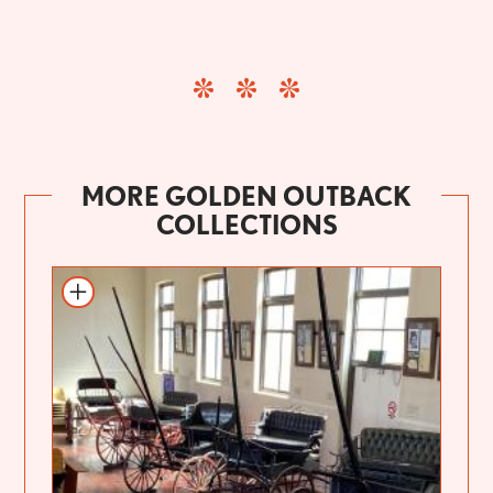
MORE GOLDEN OUTBACK
COLLECTIONS