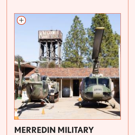
MERREDIN MILITARY