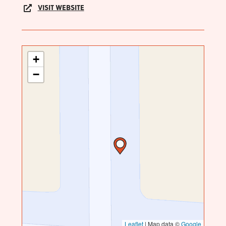
VISIT WEBSITE
+
−
Leaflet
|
Map data ©
Google