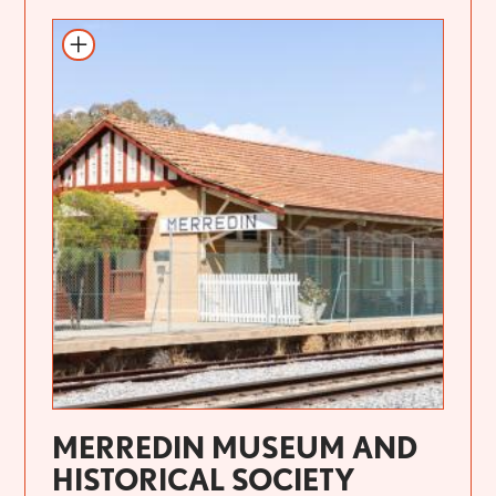
MERREDIN MUSEUM AND
HISTORICAL SOCIETY