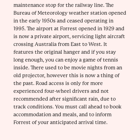
maintenance stop for the railway line. The
Bureau of Meteorology weather station opened
in the early 1950s and ceased operating in
1995. The airport at Forrest opened in 1929 and
is now a private airport, servicing light aircraft
crossing Australia from East to West. It
features the original hanger and if you stay
long enough, you can enjoy a game of tennis
inside. There used to be movie nights from an
old projector, however this is now a thing of
the past. Road access is only for more
experienced four-wheel drivers and not
recommended after significant rain, due to
track conditions. You must call ahead to book
accommodation and meals, and to inform
Forrest of your anticipated arrival time.