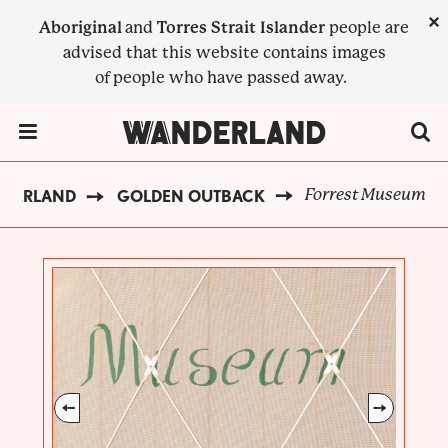
Skip
×
Aboriginal
and
Torres Strait Islander
people are
to
advised that this website contains images
main
of people who have passed away.
content
Menu Toggle
Forrest Museum
NDERLAND
GOLDEN OUTBACK
BREADCRUMB