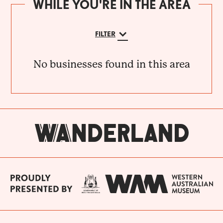
WHILE YOU'RE IN THE AREA
FILTER
No businesses found in this area