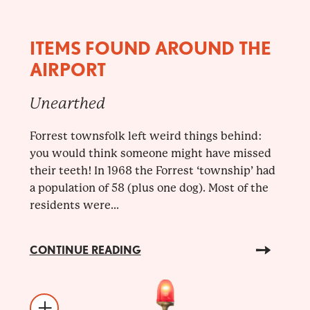
ITEMS FOUND AROUND THE
AIRPORT
Unearthed
Forrest townsfolk left weird things behind:
you would think someone might have missed
their teeth! In 1968 the Forrest ‘township’ had
a population of 58 (plus one dog). Most of the
residents were...
CONTINUE READING