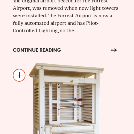
The original airport beacon for the Forrest
Airport, was removed when new light towers
were installed. The Forrest Airport is now a
fully automated airport and has Pilot-
Controlled Lighting, so the...
CONTINUE READING