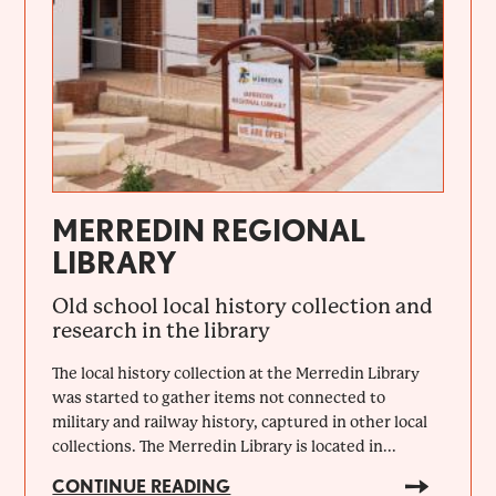
MERREDIN REGIONAL
LIBRARY
Old school local history collection and
research in the library
The local history collection at the Merredin Library
was started to gather items not connected to
military and railway history, captured in other local
collections. The Merredin Library is located in...
CONTINUE READING