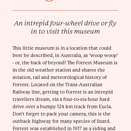
An intrepid four-wheel drive or fly
in to visit this museum
This little museum is in a location that could
best be described, in Australia, as ‘woop woop’
- or, the back of beyond! The Forrest Museum is
in the old weather station and shares the
aviation, rail and meteorological history of
Forrest. Located on the Trans-Australian
Railway line, getting to Forrest is an intrepid
travellers dream, via a four-to-six-hour hard
drive over a bumpy 124 km track from Eucla.
Don’t forget to pack your camera, this is the
outback highway for many species of lizard.
Forrest was established in 1917 as a siding and