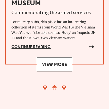
MUSEUM
Commemorating the armed services
For military buffs, this place has an interesting
collection of items from World War I to the Vietnam
War. You won't be able to miss ‘Huey’ an Iroquois UH-
1H and the Kiowa, two Vietnam War era...
CONTINUE READING
VIEW MORE