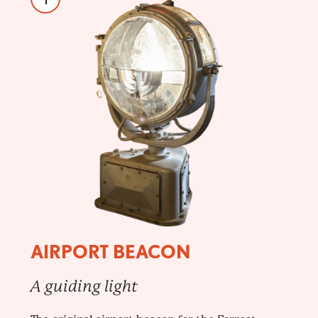
AIRPORT BEACON
A guiding light