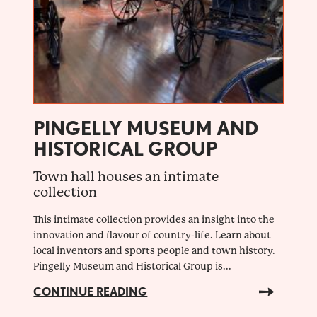
PINGELLY MUSEUM AND
HISTORICAL GROUP
Town hall houses an intimate
collection
This intimate collection provides an insight into the
innovation and flavour of country-life. Learn about
local inventors and sports people and town history.
Pingelly Museum and Historical Group is...
CONTINUE READING