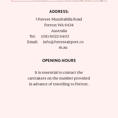
ADDRESS:
1 Forrest-Mundrabilla Road
Forrest
WA
6434
Australia
Tel:
(08) 9022 6403
Email:
info@forrestairport.co
m.au
OPENING HOURS
It is essential to contact the
caretakers on the number provided
in advance of travelling to Forrest.