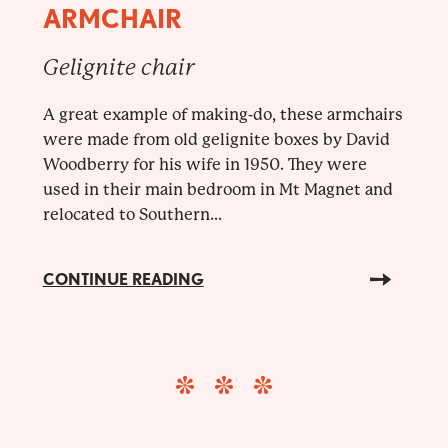
ARMCHAIR
Gelignite chair
A great example of making-do, these armchairs
were made from old gelignite boxes by David
Woodberry for his wife in 1950. They were
used in their main bedroom in Mt Magnet and
relocated to Southern...
CONTINUE READING