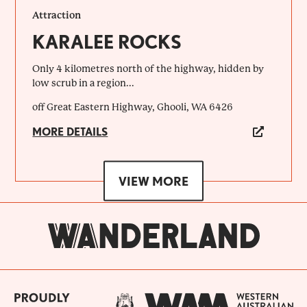
Attraction
KARALEE ROCKS
Only 4 kilometres north of the highway, hidden by
low scrub in a region...
off Great Eastern Highway, Ghooli, WA 6426
MORE DETAILS
VIEW MORE