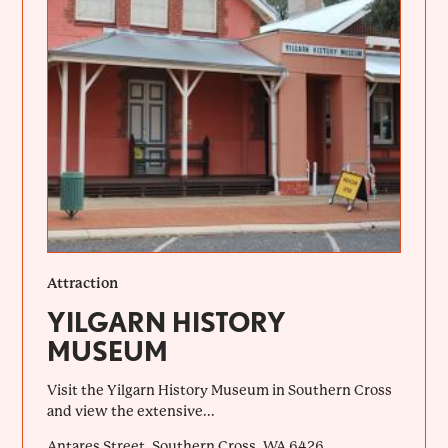
Attraction
YILGARN HISTORY
MUSEUM
Visit the Yilgarn History Museum in Southern Cross
and view the extensive...
Antares Street, Southern Cross, WA 6426