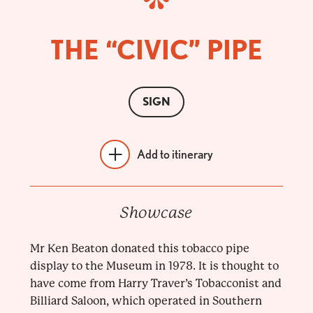
THE “CIVIC” PIPE
SIGN
Add to itinerary
Showcase
Mr Ken Beaton donated this tobacco pipe
display to the Museum in 1978. It is thought to
have come from Harry Traver’s Tobacconist and
Billiard Saloon, which operated in Southern