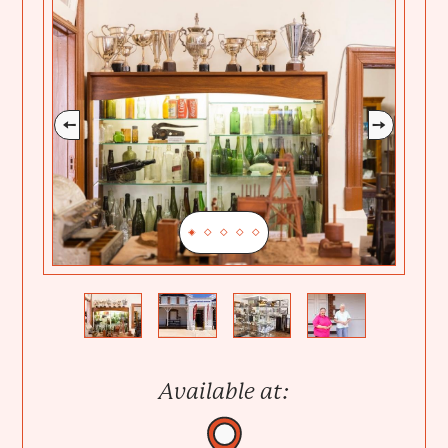
Previous
Next
Available at: