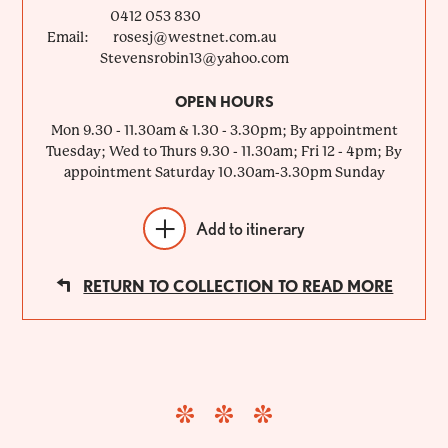
0412 053 830
Email:
rosesj@westnet.com.au
Stevensrobin13@yahoo.com
OPEN HOURS
Mon 9.30 - 11.30am & 1.30 - 3.30pm; By appointment
Tuesday; Wed to Thurs 9.30 - 11.30am; Fri 12 - 4pm; By
appointment Saturday 10.30am-3.30pm Sunday
Add to itinerary
RETURN TO COLLECTION TO READ MORE