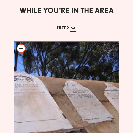
WHILE YOU'RE IN THE AREA
FILTER
Add to itinerary