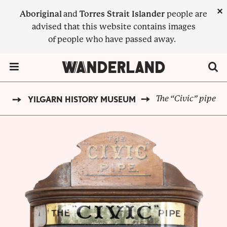
Skip
×
Aboriginal
and
Torres Strait Islander
people are
to
advised that this website contains images
main
of people who have passed away.
content
Menu Toggle
The “Civic” pipe
CK
YILGARN HISTORY MUSEUM
BREADCRUMB