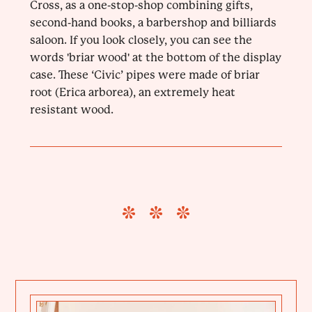
Cross, as a one-stop-shop combining gifts,
second-hand books, a barbershop and billiards
saloon. If you look closely, you can see the
words 'briar wood' at the bottom of the display
case. These ‘Civic’ pipes were made of briar
root (Erica arborea), an extremely heat
resistant wood.