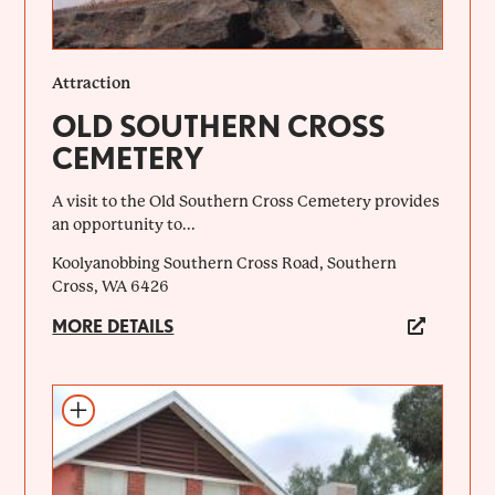
Attraction
OLD SOUTHERN CROSS
CEMETERY
A visit to the Old Southern Cross Cemetery provides
an opportunity to...
Koolyanobbing Southern Cross Road, Southern
Cross, WA 6426
MORE DETAILS
Add to itinerary