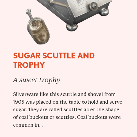
SUGAR SCUTTLE AND
TROPHY
A sweet trophy
Silverware like this scuttle and shovel from
1905 was placed on the table to hold and serve
sugar. They are called scuttles after the shape
of coal buckets or scuttles. Coal buckets were
common in...