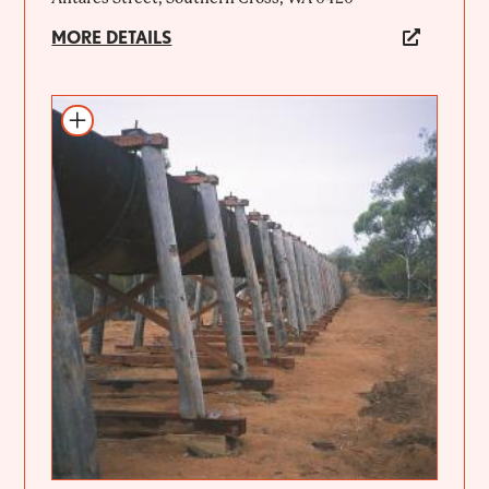
MORE DETAILS
Add to itinerary