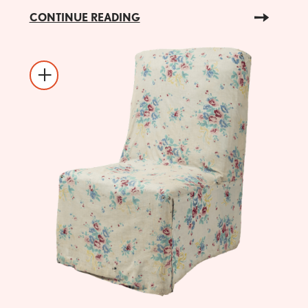
CONTINUE READING