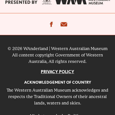
facebook
email
© 2026 WAnderland | Western Australian Museum
All content copyright Government of Western
Australia, All rights reserved.
PRIVACY POLICY
ACKNOWLEDGEMENT OF COUNTRY
The Western Australian Museum acknowledges and
respects the Traditional Owners of their ancestral
lands, waters and skies.