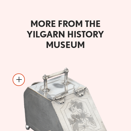
MORE FROM THE
YILGARN HISTORY
MUSEUM