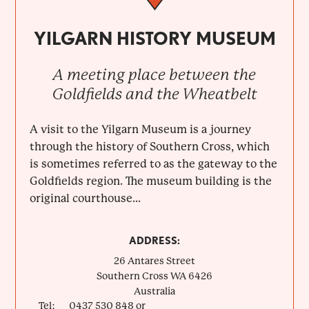
YILGARN HISTORY MUSEUM
A meeting place between the
Goldfields and the Wheatbelt
A visit to the Yilgarn Museum is a journey
through the history of Southern Cross, which
is sometimes referred to as the gateway to the
Goldfields region. The museum building is the
original courthouse...
ADDRESS:
26 Antares Street
Southern Cross
WA
6426
Australia
Tel:
0437 530 848 or