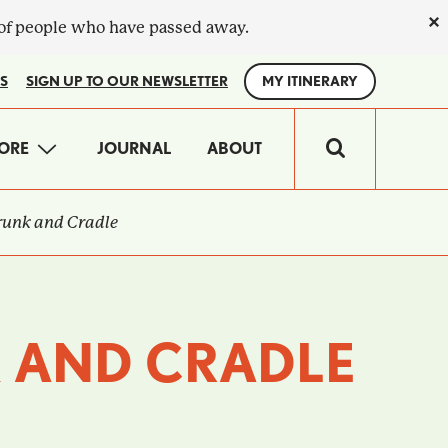
×
 of people who have passed away.
S
SIGN UP TO OUR NEWSLETTER
MY ITINERARY
IN
ORE
JOURNAL
ABOUT
VIGATION
unk and Cradle
 AND CRADLE