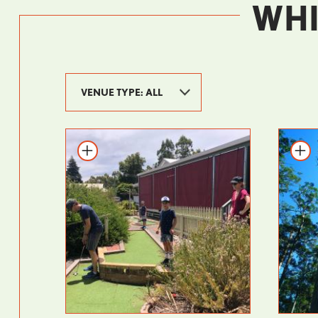
WHI
Add to itinerary
Add t