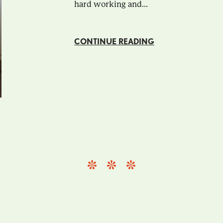
hard working and...
CONTINUE READING