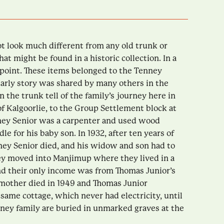
t look much different from any old trunk or
t might be found in a historic collection. In a
e point. These items belonged to the Tenney
early story was shared by many others in the
 the trunk tell of the family’s journey here in
of Kalgoorlie, to the Group Settlement block at
nney Senior was a carpenter and used wood
le for his baby son. In 1932, after ten years of
ey Senior died, and his widow and son had to
hey moved into Manjimup where they lived in a
nd their only income was from Thomas Junior’s
 mother died in 1949 and Thomas Junior
 same cottage, which never had electricity, until
nney family are buried in unmarked graves at the