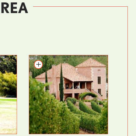
AREA
Add to itinerary