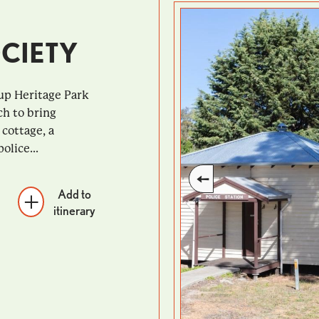
CIETY
up Heritage Park
ch to bring
 cottage, a
olice...
Add to
itinerary