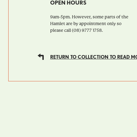
OPEN HOURS
9am-5pm. However, some parts of the
Hamlet are by appointment only so
please call (08) 9777 1758.
RETURN TO COLLECTION TO READ M