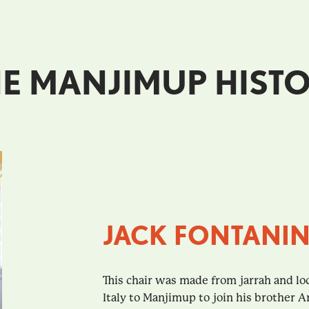
E MANJIMUP HISTO
JACK FONTANIN
This chair was made from jarrah and lo
Italy to Manjimup to join his brother A