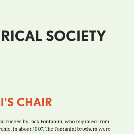
RICAL SOCIETY
I'S CHAIR
cal rushes by Jack Fontanini, who migrated from
rchie, in about 1907. The Fontanini brothers were