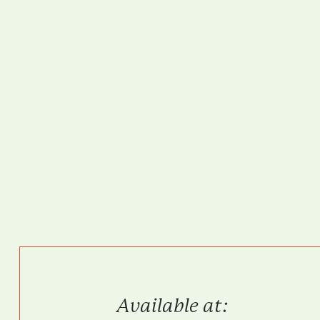
Available at: