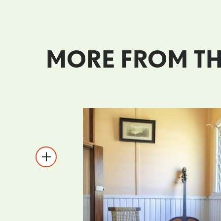
MORE FROM TH