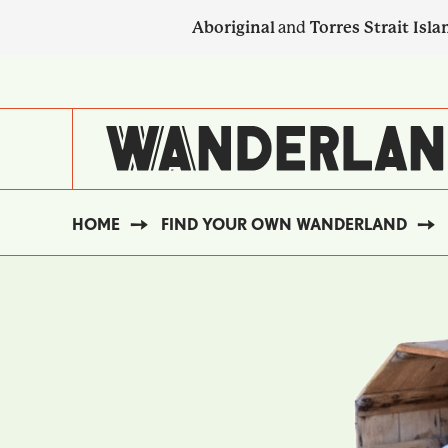
Skip
Aboriginal
and
Torres Strait Isla
to
main
SECONDARY
content
NAVIGATION
HOME
FIND YOUR OWN WANDERLAND
BREADCRUMB