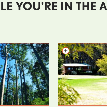
LE YOU'RE IN THE 
o itinerary
Add to itinerary