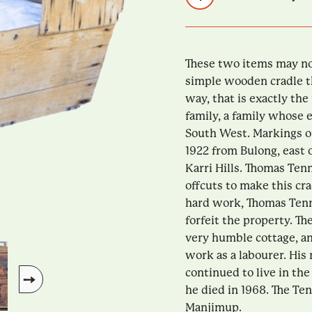
These two items may no
simple wooden cradle tha
way, that is exactly th
family, a family whose 
South West. Markings on
1922 from Bulong, east 
Karri Hills. Thomas Te
offcuts to make this crad
hard work, Thomas Tenn
forfeit the property. T
very humble cottage, a
work as a labourer. His
continued to live in the
he died in 1968. The Te
Manjimup.