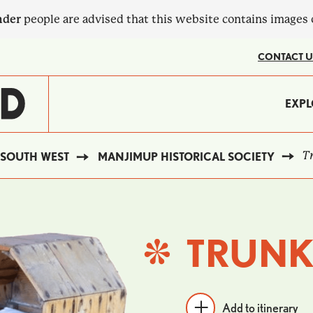
nder
people are advised that this website contains images
CONTACT U
MA
EXPL
?
NA
Tr
SOUTH WEST
MANJIMUP HISTORICAL SOCIETY
TRUNK
Add to itinerary