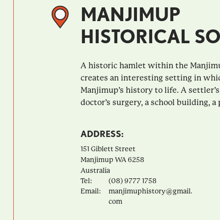
MANJIMUP
HISTORICAL SO
A historic hamlet within the Manjim
creates an interesting setting in whi
Manjimup’s history to life. A settler’s
doctor’s surgery, a school building, a p
ADDRESS:
151 Giblett Street
Manjimup
WA
6258
Australia
Tel:
(08) 9777 1758
Email:
manjimuphistory@gmail.
com