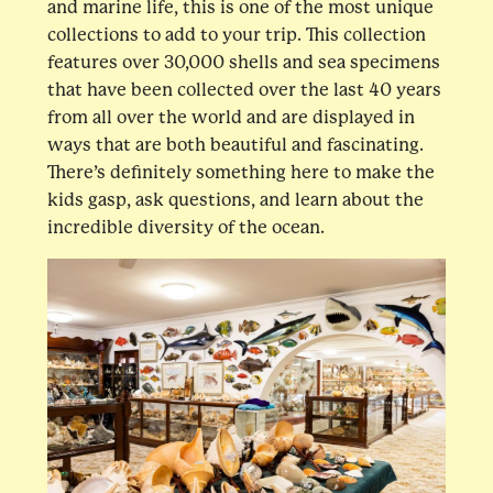
and marine life, this is one of the most unique
collections to add to your trip. This collection
features over 30,000 shells and sea specimens
that have been collected over the last 40 years
from all over the world and are displayed in
ways that are both beautiful and fascinating.
There’s definitely something here to make the
kids gasp, ask questions, and learn about the
incredible diversity of the ocean.