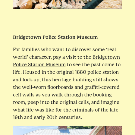
Bridgetown Police Station Museum
For families who want to discover some ‘real
world’ character, pay a visit to the
Bridgetown
Police Station Museum
to see the past come to
life. Housed in the original 1880 police station
and lock-up, this heritage building still shows
the well-worn floorboards and graffiti-covered
cell walls as you walk through the booking
room, peep into the original cells, and imagine
what life was like for the criminals of the late
19th and early 20th centuries.