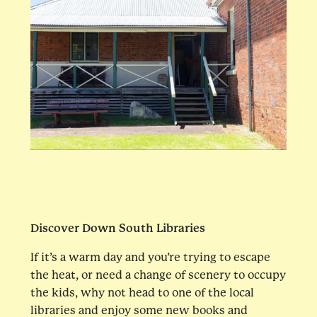
Discover Down South Libraries
If it’s a warm day and you’re trying to escape
the heat, or need a change of scenery to occupy
the kids, why not head to one of the local
libraries and enjoy some new books and