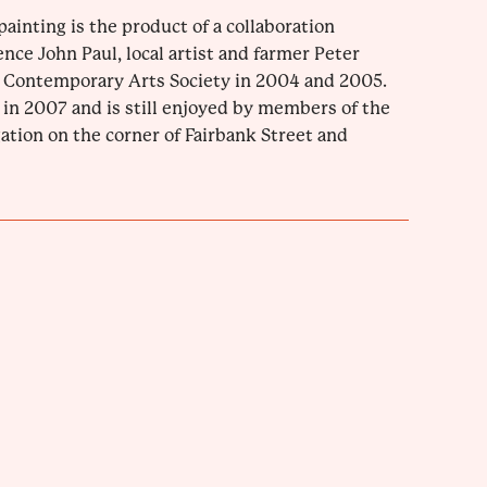
painting is the product of a collaboration
nce John Paul, local artist and farmer Peter
du Contemporary Arts Society in 2004 and 2005.
in 2007 and is still enjoyed by members of the
tion on the corner of Fairbank Street and