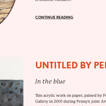
CONTINUE READING
UNTITLED BY P
In the blue
This acrylic work on paper, pained by P
Gallery in 2001 during Penny's joint Ar