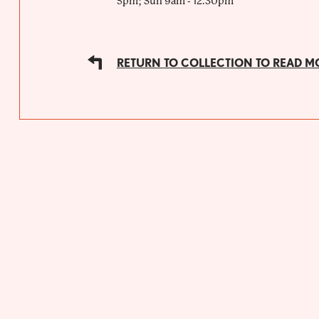
5pm; Sun 9am - 12.30pm
RETURN TO COLLECTION TO READ M