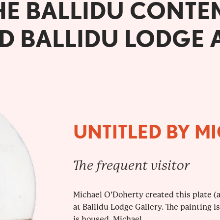
HE BALLIDU CONTE
D BALLIDU LODGE 
UNTITLED BY M
The frequent visitor
Michael O’Doherty created this plate (ac
at Ballidu Lodge Gallery. The painting i
is housed. Michael...