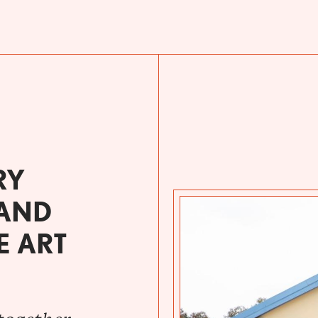
RY
 AND
E ART