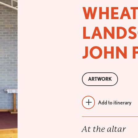
WHEAT
LANDS
JOHN 
ARTWORK
Add to itinerary
At the altar