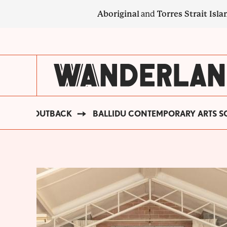
Skip
Aboriginal
and
Torres Strait Isla
to
main
SECONDARY
content
NAVIGATION
GOLDEN OUTBACK
BALLIDU CONTEMPORARY ARTS SO
BREADCRUMB