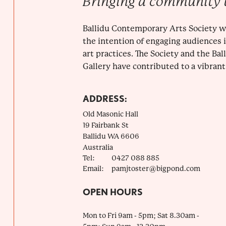
Bringing a community 
Ballidu Contemporary Arts Society w
the intention of engaging audiences
art practices. The Society and the Ba
Gallery have contributed to a vibrant 
ADDRESS:
Old Masonic Hall
19 Fairbank St
Ballidu
WA
6606
Australia
Tel:
0427 088 885
Email:
pamjtoster@bigpond.com
OPEN HOURS
Mon to Fri 9am - 5pm; Sat 8.30am -