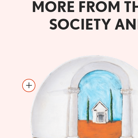
MORE FROM T
SOCIETY AN