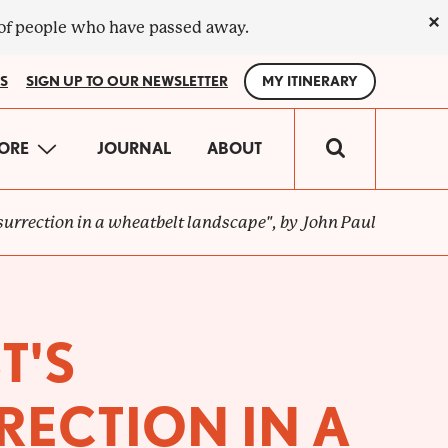
×
 of people who have passed away.
S
SIGN UP TO OUR NEWSLETTER
MY ITINERARY
IN
ORE
JOURNAL
ABOUT
VIGATION
esurrection in a wheatbelt landscape", by John Paul
T'S
RECTION IN A