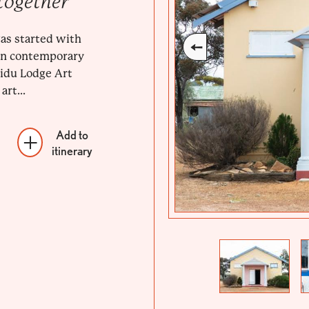
together
as started with
 in contemporary
llidu Lodge Art
art...
Add to
itinerary
Previous
Next