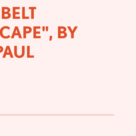
BELT
CAPE", BY
PAUL