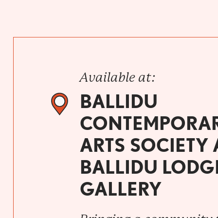
Available at:
BALLIDU
CONTEMPORA
ARTS SOCIETY
BALLIDU LODG
GALLERY