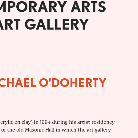
MPORARY ARTS
ART GALLERY
ICHAEL O'DOHERTY
rylic on clay) in 1994 during his artist residency
s of the old Masonic Hall in which the art gallery