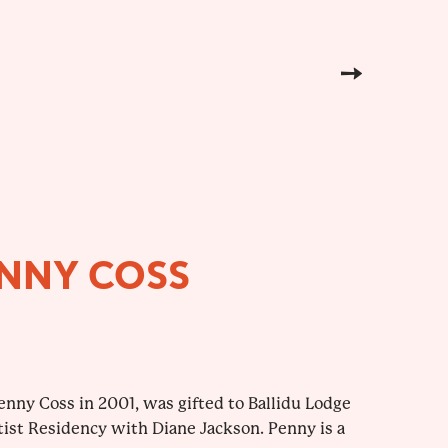
ENNY COSS
enny Coss in 2001, was gifted to Ballidu Lodge
tist Residency with Diane Jackson. Penny is a