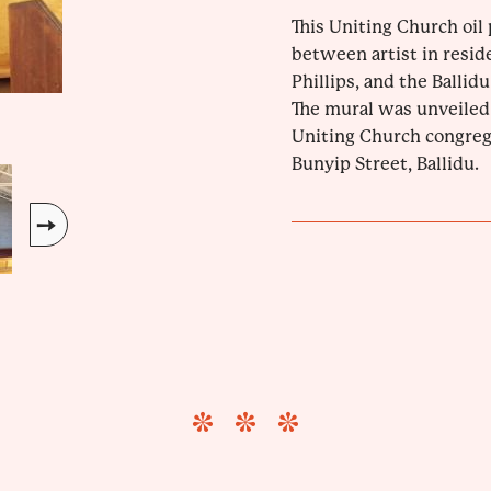
This Uniting Church oil 
between artist in reside
Phillips, and the Balli
The mural was unveiled 
Uniting Church congrega
Bunyip Street, Ballidu.