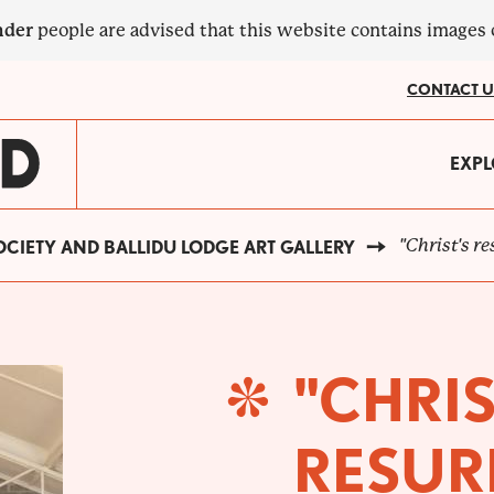
nder
people are advised that this website contains images
CONTACT U
MA
EXPL
?
NA
"Christ's r
CIETY AND BALLIDU LODGE ART GALLERY
"CHRIS
RESUR