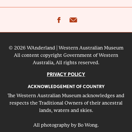
facebook
email
© 2026 WAnderland | Western Australian Museum
All content copyright Government of Western
Australia, All rights reserved.
PRIVACY POLICY
ACKNOWLEDGEMENT OF COUNTRY
The Western Australian Museum acknowledges and
respects the Traditional Owners of their ancestral
lands, waters and skies.
All photography by Bo Wong.