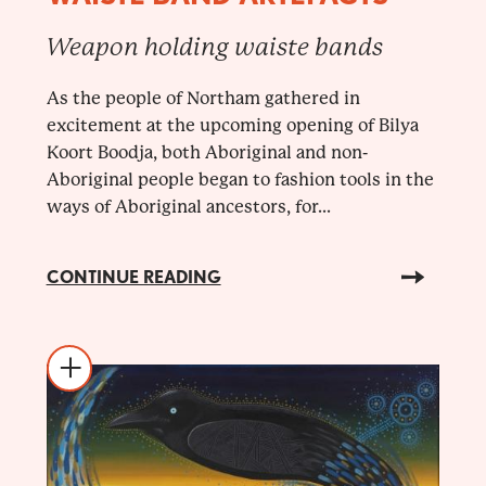
Weapon holding waiste bands
As the people of Northam gathered in
excitement at the upcoming opening of Bilya
Koort Boodja, both Aboriginal and non-
Aboriginal people began to fashion tools in the
ways of Aboriginal ancestors, for...
CONTINUE READING