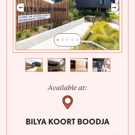
Previous
Next
Available at:
BILYA KOORT BOODJA