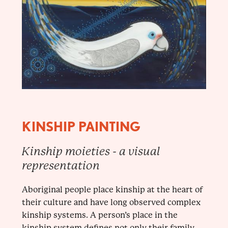
KINSHIP PAINTING
Kinship moieties - a visual
representation
Aboriginal people place kinship at the heart of
their culture and have long observed complex
kinship systems. A person’s place in the
kinship system defines not only their family