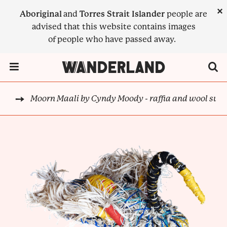
Skip
×
Aboriginal
and
Torres Strait Islander
people are
to
advised that this website contains images
main
of people who have passed away.
content
Menu Toggle
Moorn Maali by Cyndy Moody - raffia and wool swa
DJA
BREADCRUMB