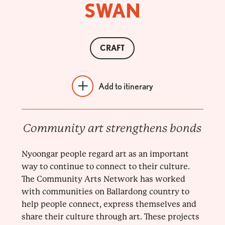
SWAN
CRAFT
Add to itinerary
Community art strengthens bonds
Nyoongar people regard art as an important
way to continue to connect to their culture.
The Community Arts Network has worked
with communities on Ballardong country to
help people connect, express themselves and
share their culture through art. These projects