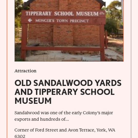
Attraction
OLD SANDALWOOD YARDS
AND TIPPERARY SCHOOL
MUSEUM
Sandalwood was one of the early Colony’s major
exports and hundreds of...
Corner of Ford Street and Avon Terrace, York, WA
6302