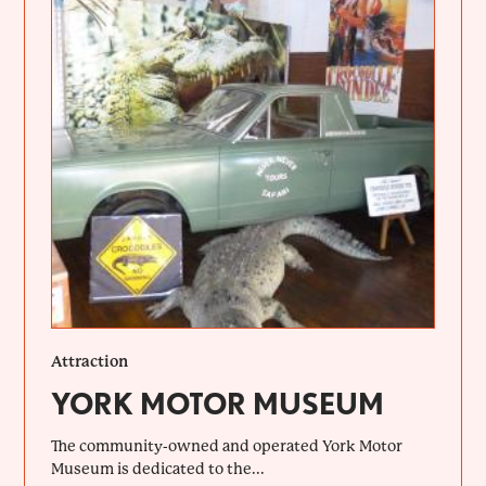
Attraction
YORK MOTOR MUSEUM
The community-owned and operated York Motor
Museum is dedicated to the...