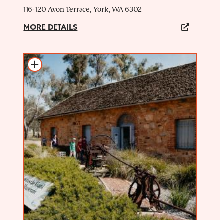
116-120 Avon Terrace, York, WA 6302
MORE DETAILS
Add to itinerary