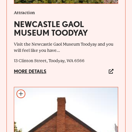
Attraction
NEWCASTLE GAOL
MUSEUM TOODYAY
Visit the Newcastle Gaol Museum Toodyay and you
will feel like you have...
13 Clinton Street, Toodyay, WA 6566
MORE DETAILS
Add to itinerary