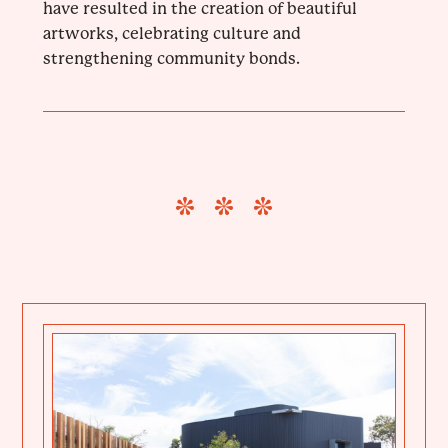
have resulted in the creation of beautiful
artworks, celebrating culture and
strengthening community bonds.