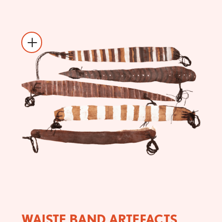
WAISTE BAND ARTEFACTS