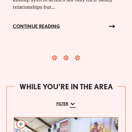
relationships but...
CONTINUE READING
WHILE YOU'RE IN THE AREA
FILTER
Add to itinerary