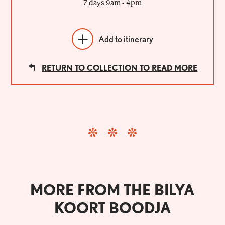
7 days 9am - 4pm
Add to itinerary
RETURN TO COLLECTION TO READ MORE
MORE FROM THE BILYA
KOORT BOODJA