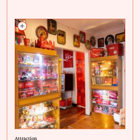
Add to itinerary
Attraction