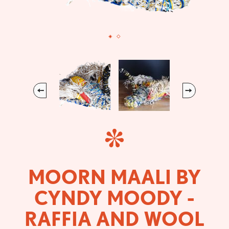
Previous
Next
MOORN MAALI BY
CYNDY MOODY -
RAFFIA AND WOOL