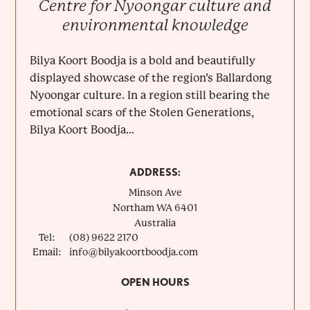
Centre for Nyoongar culture and
environmental knowledge
Bilya Koort Boodja is a bold and beautifully
displayed showcase of the region’s Ballardong
Nyoongar culture. In a region still bearing the
emotional scars of the Stolen Generations,
Bilya Koort Boodja...
ADDRESS:
Minson Ave
Northam
WA
6401
Australia
Tel:
(08) 9622 2170
Email:
info@bilyakoortboodja.com
OPEN HOURS