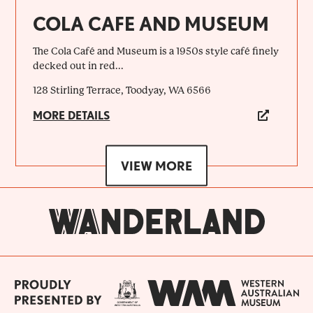
COLA CAFE AND MUSEUM
The Cola Café and Museum is a 1950s style café finely
decked out in red...
128 Stirling Terrace, Toodyay, WA 6566
MORE DETAILS
VIEW MORE