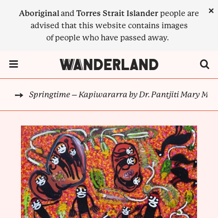
Skip
×
Aboriginal
and
Torres Strait Islander
people are
to
advised that this website contains images
main
of people who have passed away.
content
Menu Toggle
Springtime – Kapiwararra by Dr. Pantjiti Mary Mcl
ION
BREADCRUMB