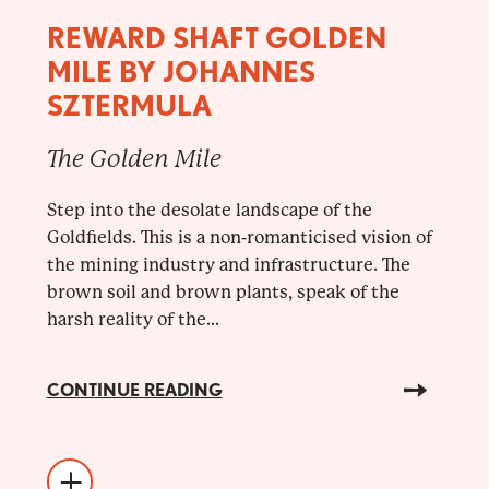
REWARD SHAFT GOLDEN
MILE BY JOHANNES
SZTERMULA
The Golden Mile
Step into the desolate landscape of the
Goldfields. This is a non-romanticised vision of
the mining industry and infrastructure. The
brown soil and brown plants, speak of the
harsh reality of the...
CONTINUE READING