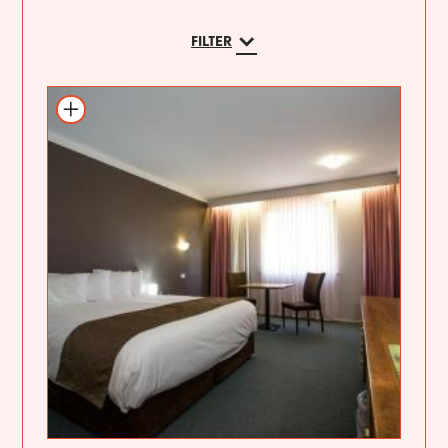
FILTER
Add to itinerary