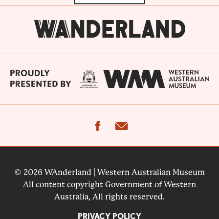
facebook
email
© 2026 WAnderland | Western Australian Museum
All content copyright Government of Western
Australia, All rights reserved.
PRIVACY POLICY