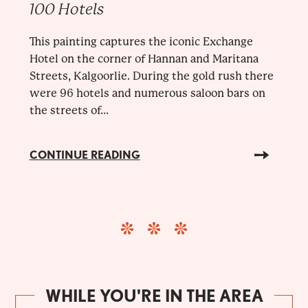
100 Hotels
This painting captures the iconic Exchange
Hotel on the corner of Hannan and Maritana
Streets, Kalgoorlie. During the gold rush there
were 96 hotels and numerous saloon bars on
the streets of...
CONTINUE READING
WHILE YOU'RE IN THE AREA