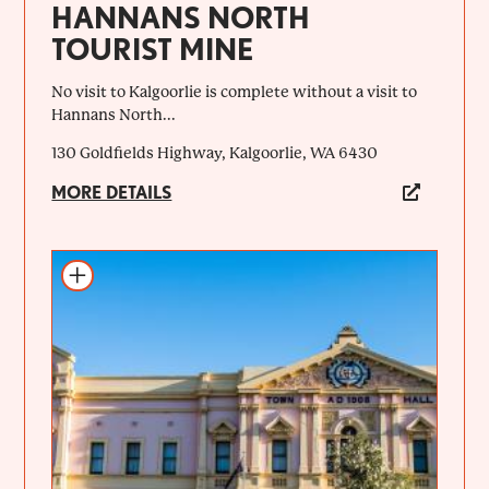
HANNANS NORTH
TOURIST MINE
No visit to Kalgoorlie is complete without a visit to
Hannans North...
130 Goldfields Highway, Kalgoorlie, WA 6430
MORE DETAILS
Add to itinerary