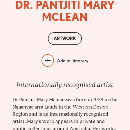
DR. PANTJITI MARY
MCLEAN
ARTWORK
Add to itinerary
Internationally recognised artist
Dr Pantjiti Mary Mclean was born in 1928 in the
Ngaanyatjarra Lands in the Western Desert
Region and is an internationally recognised
artist. Mary’s work appears in private and
public collections around Australia. Her works