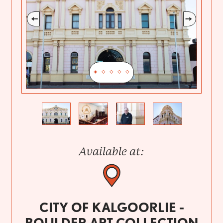
Previous
Next
Available at:
CITY OF KALGOORLIE -
BOULDER ART COLLECTION