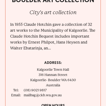
City's art collection
In 1955 Claude Hotchin gave a collection of 32
art works to the Municipality of Kalgoorlie. The
Claude Hotchin Bequest includes important
works by Ernest Philpot, Hans Heysen and
Walter Ebatarinja, an...
ADDRESS:
Kalgoorlie Town Hall
316 Hannan Street
Kalgoorlie- Boulder
WA
6430
Australia
Tel:
(08) 9021 9817
Email:
mailbag@ckb.wa.gov.au
OPEN HOURS