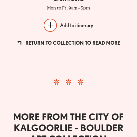
Mon to Fri 9am - 5pm
Add to itinerary
RETURN TO COLLECTION TO READ MORE
MORE FROM THE CITY OF
KALGOORLIE - BOULDER