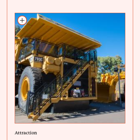
Add to itinerary
Attraction