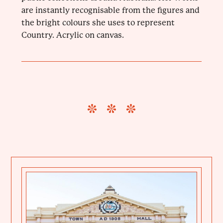
are instantly recognisable from the figures and
the bright colours she uses to represent
Country. Acrylic on canvas.