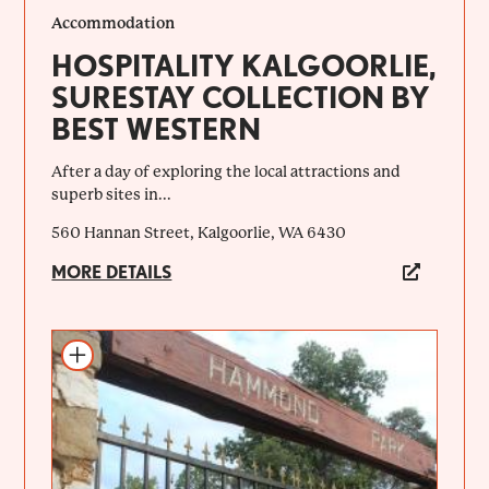
Accommodation
HOSPITALITY KALGOORLIE,
SURESTAY COLLECTION BY
BEST WESTERN
After a day of exploring the local attractions and
superb sites in...
560 Hannan Street, Kalgoorlie, WA 6430
MORE DETAILS
Add to itinerary