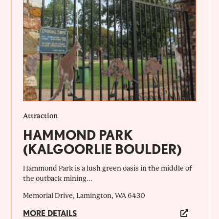
Attraction
HAMMOND PARK
(KALGOORLIE BOULDER)
Hammond Park is a lush green oasis in the middle of
the outback mining...
Memorial Drive, Lamington, WA 6430
MORE DETAILS