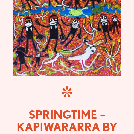
SPRINGTIME –
KAPIWARARRA BY