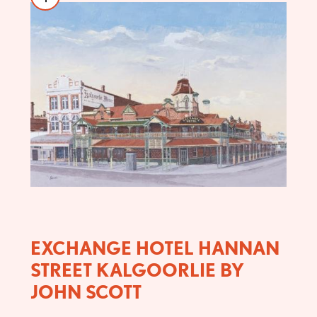
EXCHANGE HOTEL HANNAN
STREET KALGOORLIE BY
JOHN SCOTT