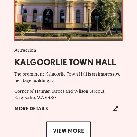
Attraction
KALGOORLIE TOWN HALL
The prominent Kalgoorlie Town Hall is an impressive
heritage building...
Corner of Hannan Street and Wilson Streets,
Kalgoorlie, WA 6430
MORE DETAILS
VIEW MORE