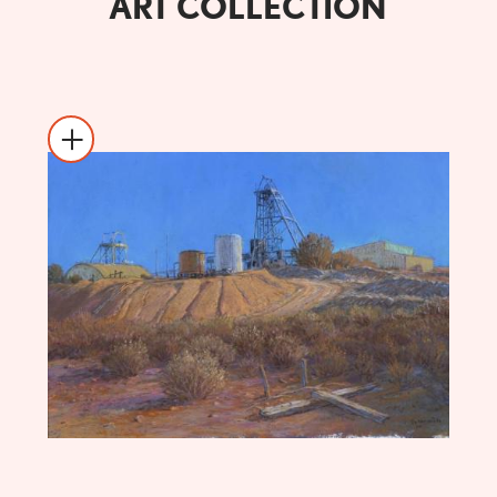
ART COLLECTION