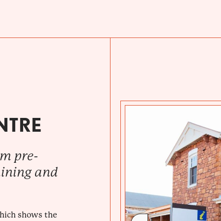
NTRE
om pre-
mining and
which shows the