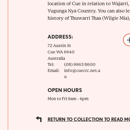
location of Cue in relation to Wajarri
Yugunga Nya Country. You can also le
history of Thuwarri Thaa (Wilgie Mia), 
ADDRESS:
72 Austin St
Cue
WA
6640
Australia
Tel:
(08) 9963 8600
Email:
info@cuecrc.net.a
u
OPEN HOURS
Mon to Fri 9am - 4pm
RETURN TO COLLECTION TO READ M