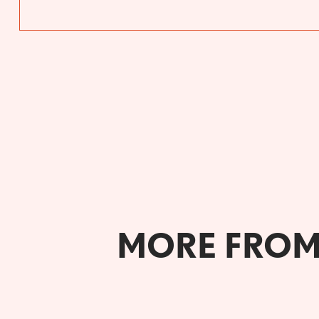
MORE FROM 