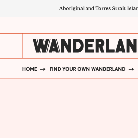
Skip
Aboriginal
and
Torres Strait Isla
to
main
SECONDARY
content
NAVIGATION
HOME
FIND YOUR OWN WANDERLAND
BREADCRUMB