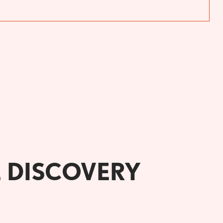
E DISCOVERY