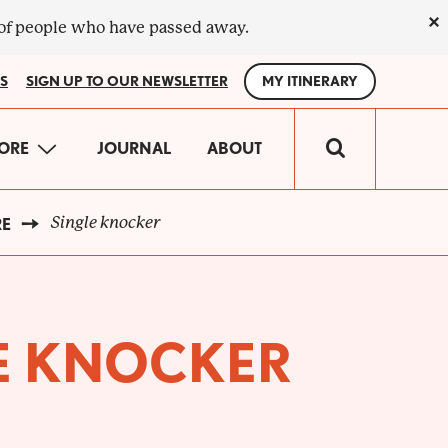
×
 of people who have passed away.
S
SIGN UP TO OUR NEWSLETTER
MY ITINERARY
IN
ORE
JOURNAL
ABOUT
VIGATION
Single knocker
RE
E KNOCKER