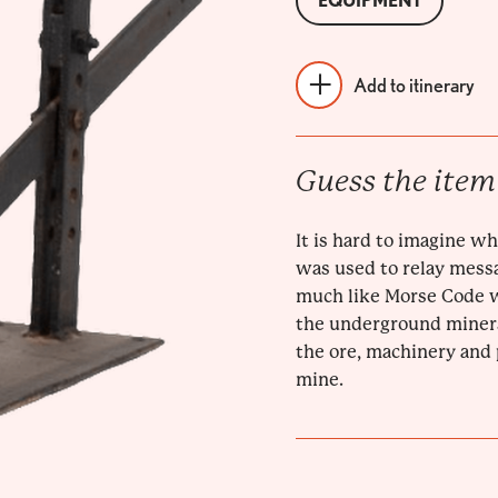
EQUIPMENT
Add to itinerary
Guess the item
It is hard to imagine wha
was used to relay mess
much like Morse Code wa
the underground miners
the ore, machinery and
mine.