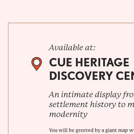
Available at:
CUE HERITAGE
DISCOVERY CE
An intimate display fr
settlement history to 
modernity
You will be greeted by a giant map 