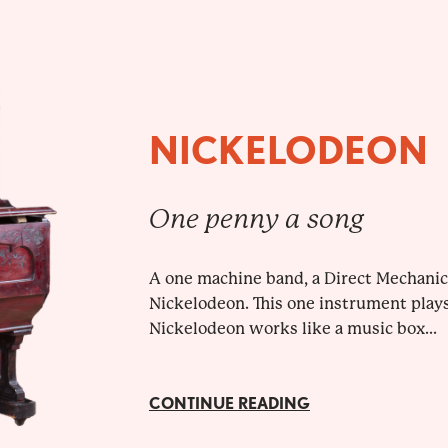
NICKELODEON
One penny a song
A one machine band, a Direct Mechanic
Nickelodeon. This one instrument plays 
Nickelodeon works like a music box...
CONTINUE READING