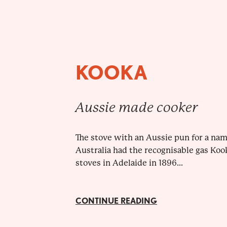
KOOKA
Aussie made cooker
The stove with an Aussie pun for a nam
Australia had the recognisable gas Koo
stoves in Adelaide in 1896...
CONTINUE READING