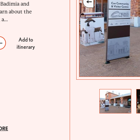
, Badimia and
arn about the
a...
Add to
itinerary
Previous
Next
ORE