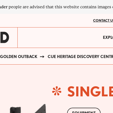
nder
people are advised that this website contains images
CONTACT U
MA
EXPL
?
NA
GOLDEN OUTBACK
CUE HERITAGE DISCOVERY CENT
SINGL