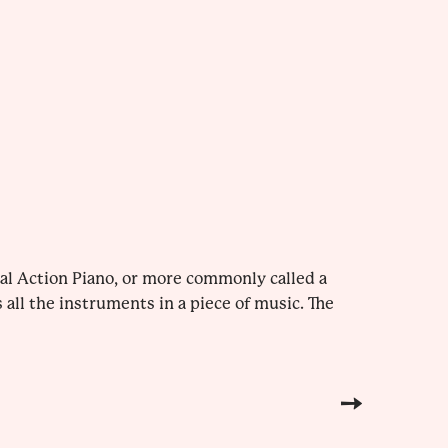
al Action Piano, or more commonly called a
all the instruments in a piece of music. The