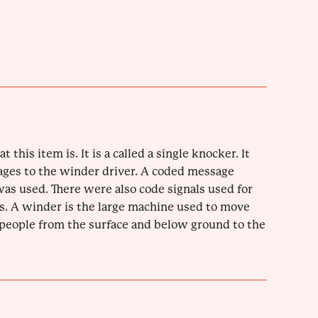
t this item is. It is a called a single knocker. It
ages to the winder driver. A coded message
s used. There were also code signals used for
. A winder is the large machine used to move
 people from the surface and below ground to the