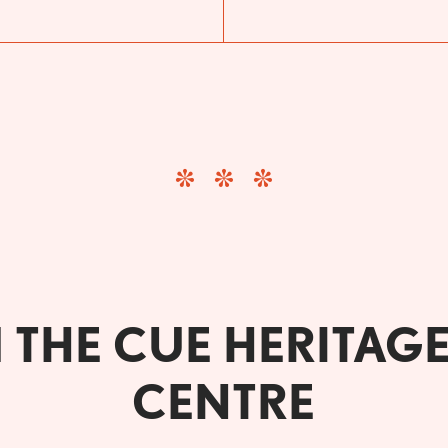
THE CUE HERITAG
CENTRE