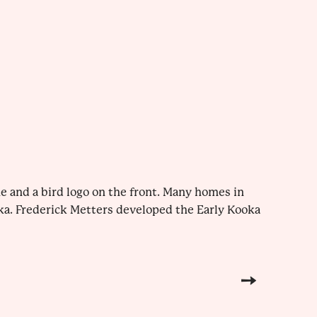
e and a bird logo on the front. Many homes in
ka. Frederick Metters developed the Early Kooka