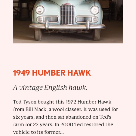
1949 HUMBER HAWK
A vintage English hawk.
Ted Tyson bought this 1972 Humber Hawk
from Bill Mack, a wool classer. It was used for
six years, and then sat abandoned on Ted’s
farm for 22 years. In 2000 Ted restored the
vehicle to its former...