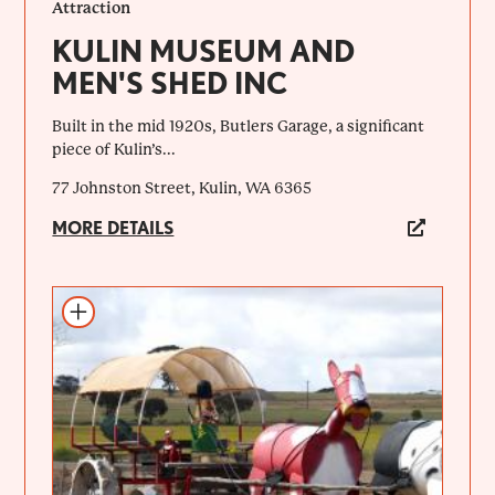
Attraction
KULIN MUSEUM AND
MEN'S SHED INC
Built in the mid 1920s, Butlers Garage, a significant
piece of Kulin’s...
77 Johnston Street, Kulin, WA 6365
MORE DETAILS
Add to itinerary