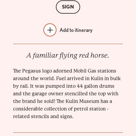
SIGN
Add to itinerary
A familiar flying red horse.
The Pegasus logo adorned Mobil Gas stations
around the world. Fuel arrived in Kulin in bulk
by rail. It was pumped into 44 gallon drums
and the garage owner stencilled the top with
the brand he sold! The Kulin Museum has a
considerable collection of petrol station -
related stencils and signs.