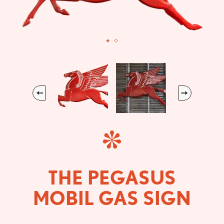
Previous
Next
THE PEGASUS
MOBIL GAS SIGN