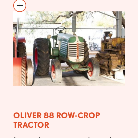
OLIVER 88 ROW-CROP
TRACTOR