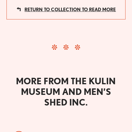
RETURN TO COLLECTION TO READ MORE
MORE FROM THE KULIN
MUSEUM AND MEN’S
SHED INC.