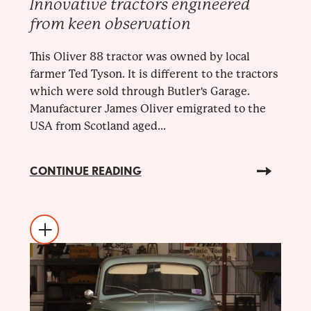
Innovative tractors engineered
from keen observation
This Oliver 88 tractor was owned by local
farmer Ted Tyson. It is different to the tractors
which were sold through Butler's Garage.
Manufacturer James Oliver emigrated to the
USA from Scotland aged...
CONTINUE READING