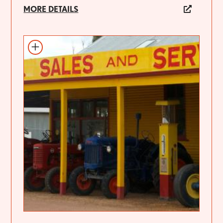
MORE DETAILS
Add to itinerary