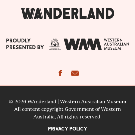
facebook
email
© 2026 WAnderland | Western Australian Museum
All content copyright Government of Western
Australia, All rights reserved.
PRIVACY POLICY