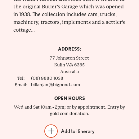
the original Butler’s Garage which was opened
in 1938. The collection includes cars, trucks,
machinery, tractors, implements and a settler's
cottage...
ADDRESS:
77 Johnston Street
Kulin
WA
6365
Australia
Tel:
(08) 9880 1058
Email:
billanjan@bigpond.com
OPEN HOURS
Wed and Sat 10am - 2pm; or by appointment. Entry by
gold coin donation.
Add to itinerary