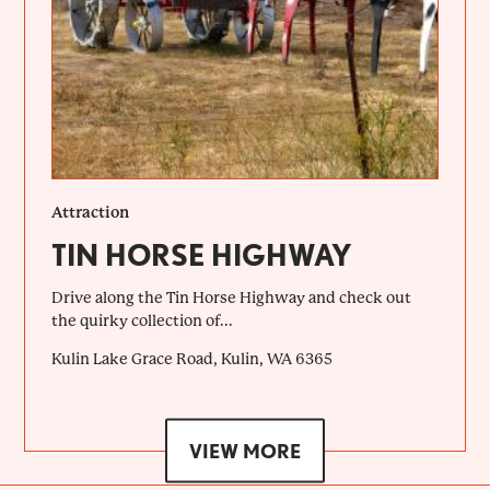
Attraction
TIN HORSE HIGHWAY
Drive along the Tin Horse Highway and check out
the quirky collection of...
Kulin Lake Grace Road, Kulin, WA 6365
VIEW MORE