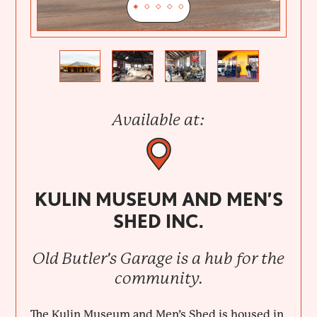
Previous
Next
Available at:
KULIN MUSEUM AND MEN’S
SHED INC.
Old Butler's Garage is a hub for the
community.
The Kulin Museum and Men’s Shed is housed in