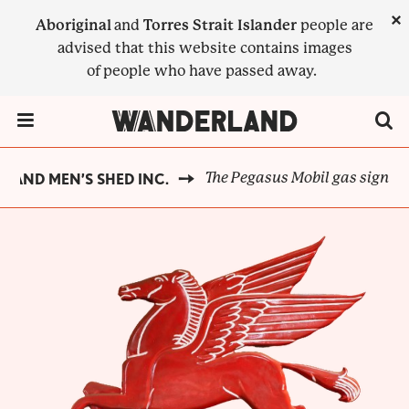
Skip
×
Aboriginal
and
Torres Strait Islander
people are
to
advised that this website contains images
main
of people who have passed away.
content
Menu Toggle
The Pegasus Mobil gas sign
 AND MEN’S SHED INC.
BREADCRUMB