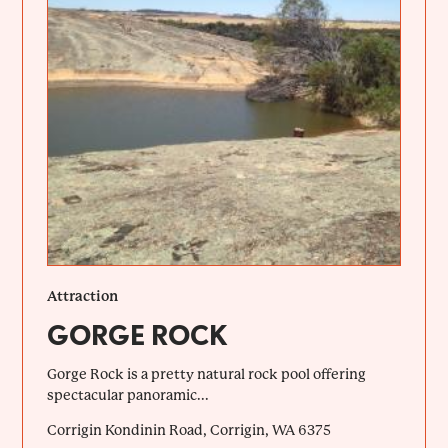
Attraction
GORGE ROCK
Gorge Rock is a pretty natural rock pool offering
spectacular panoramic...
Corrigin Kondinin Road, Corrigin, WA 6375