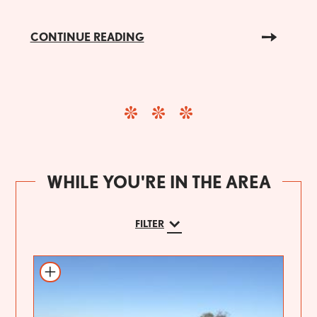
CONTINUE READING
WHILE YOU'RE IN THE AREA
FILTER
Add to itinerary