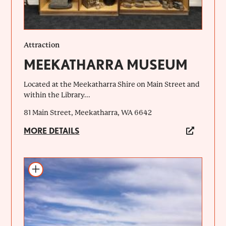
Attraction
MEEKATHARRA MUSEUM
Located at the Meekatharra Shire on Main Street and
within the Library...
81 Main Street, Meekatharra, WA 6642
MORE DETAILS
Add to itinerary