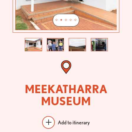
Previous
Next
MEEKATHARRA
MUSEUM
Add to itinerary