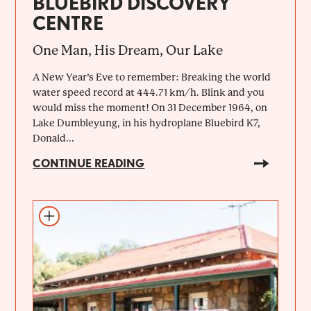
BLUEBIRD DISCOVERY
CENTRE
One Man, His Dream, Our Lake
A New Year’s Eve to remember: Breaking the world
water speed record at 444.71 km/h. Blink and you
would miss the moment! On 31 December 1964, on
Lake Dumbleyung, in his hydroplane Bluebird K7,
Donald...
CONTINUE READING