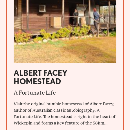
ALBERT FACEY
HOMESTEAD
A Fortunate Life
Visit the original humble homestead of Albert Facey,
author of Australian classic autobiography, A
Fortunate Life. The homestead is right in the heart of
Wickepin and forms a key feature of the 58km...