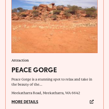
Attraction
PEACE GORGE
Peace Gorge is a stunning spot to relax and take in
the beauty of the...
Meekatharra Road, Meekatharra, WA 6642
MORE DETAILS