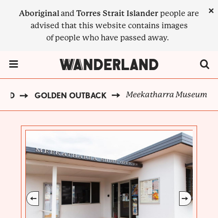
Skip
×
Aboriginal
and
Torres Strait Islander
people are
to
advised that this website contains images
main
of people who have passed away.
content
Menu Toggle
Meekatharra Museum
AND
GOLDEN OUTBACK
BREADCRUMB