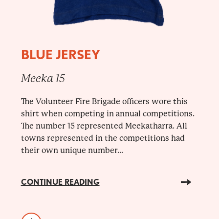
BLUE JERSEY
Meeka 15
The Volunteer Fire Brigade officers wore this
shirt when competing in annual competitions.
The number 15 represented Meekatharra. All
towns represented in the competitions had
their own unique number...
CONTINUE READING