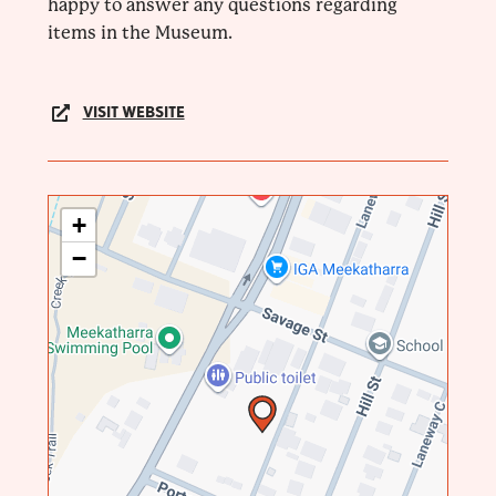
happy to answer any questions regarding
items in the Museum.
VISIT WEBSITE
+
−