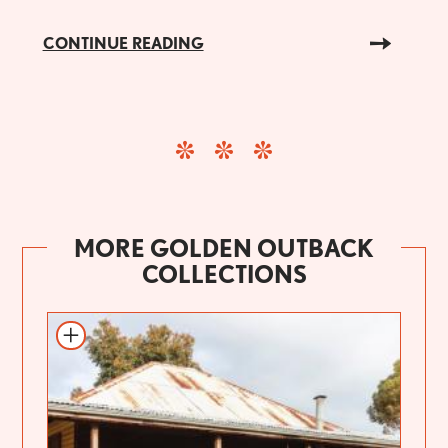
CONTINUE READING
MORE GOLDEN OUTBACK
COLLECTIONS