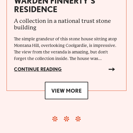
WARDEN FINNERTY’S
RESIDENCE
A collection in a national trust stone
building
The simple grandeur of this stone house sitting atop
Montana Hill, overlooking Coolgardie, is impressive.
The view from the veranda is amazing, but don't
forget the collection inside. The house was...
CONTINUE READING
VIEW MORE