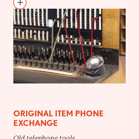
ORIGINAL ITEM PHONE
EXCHANGE
Old telephone tools