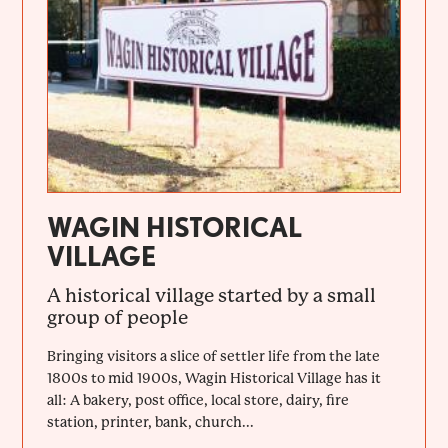
WAGIN HISTORICAL
VILLAGE
A historical village started by a small
group of people
Bringing visitors a slice of settler life from the late
1800s to mid 1900s, Wagin Historical Village has it
all: A bakery, post office, local store, dairy, fire
station, printer, bank, church...