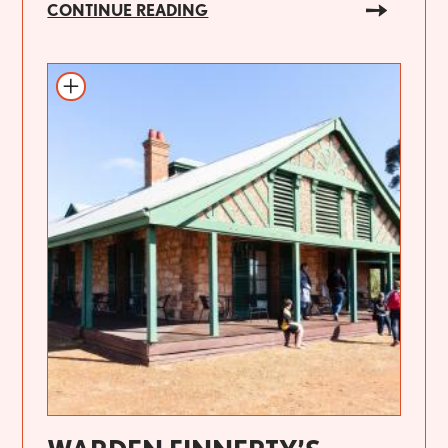
CONTINUE READING