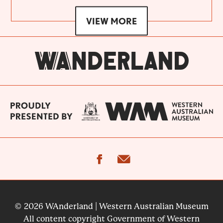
VIEW MORE
facebook
email
© 2026 WAnderland | Western Australian Museum
All content copyright Government of Western