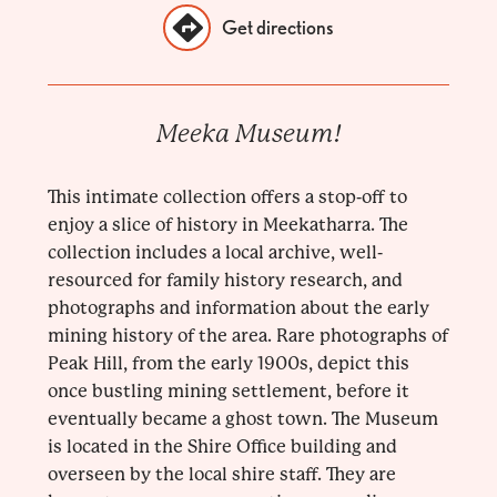
Get directions
Meeka Museum!
This intimate collection offers a stop-off to
enjoy a slice of history in Meekatharra. The
collection includes a local archive, well-
resourced for family history research, and
photographs and information about the early
mining history of the area. Rare photographs of
Peak Hill, from the early 1900s, depict this
once bustling mining settlement, before it
eventually became a ghost town. The Museum
is located in the Shire Office building and
overseen by the local shire staff. They are