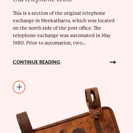
This is a section of the original telephone
exchange in Meekatharra, which was located
on the north side of the post office. The
telephone exchange was automated in May
1980. Prior to automation, two...
CONTINUE READING