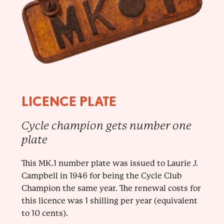
LICENCE PLATE
Cycle champion gets number one
plate
This MK.1 number plate was issued to Laurie J.
Campbell in 1946 for being the Cycle Club
Champion the same year. The renewal costs for
this licence was 1 shilling per year (equivalent
to 10 cents).