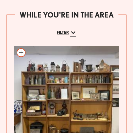
WHILE YOU'RE IN THE AREA
FILTER
Add to itinerary