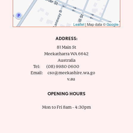
Leaflet
|
Map data ©
Google
ADDRESS:
81 Main St
Meekatharra
WA
6642
Australia
Tel:
(08) 9980 0600
Email:
cso@meekashire.wa.go
v.au
OPENING HOURS
Mon to Fri 8am - 4:30pm