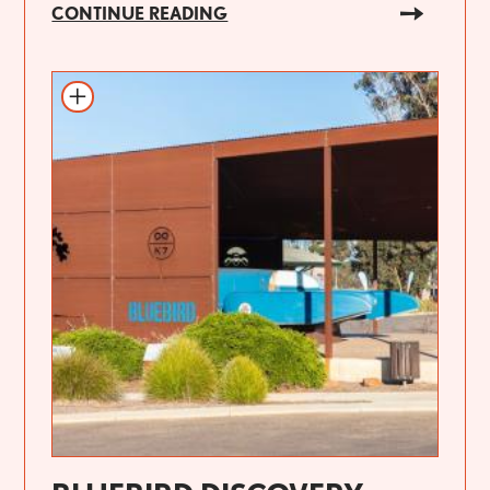
CONTINUE READING