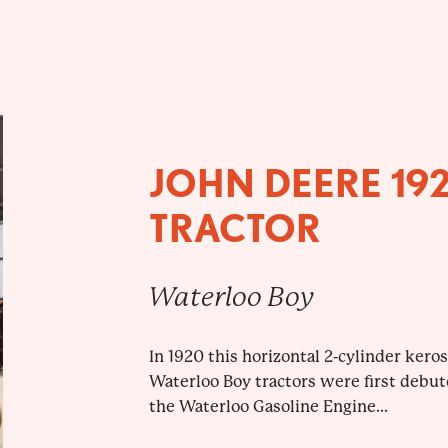
JOHN DEERE 19
TRACTOR
Waterloo Boy
In 1920 this horizontal 2-cylinder kero
Waterloo Boy tractors were first debut
the Waterloo Gasoline Engine...