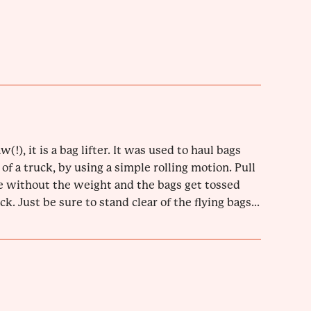
w(!), it is a bag lifter. It was used to haul bags
 of a truck, by using a simple rolling motion. Pull
 without the weight and the bags get tossed
k. Just be sure to stand clear of the flying bags...