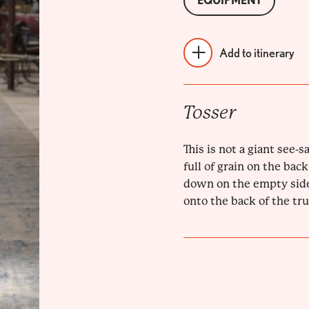
EQUIPMENT
Add to itinerary
Tosser
This is not a giant see-sa
full of grain on the back
down on the empty side
onto the back of the truc