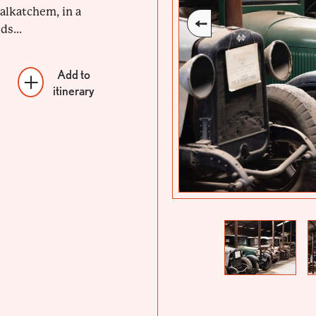
alkatchem, in a
ds...
Add to
itinerary
Previous
Next