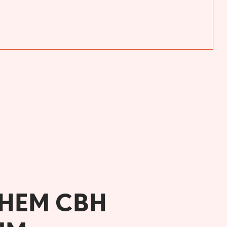
CHEM CBH