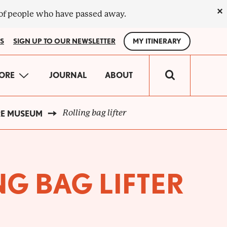
×
 of people who have passed away.
S
SIGN UP TO OUR NEWSLETTER
MY ITINERARY
IN
ORE
JOURNAL
ABOUT
VIGATION
Rolling bag lifter
RE MUSEUM
G BAG LIFTER