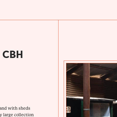
 CBH
hand with sheds
 large collection