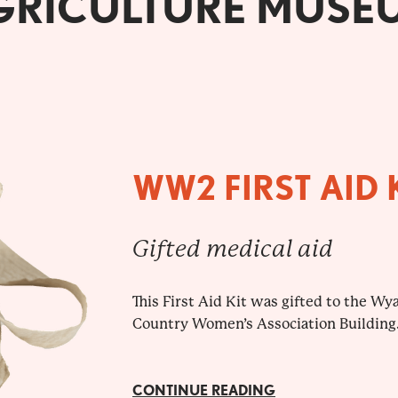
GRICULTURE MUSE
WW2 FIRST AID 
Gifted medical aid
This First Aid Kit was gifted to the W
Country Women’s Association Building
CONTINUE READING