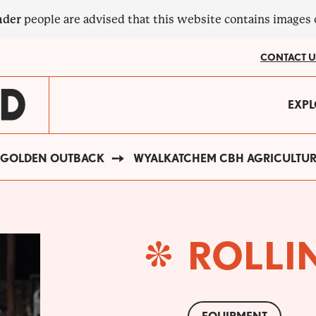
nder
people are advised that this website contains images
CONTACT U
MA
EXPL
?
NA
GOLDEN OUTBACK
WYALKATCHEM CBH AGRICULTU
ROLLIN