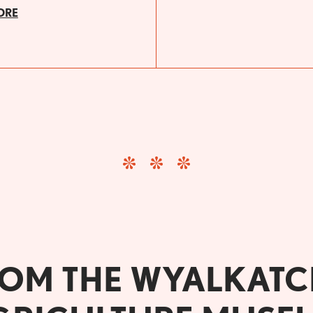
ORE
OM THE WYALKAT