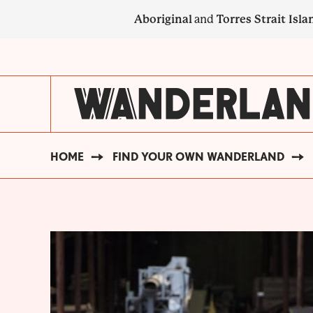
Skip
Aboriginal
and
Torres Strait Isla
to
main
SECONDARY
content
NAVIGATION
HOME
FIND YOUR OWN WANDERLAND
BREADCRUMB