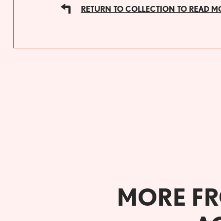
RETURN TO COLLECTION TO READ M
MORE FR