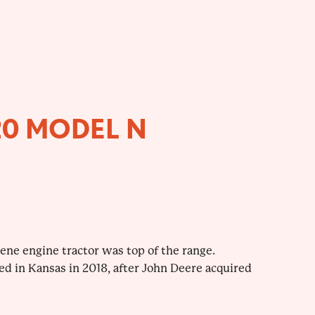
20 MODEL N
sene engine tractor was top of the range.
ed in Kansas in 2018, after John Deere acquired