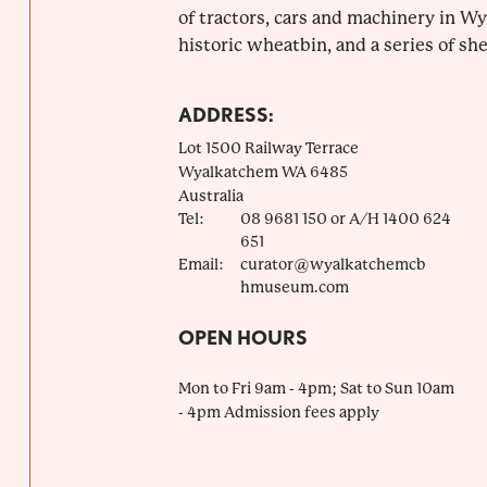
of tractors, cars and machinery in Wy
historic wheatbin, and a series of she
ADDRESS:
Lot 1500 Railway Terrace
Wyalkatchem
WA
6485
Australia
Tel:
08 9681 150 or A/H 1400 624
651
Email:
curator@wyalkatchemcb
hmuseum.com
OPEN HOURS
Mon to Fri 9am - 4pm; Sat to Sun 10am
- 4pm Admission fees apply