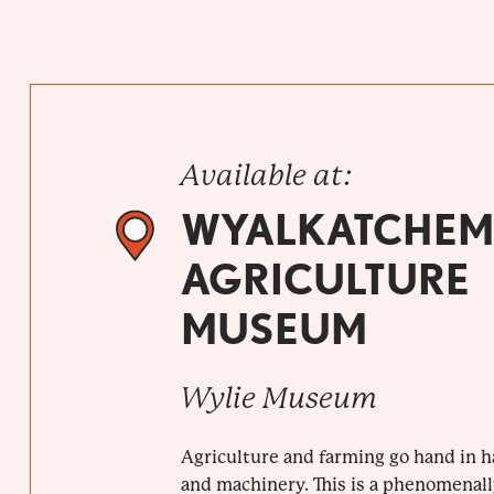
Available at:
WYALKATCHEM
AGRICULTURE
MUSEUM
Wylie Museum
Agriculture and farming go hand in 
and machinery. This is a phenomenally