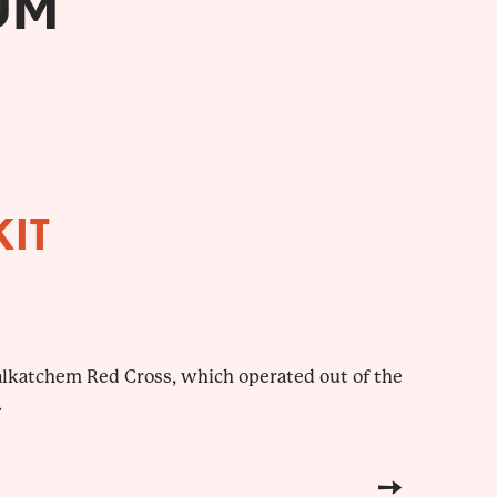
UM
KIT
yalkatchem Red Cross, which operated out of the
.