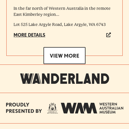
In the far north of Western Australia in the remote
East Kimberley region...
Lot 525 Lake Argyle Road, Lake Argyle, WA 6743
MORE DETAILS
VIEW MORE