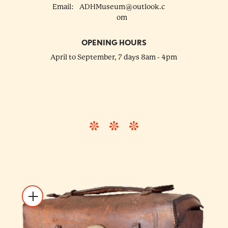
Email:
ADHMuseum@outlook.c
om
OPENING HOURS
April to September, 7 days 8am - 4pm