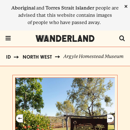
Skip
×
Aboriginal
and
Torres Strait Islander
people are
to
advised that this website contains images
main
of people who have passed away.
content
Menu Toggle
Argyle Homestead Museum
LAND
NORTH WEST
BREADCRUMB