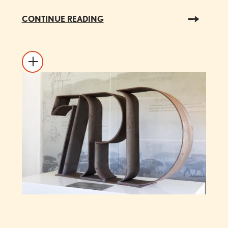
CONTINUE READING