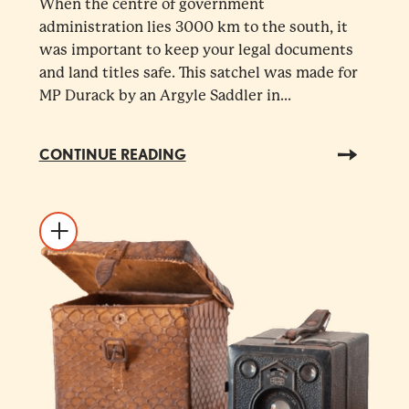
When the centre of government
administration lies 3000 km to the south, it
was important to keep your legal documents
and land titles safe. This satchel was made for
MP Durack by an Argyle Saddler in...
CONTINUE READING