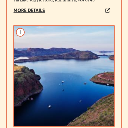
via Lake Argyle Road, Kununurra, WA 6743
MORE DETAILS
Add to itinerary