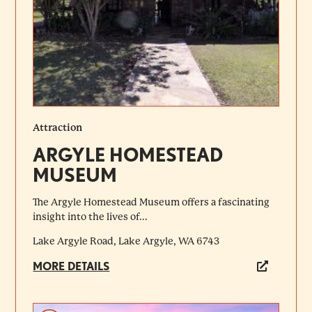
Attraction
ARGYLE HOMESTEAD
MUSEUM
The Argyle Homestead Museum offers a fascinating
insight into the lives of...
Lake Argyle Road, Lake Argyle, WA 6743
MORE DETAILS