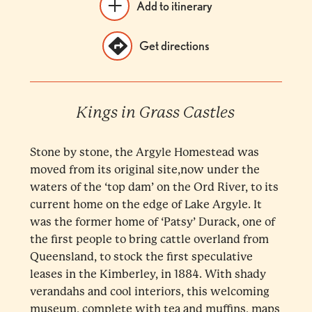
Add to itinerary
Get directions
Kings in Grass Castles
Stone by stone, the Argyle Homestead was
moved from its original site,now under the
waters of the ‘top dam’ on the Ord River, to its
current home on the edge of Lake Argyle. It
was the former home of ‘Patsy’ Durack, one of
the first people to bring cattle overland from
Queensland, to stock the first speculative
leases in the Kimberley, in 1884. With shady
verandahs and cool interiors, this welcoming
museum, complete with tea and muffins, maps