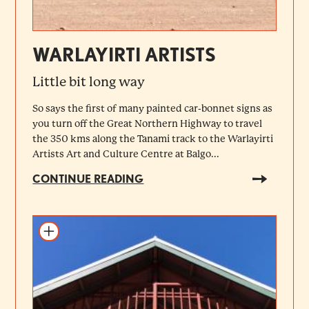
WARLAYIRTI ARTISTS
Little bit long way
So says the first of many painted car-bonnet signs as
you turn off the Great Northern Highway to travel
the 350 kms along the Tanami track to the Warlayirti
Artists Art and Culture Centre at Balgo...
CONTINUE READING