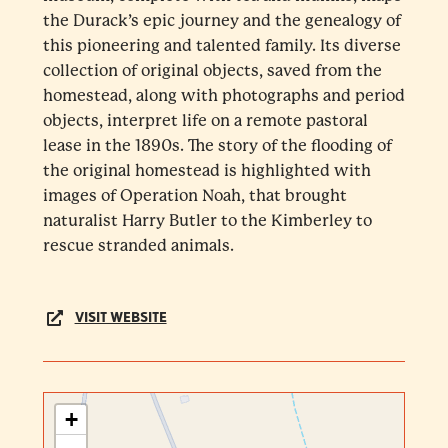
the Durack’s epic journey and the genealogy of
this pioneering and talented family. Its diverse
collection of original objects, saved from the
homestead, along with photographs and period
objects, interpret life on a remote pastoral
lease in the 1890s. The story of the flooding of
the original homestead is highlighted with
images of Operation Noah, that brought
naturalist Harry Butler to the Kimberley to
rescue stranded animals.
VISIT WEBSITE
+