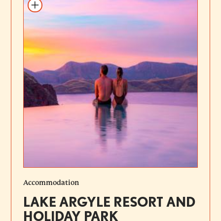
Add to itinerary
Accommodation
LAKE ARGYLE RESORT AND
HOLIDAY PARK