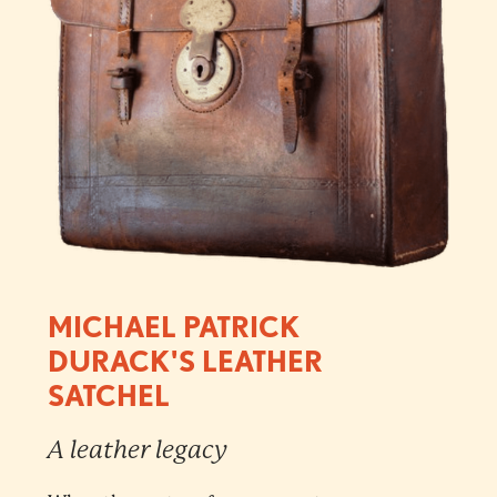
MICHAEL PATRICK
DURACK'S LEATHER
SATCHEL
A leather legacy