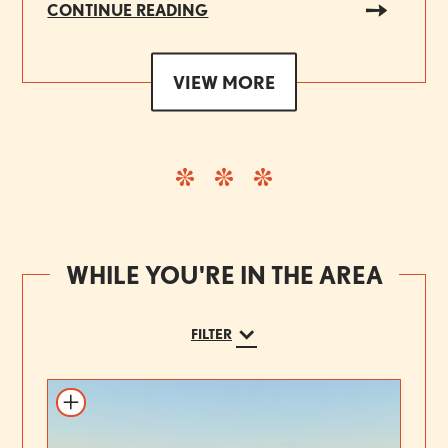
CONTINUE READING
VIEW MORE
WHILE YOU'RE IN THE AREA
FILTER
Add to itinerary