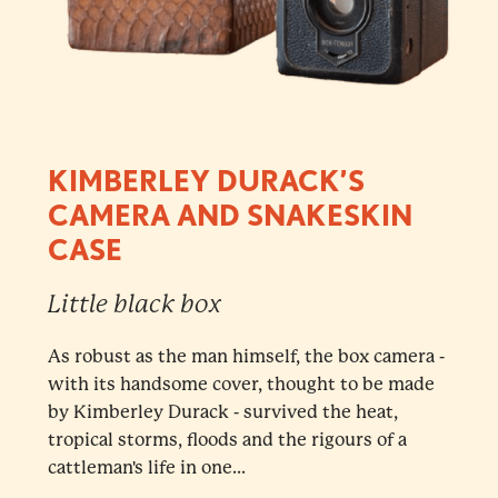
KIMBERLEY DURACK’S
CAMERA AND SNAKESKIN
CASE
Little black box
As robust as the man himself, the box camera -
with its handsome cover, thought to be made
by Kimberley Durack - survived the heat,
tropical storms, floods and the rigours of a
cattleman's life in one...