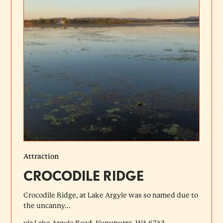
Attraction
CROCODILE RIDGE
Crocodile Ridge, at Lake Argyle was so named due to
the uncanny...