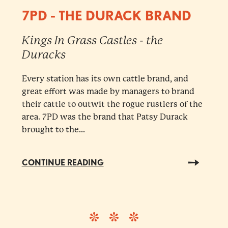
7PD - THE DURACK BRAND
Kings In Grass Castles - the
Duracks
Every station has its own cattle brand, and
great effort was made by managers to brand
their cattle to outwit the rogue rustlers of the
area. 7PD was the brand that Patsy Durack
brought to the...
CONTINUE READING