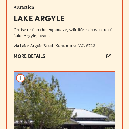
Attraction
LAKE ARGYLE
Cruise or fish the expansive, wildlife-rich waters of
Lake Argyle, near...
via Lake Argyle Road, Kununurra, WA 6743
MORE DETAILS
Add to itinerary