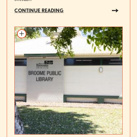
CONTINUE READING