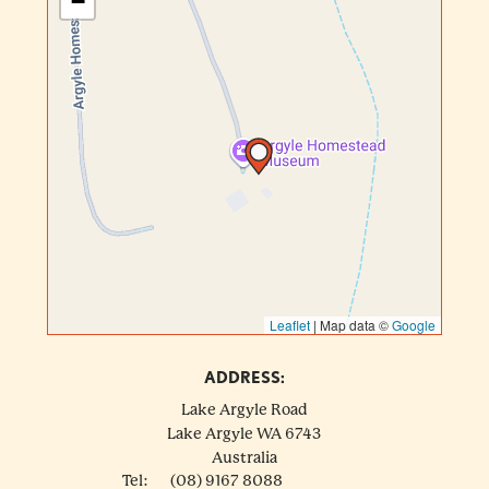
−
Leaflet
|
Map data ©
Google
ADDRESS:
Lake Argyle Road
Lake Argyle
WA
6743
Australia
Tel:
(08) 9167 8088