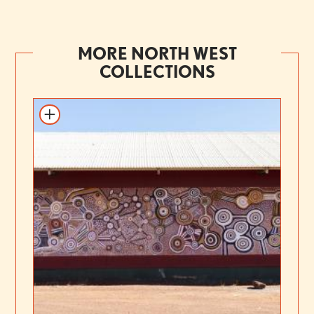
MORE NORTH WEST
COLLECTIONS