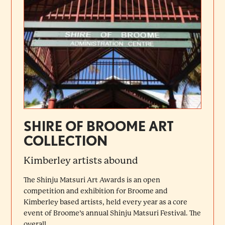
SHIRE OF BROOME ART
COLLECTION
Kimberley artists abound
The Shinju Matsuri Art Awards is an open
competition and exhibition for Broome and
Kimberley based artists, held every year as a core
event of Broome’s annual Shinju Matsuri Festival. The
overall...