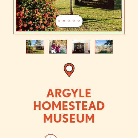
Previous
Next
ARGYLE
HOMESTEAD
MUSEUM