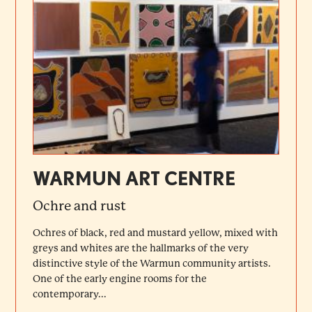
WARMUN ART CENTRE
Ochre and rust
Ochres of black, red and mustard yellow, mixed with
greys and whites are the hallmarks of the very
distinctive style of the Warmun community artists.
One of the early engine rooms for the
contemporary...