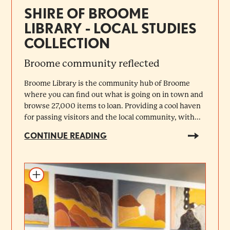
SHIRE OF BROOME
LIBRARY - LOCAL STUDIES
COLLECTION
Broome community reflected
Broome Library is the community hub of Broome
where you can find out what is going on in town and
browse 27,000 items to loan. Providing a cool haven
for passing visitors and the local community, with...
CONTINUE READING