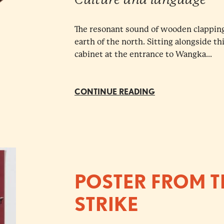
The resonant sound of wooden clapping
earth of the north. Sitting alongside t
cabinet at the entrance to Wangka...
CONTINUE READING
POSTER FROM T
STRIKE