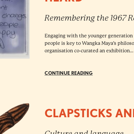
Remembering the 1967 
Engaging with the younger generation t
people is key to Wangka Maya’s philos
organisation co-curated an exhibition...
CONTINUE READING
CLAPSTICKS AN
Culture and language