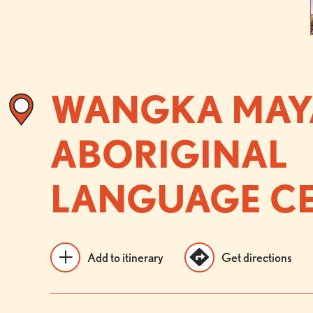
WANGKA MAY
ABORIGINAL
LANGUAGE C
Add to itinerary
Get directions