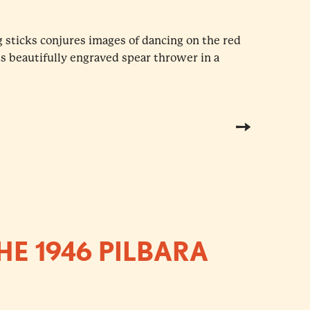
 sticks conjures images of dancing on the red
his beautifully engraved spear thrower in a
HE 1946 PILBARA