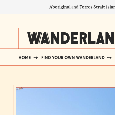
Skip
Aboriginal
and
Torres Strait Isla
to
main
SECONDARY
content
NAVIGATION
HOME
FIND YOUR OWN WANDERLAND
BREADCRUMB