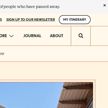
×
 of people who have passed away.
S
SIGN UP TO OUR NEWSLETTER
MY ITINERARY
IN
ORE
JOURNAL
ABOUT
VIGATION
re