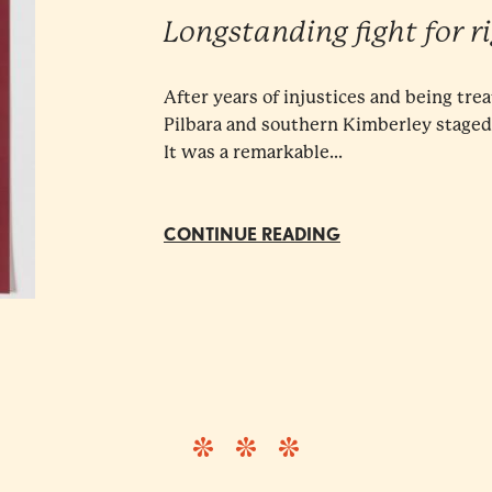
Longstanding fight for r
After years of injustices and being trea
Pilbara and southern Kimberley staged a
It was a remarkable...
CONTINUE READING