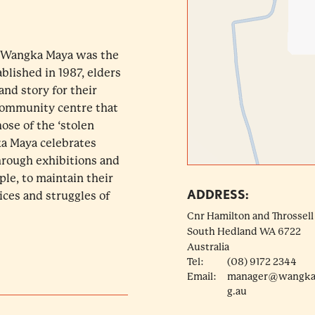
a, Wangka Maya was the
ablished in 1987, elders
nd story for their
community centre that
hose of the ‘stolen
ka Maya celebrates
through exhibitions and
le, to maintain their
ADDRESS:
ices and struggles of
Cnr Hamilton and Throssell
South Hedland
WA
6722
Australia
Tel:
(08) 9172 2344
Email:
manager@wangka
g.au