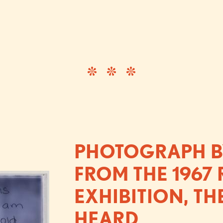
PHOTOGRAPH BY
FROM THE 1967
EXHIBITION, TH
HEARD