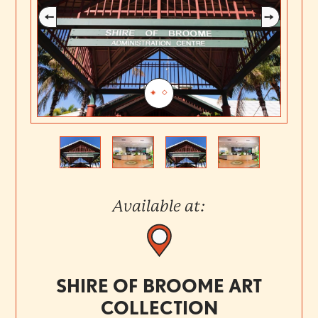
Previous
Next
Available at:
SHIRE OF BROOME ART
COLLECTION