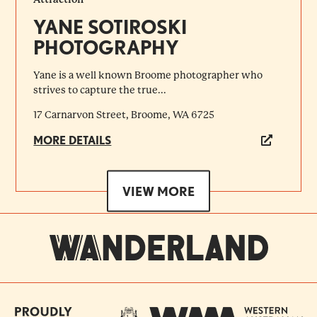
YANE SOTIROSKI
PHOTOGRAPHY
Yane is a well known Broome photographer who
strives to capture the true...
17 Carnarvon Street, Broome, WA 6725
MORE DETAILS
VIEW MORE