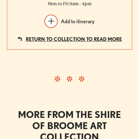
Mon to Fri 9am - 4pm
Add to itinerary
RETURN TO COLLECTION TO READ MORE
MORE FROM THE SHIRE
OF BROOME ART
COLLECTION