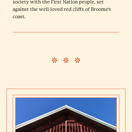
society with the First Nation people, set
against the well-loved red cliffs of Broome's
coast.