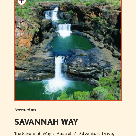
Attraction
SAVANNAH WAY
The Savannah Way is Australia’s Adventure Drive,