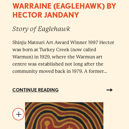
WARRAINE (EAGLEHAWK) BY
HECTOR JANDANY
Story of Eaglehawk
Shinju Matsuri Art Award Winner 1997 Hector
was born at Turkey Creek (now called
Warmun) in 1929, where the Warmun art
centre was established not long after the
community moved back in 1979. A former...
CONTINUE READING