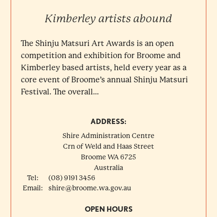
Kimberley artists abound
The Shinju Matsuri Art Awards is an open
competition and exhibition for Broome and
Kimberley based artists, held every year as a
core event of Broome’s annual Shinju Matsuri
Festival. The overall...
ADDRESS:
Shire Administration Centre
Crn of Weld and Haas Street
Broome
WA
6725
Australia
Tel:
(08) 9191 3456
Email:
shire@broome.wa.gov.au
OPEN HOURS