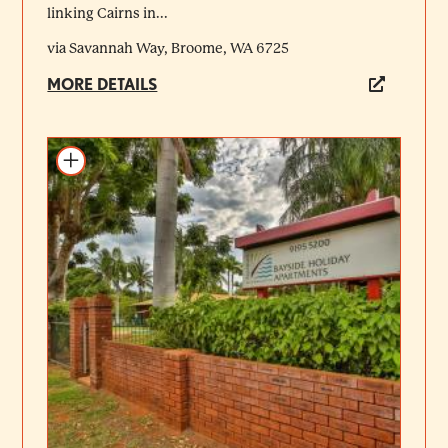
linking Cairns in...
via Savannah Way, Broome, WA 6725
MORE DETAILS
Add to itinerary