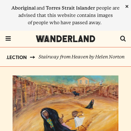
Skip
×
Aboriginal
and
Torres Strait Islander
people are
to
advised that this website contains images
main
of people who have passed away.
content
Menu Toggle
Stairway from Heaven by Helen Norton
COLLECTION
BREADCRUMB