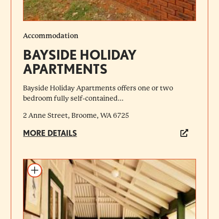
Accommodation
BAYSIDE HOLIDAY
APARTMENTS
Bayside Holiday Apartments offers one or two
bedroom fully self-contained...
2 Anne Street, Broome, WA 6725
MORE DETAILS
Add to itinerary