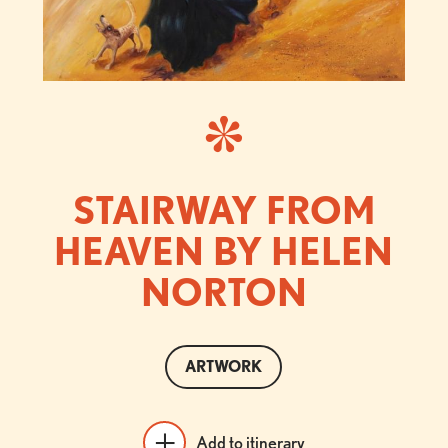
STAIRWAY FROM
HEAVEN BY HELEN
NORTON
ARTWORK
Add to itinerary