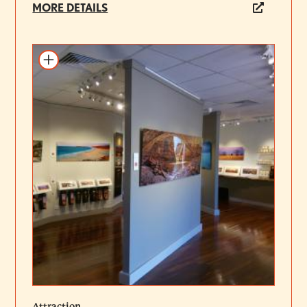
MORE DETAILS
Add to itinerary
Attraction