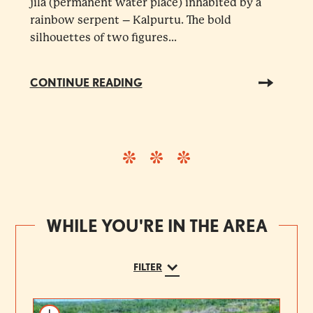
jila (permanent water place) inhabited by a
rainbow serpent – Kalpurtu. The bold
silhouettes of two figures...
CONTINUE READING
WHILE YOU'RE IN THE AREA
FILTER
Add to itinerary