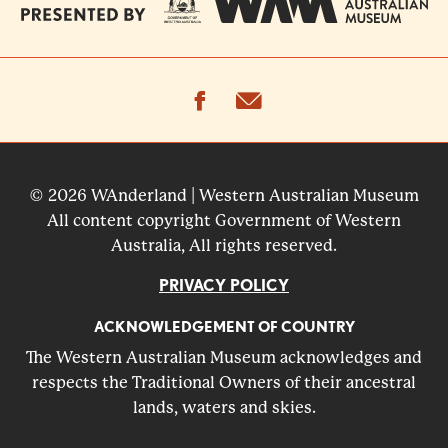
facebook
email
© 2026 WAnderland | Western Australian Museum
All content copyright Government of Western
Australia, All rights reserved.
PRIVACY POLICY
ACKNOWLEDGEMENT OF COUNTRY
The Western Australian Museum acknowledges and
respects the Traditional Owners of their ancestral
lands, waters and skies.