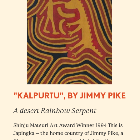
"KALPURTU", BY JIMMY PIKE
A desert Rainbow Serpent
Shinju Matsuri Art Award Winner 1994 This is
Japingka – the home country of Jimmy Pike, a