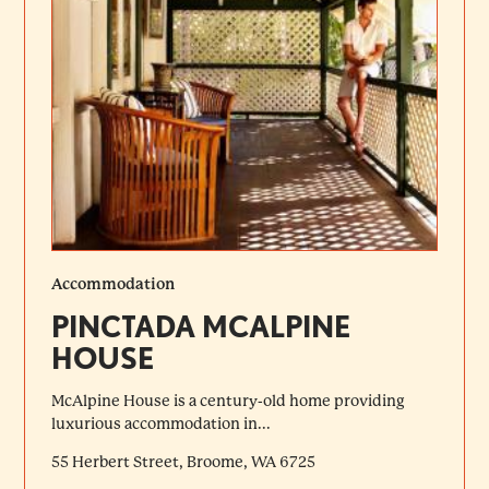
Accommodation
PINCTADA MCALPINE
HOUSE
McAlpine House is a century-old home providing
luxurious accommodation in...
55 Herbert Street, Broome, WA 6725