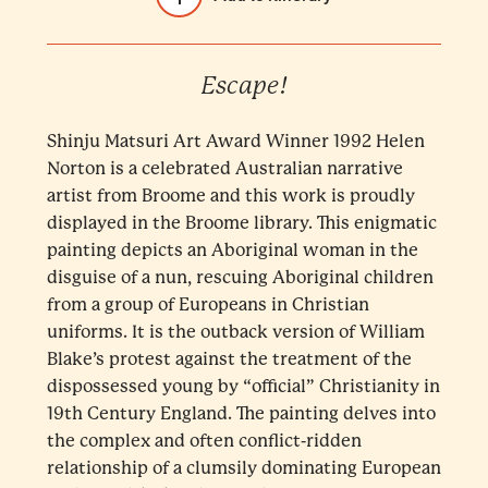
Escape!
Shinju Matsuri Art Award Winner 1992 Helen
Norton is a celebrated Australian narrative
artist from Broome and this work is proudly
displayed in the Broome library. This enigmatic
painting depicts an Aboriginal woman in the
disguise of a nun, rescuing Aboriginal children
from a group of Europeans in Christian
uniforms. It is the outback version of William
Blake’s protest against the treatment of the
dispossessed young by “official” Christianity in
19th Century England. The painting delves into
the complex and often conflict-ridden
relationship of a clumsily dominating European