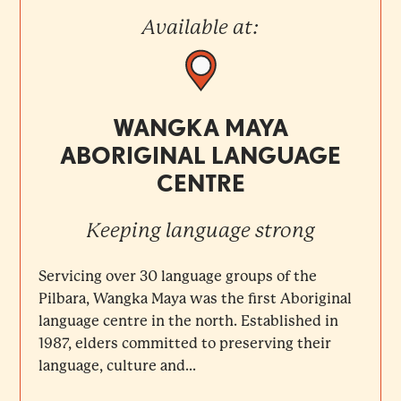
Available at:
WANGKA MAYA
ABORIGINAL LANGUAGE
CENTRE
Keeping language strong
Servicing over 30 language groups of the
Pilbara, Wangka Maya was the first Aboriginal
language centre in the north. Established in
1987, elders committed to preserving their
language, culture and...