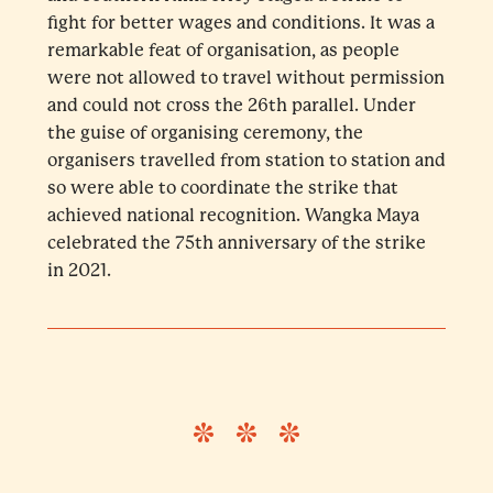
fight for better wages and conditions. It was a
remarkable feat of organisation, as people
were not allowed to travel without permission
and could not cross the 26th parallel. Under
the guise of organising ceremony, the
organisers travelled from station to station and
so were able to coordinate the strike that
achieved national recognition. Wangka Maya
celebrated the 75th anniversary of the strike
in 2021.