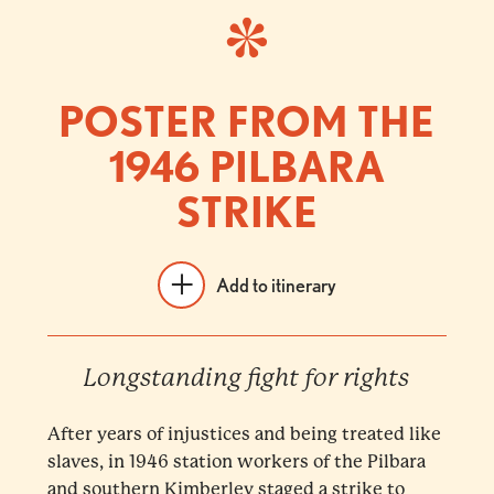
POSTER FROM THE
1946 PILBARA
STRIKE
Add to itinerary
Longstanding fight for rights
After years of injustices and being treated like
slaves, in 1946 station workers of the Pilbara
and southern Kimberley staged a strike to