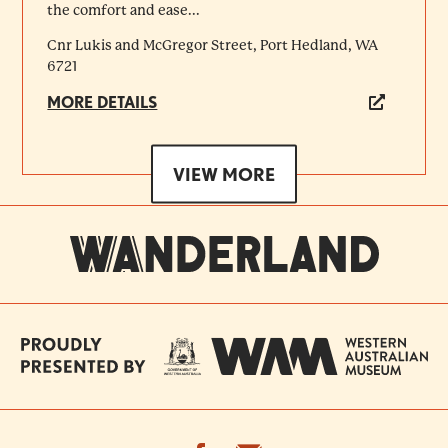
the comfort and ease...
Cnr Lukis and McGregor Street, Port Hedland, WA
6721
MORE DETAILS
VIEW MORE