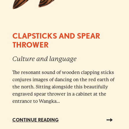
CLAPSTICKS AND SPEAR
THROWER
Culture and language
The resonant sound of wooden clapping sticks
conjures images of dancing on the red earth of
the north. Sitting alongside this beautifully
engraved spear thrower in a cabinet at the
entrance to Wangka...
CONTINUE READING