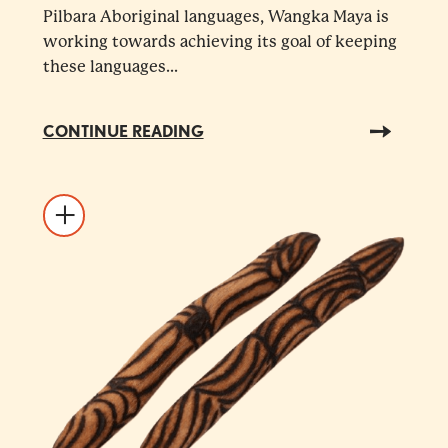
Pilbara Aboriginal languages, Wangka Maya is
working towards achieving its goal of keeping
these languages...
CONTINUE READING