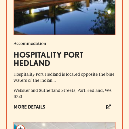
Accommodation
HOSPITALITY PORT
HEDLAND
Hospitality Port Hedland is located opposite the blue
waters of the Indian...
Webster and Sutherland Streets, Port Hedland, WA
6721
MORE DETAILS
Add to itinerary