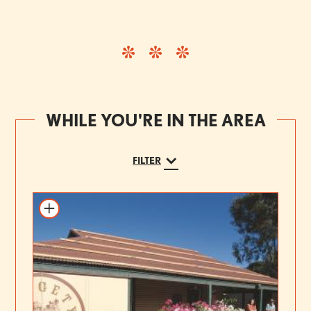
WHILE YOU'RE IN THE AREA
FILTER
Add to itinerary