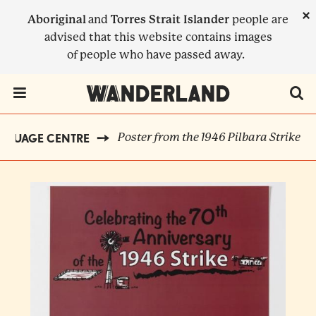
Skip
×
Aboriginal
and
Torres Strait Islander
people are
to
advised that this website contains images
main
of people who have passed away.
content
Menu Toggle
Poster from the 1946 Pilbara Strike
NGUAGE CENTRE
BREADCRUMB