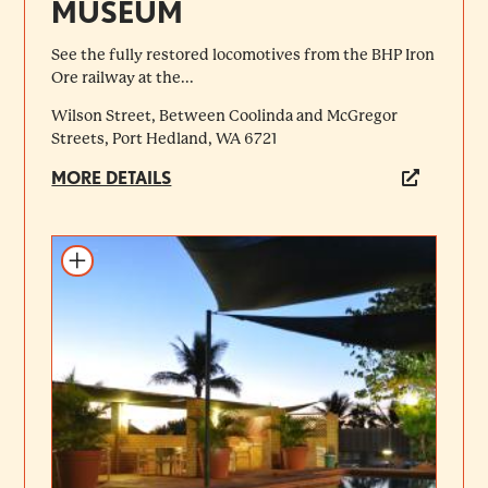
MUSEUM
See the fully restored locomotives from the BHP Iron
Ore railway at the...
Wilson Street, Between Coolinda and McGregor
Streets, Port Hedland, WA 6721
MORE DETAILS
Add to itinerary