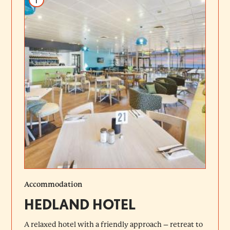
Accommodation
HEDLAND HOTEL
A relaxed hotel with a friendly approach – retreat to