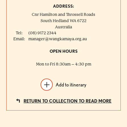
ADDRESS:
Cnr Hamilton and Throssell Roads
South Hedland
WA
6722
Australia
Tel:
(08) 9172 2344
Email:
manager@wangkamaya.org.au
OPEN HOURS
Mon to Fri 8:30am – 4:30 pm
Add to itinerary
RETURN TO COLLECTION TO READ MORE