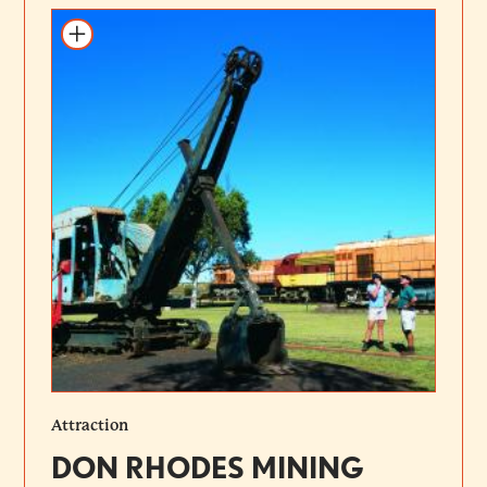
Add to itinerary
Attraction
DON RHODES MINING