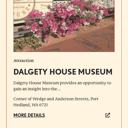
Attraction
DALGETY HOUSE MUSEUM
Dalgety House Museum provides an opportunity to
gain an insight into the...
Corner of Wedge and Anderson Streets, Port
Hedland, WA 6721
MORE DETAILS