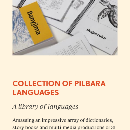
COLLECTION OF PILBARA
LANGUAGES
A library of languages
Amassing an impressive array of dictionaries,
story books and multi-media productions of 31