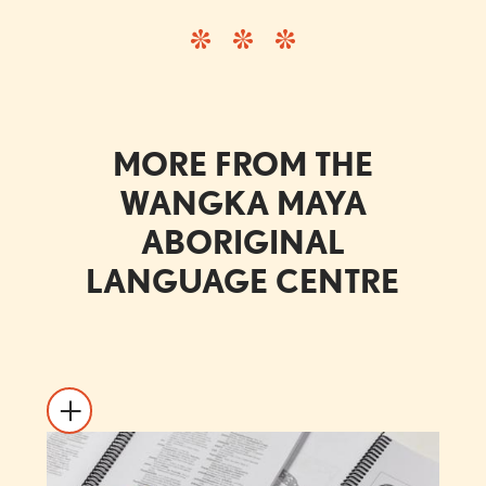
MORE FROM THE
WANGKA MAYA
ABORIGINAL
LANGUAGE CENTRE