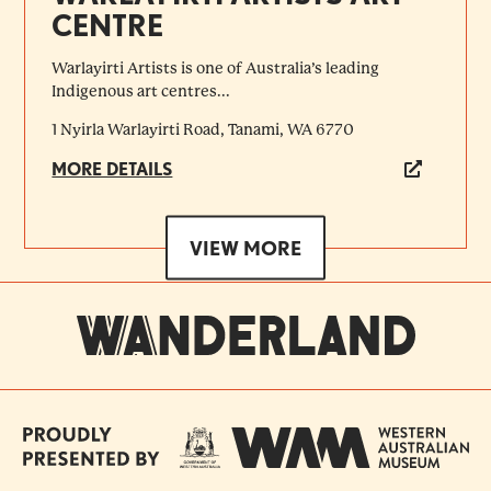
CENTRE
Warlayirti Artists is one of Australia’s leading
Indigenous art centres...
1 Nyirla Warlayirti Road, Tanami, WA 6770
MORE DETAILS
VIEW MORE