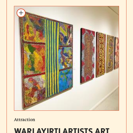
Add to itinerary
Attraction
WARLAYIRTI ARTISTS ART