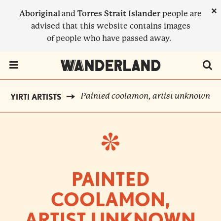
Skip
×
Aboriginal
and
Torres Strait Islander
people are
to
advised that this website contains images
main
of people who have passed away.
content
Menu Toggle
Painted coolamon, artist unknown
LAYIRTI ARTISTS
BREADCRUMB
PAINTED
COOLAMON,
ARTIST UNKNOWN