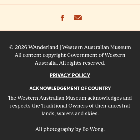
facebook
email
© 2026 WAnderland | Western Australian Museum
All content copyright Government of Western
Australia, All rights reserved.
PRIVACY POLICY
ACKNOWLEDGEMENT OF COUNTRY
The Western Australian Museum acknowledges and
respects the Traditional Owners of their ancestral
lands, waters and skies.
All photography by Bo Wong.