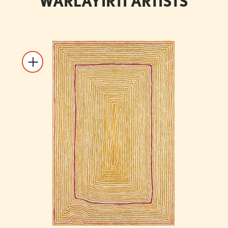
WARLAYIRTI ARTISTS