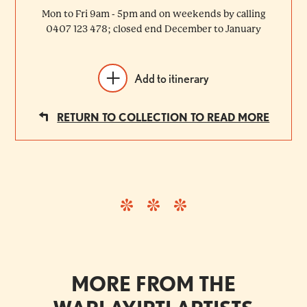
Mon to Fri 9am - 5pm and on weekends by calling
0407 123 478; closed end December to January
Add to itinerary
RETURN TO COLLECTION TO READ MORE
MORE FROM THE