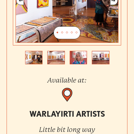
Previous
Next
Available at:
WARLAYIRTI ARTISTS
Little bit long way