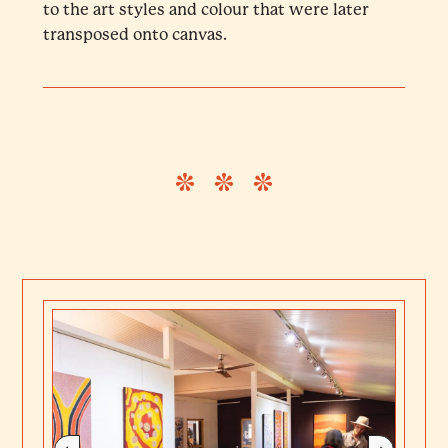
to the art styles and colour that were later
transposed onto canvas.