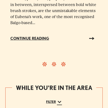
in between, interspersed between bold white
brush strokes, are the unmistakable elements
of Eubena’s work, one of the most recognised
Balgo-based...
CONTINUE READING
WHILE YOU'RE IN THE AREA
FILTER