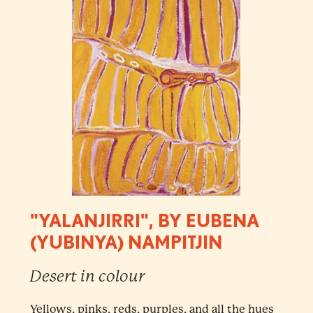
"YALANJIRRI", BY EUBENA
(YUBINYA) NAMPITJIN
Desert in colour
Yellows, pinks, reds, purples, and all the hues