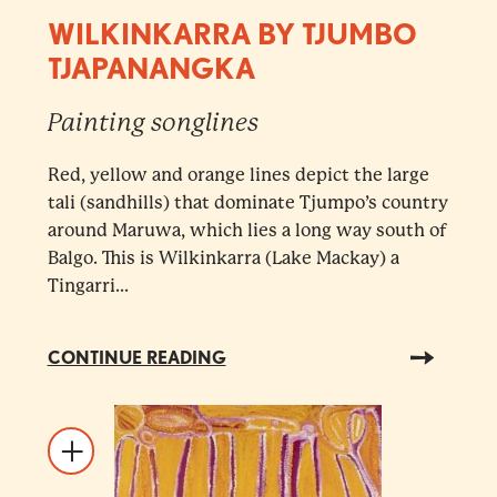
WILKINKARRA BY TJUMBO
TJAPANANGKA
Painting songlines
Red, yellow and orange lines depict the large
tali (sandhills) that dominate Tjumpo’s country
around Maruwa, which lies a long way south of
Balgo. This is Wilkinkarra (Lake Mackay) a
Tingarri...
CONTINUE READING