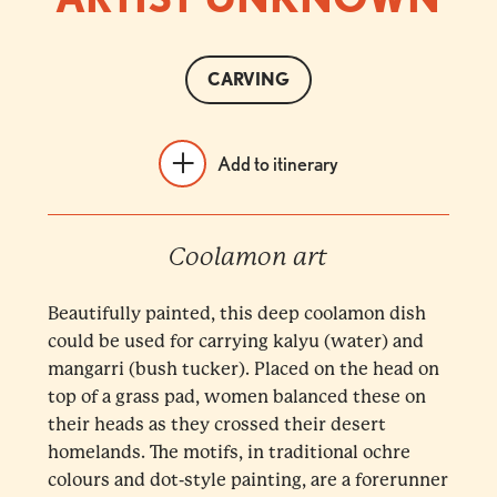
CARVING
Add to itinerary
Coolamon art
Beautifully painted, this deep coolamon dish
could be used for carrying kalyu (water) and
mangarri (bush tucker). Placed on the head on
top of a grass pad, women balanced these on
their heads as they crossed their desert
homelands. The motifs, in traditional ochre
colours and dot-style painting, are a forerunner