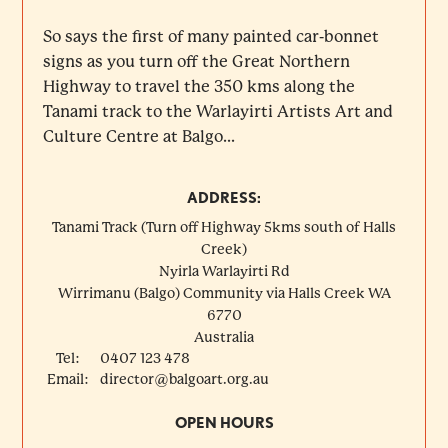
So says the first of many painted car-bonnet
signs as you turn off the Great Northern
Highway to travel the 350 kms along the
Tanami track to the Warlayirti Artists Art and
Culture Centre at Balgo...
ADDRESS:
Tanami Track (Turn off Highway 5kms south of Halls
Creek)
Nyirla Warlayirti Rd
Wirrimanu (Balgo) Community via Halls Creek
WA
6770
Australia
Tel:
0407 123 478
Email:
director@balgoart.org.au
OPEN HOURS