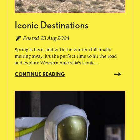
Iconic Destinations
Posted
23 Aug 2024
Spring is here, and with the winter chill finally
melting away, it’s the perfect time to hit the road
and explore Western Australia’s iconic...
CONTINUE READING