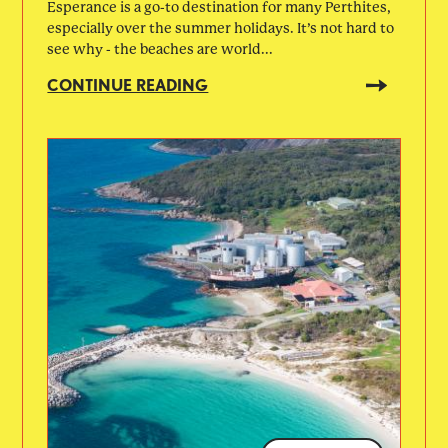
Esperance is a go-to destination for many Perthites,
especially over the summer holidays. It’s not hard to
see why - the beaches are world...
CONTINUE READING