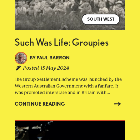
SOUTH WEST
Such Was Life: Groupies
BY
PAUL BARRON
Posted
15 May 2024
The Group Settlement Scheme was launched by the
Western Australian Government with a fanfare. It
was promoted interstate and in Britain with...
CONTINUE READING