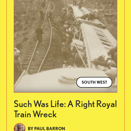
SOUTH WEST
Such Was Life: A Right Royal
Train Wreck
BY
PAUL BARRON