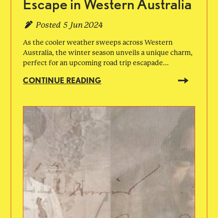
Escape in Western Australia
Posted
5 Jun 2024
As the cooler weather sweeps across Western
Australia, the winter season unveils a unique charm,
perfect for an upcoming road trip escapade...
CONTINUE READING