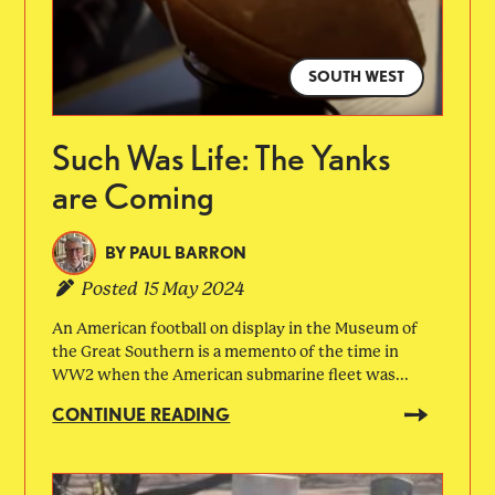
SOUTH WEST
Such Was Life: The Yanks
are Coming
BY
PAUL BARRON
Posted
15 May 2024
An American football on display in the Museum of
the Great Southern is a memento of the time in
WW2 when the American submarine fleet was...
CONTINUE READING