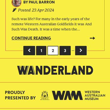
BY
PAUL BARRON
Posted
23 Apr 2024
Such was life? For many in the early years of the
remote Western Australian Goldfields it was And
Such Was Death. It was a time when the...
CONTINUE READING
…
PREVIOUS
PAGE
1
CURRENT
2
PAGE
3
NEXT
Pagination
PAGE
PAGE
PAGE