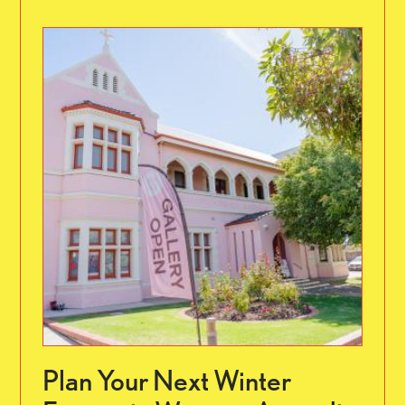
Plan Your Next Winter