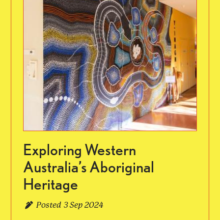
Exploring Western
Australia’s Aboriginal
Heritage
Posted
3 Sep 2024