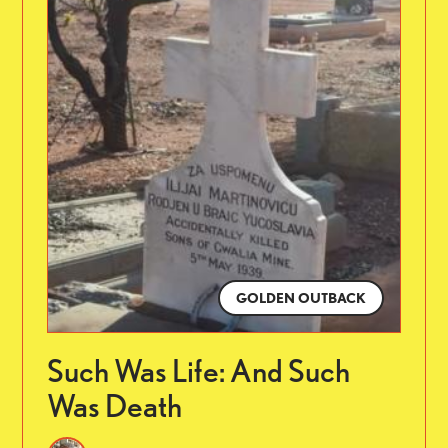
GOLDEN OUTBACK
Such Was Life: And Such
Was Death