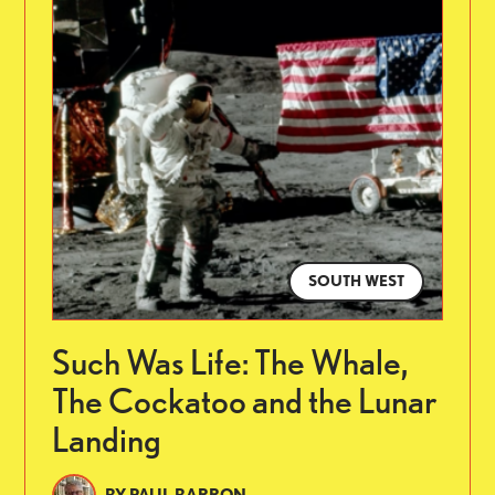
SOUTH WEST
Such Was Life: The Whale,
The Cockatoo and the Lunar
Landing