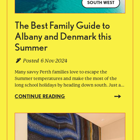
SOUTH WEST
The Best Family Guide to
Albany and Denmark this
Summer
Posted
6 Nov 2024
Many savvy Perth families love to escape the
Summer temperatures and make the most of the
long school holidays by heading down south. Just a...
CONTINUE READING