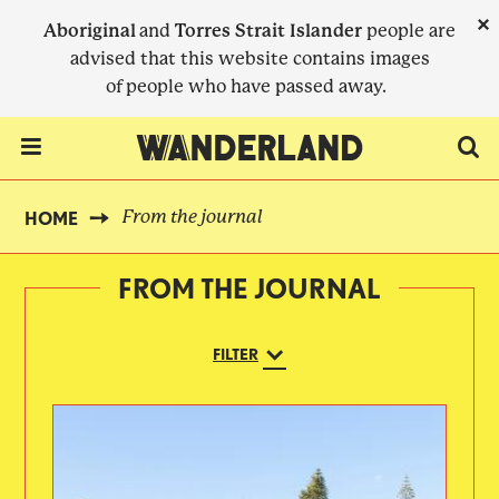
Skip
×
Aboriginal
and
Torres Strait Islander
people are
to
advised that this website contains images
main
of people who have passed away.
content
Menu Toggle
From the journal
HOME
BREADCRUMB
FROM THE JOURNAL
FILTER