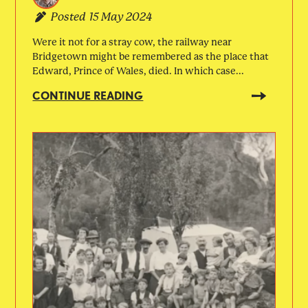
Posted
15 May 2024
Were it not for a stray cow, the railway near
Bridgetown might be remembered as the place that
Edward, Prince of Wales, died. In which case...
CONTINUE READING