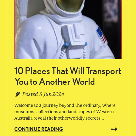
10 Places That Will Transport
You to Another World
Posted
5 Jun 2024
Welcome to a journey beyond the ordinary, where
museums, collections and landscapes of Western
Australia reveal their otherworldly secrets...
CONTINUE READING