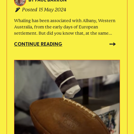
BY
PAUL BARRON
Posted
15 May 2024
Whaling has been associated with Albany, Western
Australia, from the early days of European
settlement. But did you know that, at the same...
CONTINUE READING