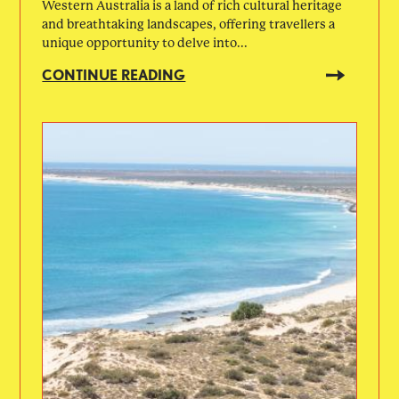
Western Australia is a land of rich cultural heritage
and breathtaking landscapes, offering travellers a
unique opportunity to delve into...
CONTINUE READING