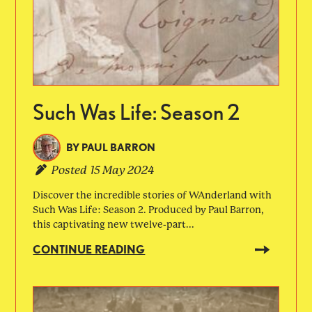
Such Was Life: Season 2
BY
PAUL BARRON
Posted
15 May 2024
Discover the incredible stories of WAnderland with
Such Was Life: Season 2. Produced by Paul Barron,
this captivating new twelve-part...
CONTINUE READING