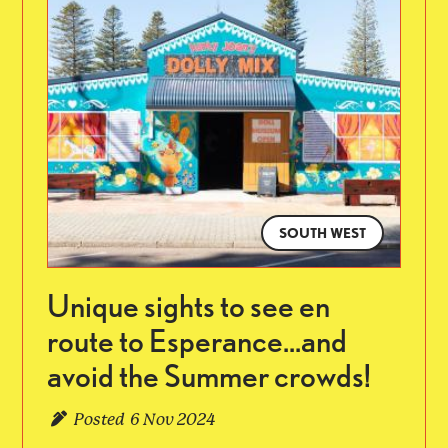
SOUTH WEST
Unique sights to see en
route to Esperance...and
avoid the Summer crowds!
Posted
6 Nov 2024