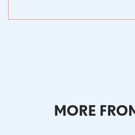
MORE FROM