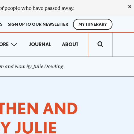
×
 of people who have passed away.
S
SIGN UP TO OUR NEWSLETTER
MY ITINERARY
IN
ORE
JOURNAL
ABOUT
VIGATION
hen and Now by Julie Dowling
 THEN AND
Y JULIE