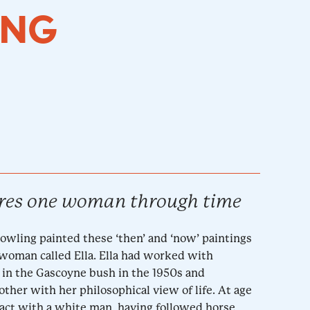
ING
res one woman through time
Dowling painted these ‘then’ and ‘now’ paintings
 woman called Ella. Ella had worked with
in the Gascoyne bush in the 1950s and
her with her philosophical view of life. At age
ntact with a white man, having followed horse