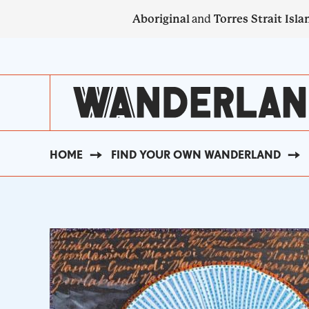
Skip
Aboriginal
and
Torres Strait Isla
to
main
SECONDARY
content
NAVIGATION
HOME
FIND YOUR OWN WANDERLAND
BREADCRUMB