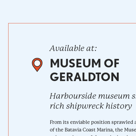
Available at:
MUSEUM OF
GERALDTON
Harbourside museum 
rich shipwreck history
From its enviable position sprawled 
of the Batavia Coast Marina, the Mu