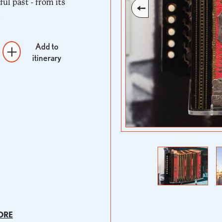
ful past - from its
.
Add to
itinerary
Previous
Next
ORE