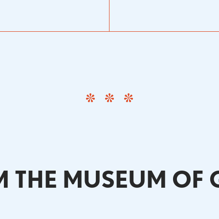
 THE MUSEUM OF