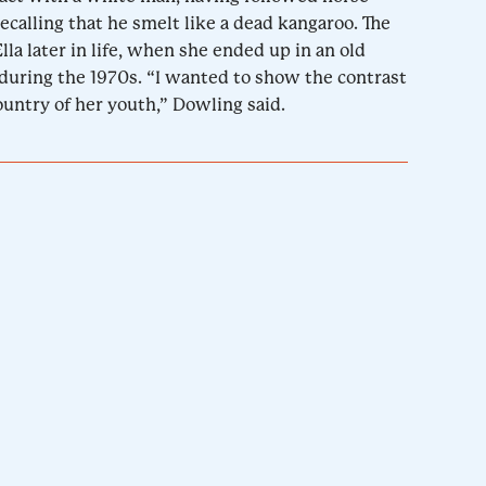
ecalling that he smelt like a dead kangaroo. The
lla later in life, when she ended up in an old
during the 1970s. “I wanted to show the contrast
untry of her youth,” Dowling said.