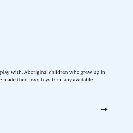
o play with. Aboriginal children who grew up in
e made their own toys from any available