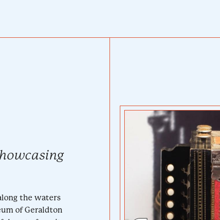
showcasing
along the waters
seum of Geraldton