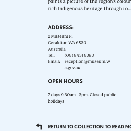
paints a picture of the region’s colour
rich Indigenous heritage through to..
ADDRESS:
2 Museum Pl
Geraldton
WA
6530
Australia
Tel:
(08) 9431 8393
Email:
reception@museum.w
a.gov.au
OPEN HOURS
7 days 9.30am - 3pm. Closed public
holidays
RETURN TO COLLECTION TO READ M