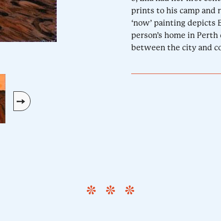
prints to his camp and r
‘now’ painting depicts E
person’s home in Perth 
between the city and co