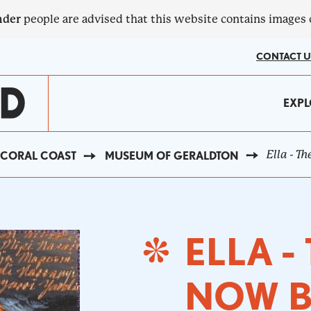
nder
people are advised that this website contains images
CONTACT U
MA
EXPL
?
NA
Ella - T
CORAL COAST
MUSEUM OF GERALDTON
ELLA -
NOW B