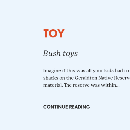
TOY
Bush toys
Imagine if this was all your kids had t
shacks on the Geraldton Native Reserv
material. The reserve was within...
CONTINUE READING