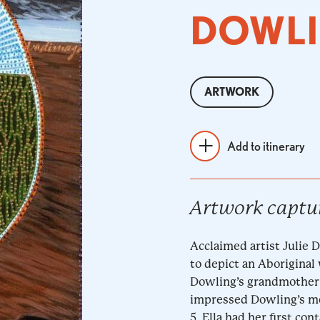
DOWL
ARTWORK
Add to itinerary
Artwork captu
Acclaimed artist Julie 
to depict an Aboriginal
Dowling’s grandmother 
impressed Dowling’s mot
5, Ella had her first co