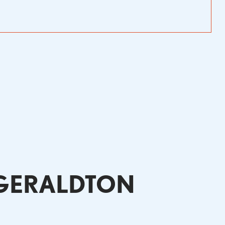
 GERALDTON