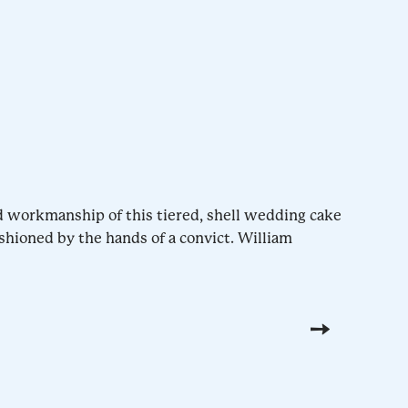
d workmanship of this tiered, shell wedding cake
shioned by the hands of a convict. William