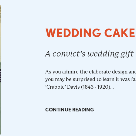
WEDDING CAKE
A convict’s wedding gift
As you admire the elaborate design an
you may be surprised to learn it was fa
‘Crabbie’ Davis (1843 - 1920)...
CONTINUE READING