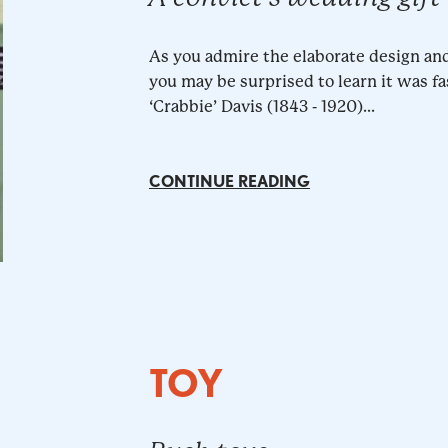
As you admire the elaborate design an
you may be surprised to learn it was fa
‘Crabbie’ Davis (1843 - 1920)...
CONTINUE READING
TOY