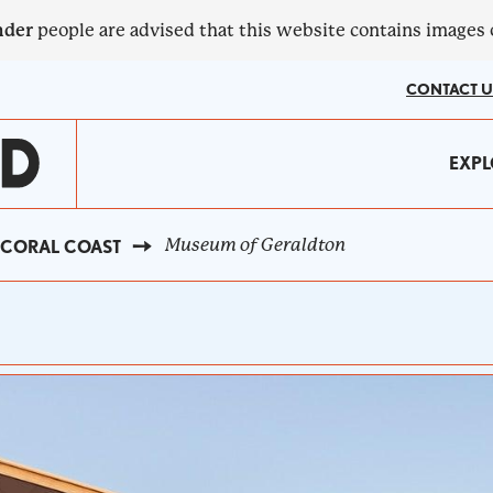
nder
people are advised that this website contains images
CONTACT U
MA
EXPL
?
NA
Museum of Geraldton
CORAL COAST