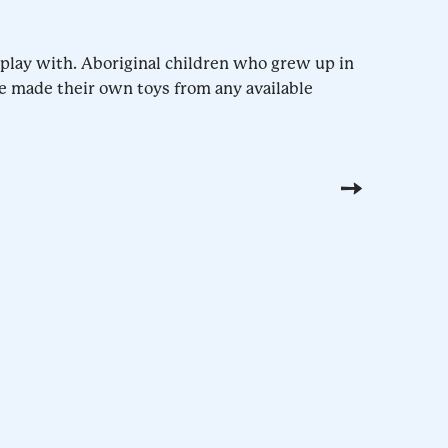
o play with. Aboriginal children who grew up in
e made their own toys from any available