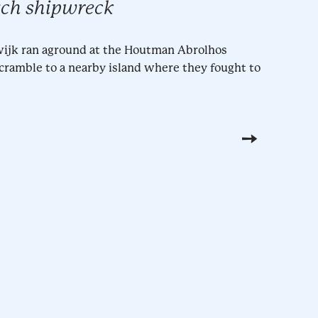
tch shipwreck
ewijk ran aground at the Houtman Abrolhos
scramble to a nearby island where they fought to