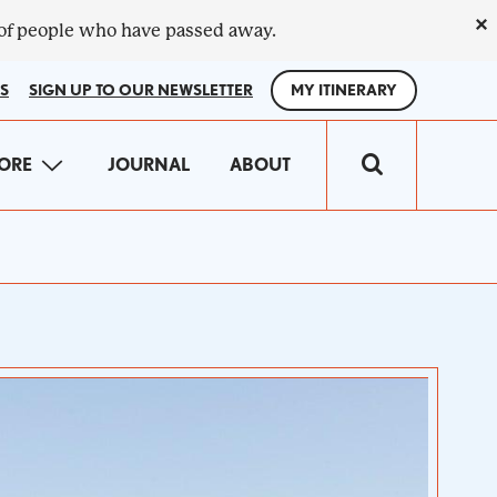
×
 of people who have passed away.
S
SIGN UP TO OUR NEWSLETTER
MY ITINERARY
IN
ORE
JOURNAL
ABOUT
VIGATION