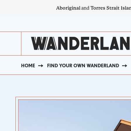
Skip
Aboriginal
and
Torres Strait Isla
to
main
SECONDARY
content
NAVIGATION
HOME
FIND YOUR OWN WANDERLAND
BREADCRUMB