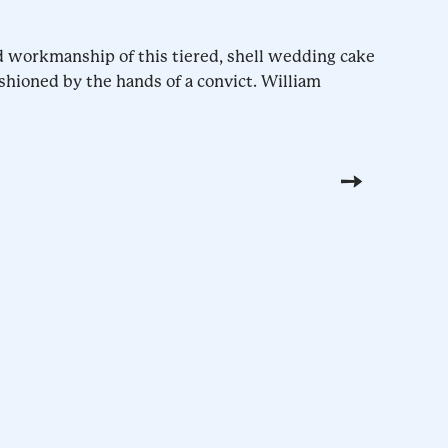
d workmanship of this tiered, shell wedding cake
shioned by the hands of a convict. William