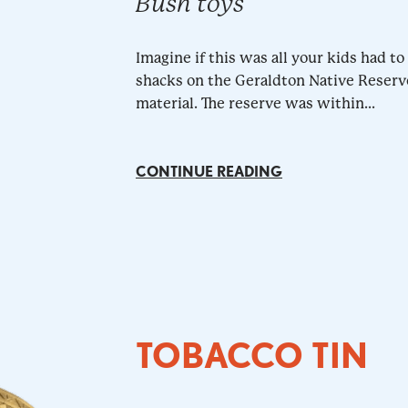
Bush toys
Imagine if this was all your kids had t
shacks on the Geraldton Native Reserv
material. The reserve was within...
CONTINUE READING
TOBACCO TIN