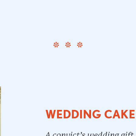
WEDDING CAKE
A convict’s wedding gift