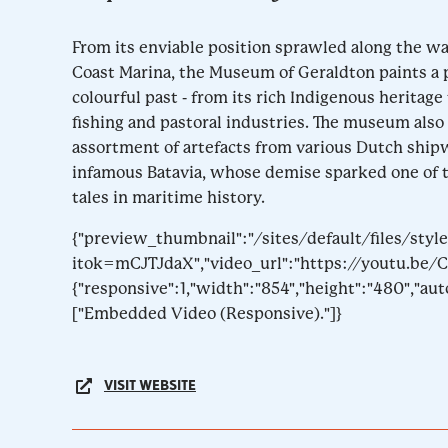
From its enviable position sprawled along the wa
Coast Marina, the Museum of Geraldton paints a p
colourful past - from its rich Indigenous heritag
fishing and pastoral industries. The museum also
assortment of artefacts from various Dutch ship
infamous Batavia, whose demise sparked one of
tales in maritime history.
{"preview_thumbnail":"/sites/default/files/s
itok=mCJTJdaX","video_url":"https://youtu.be/C
{"responsive":1,"width":"854","height":"480","au
["Embedded Video (Responsive)."]}
VISIT WEBSITE