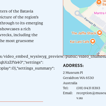
ters of the Batavia
icture of the region’s
e through to its emerging
 showcases a rich
wrecks, including the
 the most gruesome
tyles/video_embed_wysiwyg_preview/public/video_thumbn
qhXzZfYa40","settings":
ADDRESS:
toplay":0},"settings_summary":
2 Museum Pl
Geraldton
WA
6530
Australia
Tel:
(08) 9431 8393
Email:
reception@museu
v.au