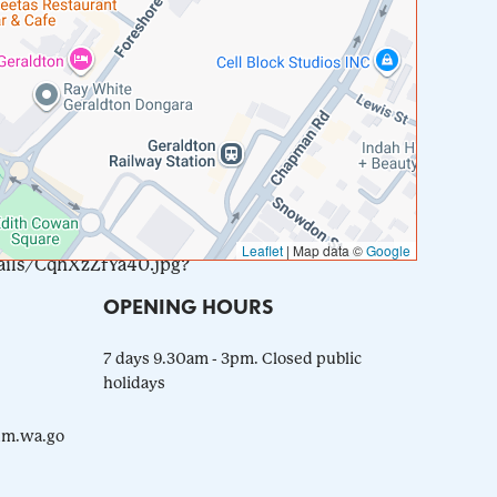
Leaflet
|
Map data ©
Google
ails/CqhXzZfYa40.jpg?
OPENING HOURS
7 days 9.30am - 3pm. Closed public
holidays
m.wa.go