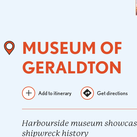
MUSEUM OF
GERALDTON
Add to itinerary
Get directions
Harbourside museum showcasi
shipwreck history