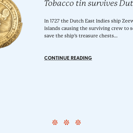
Tobacco tin survives Du
In 1727 the Dutch East Indies ship Ze
Islands causing the surviving crew to 
save the ship’s treasure chests...
CONTINUE READING