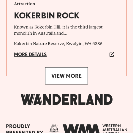
Attraction
KOKERBIN ROCK
Known as Kokerbin Hill, it is the third largest
monolith in Australia and...
Kokerbin Nature Reserve, Kwolyin, WA 6385
MORE DETAILS
VIEW MORE