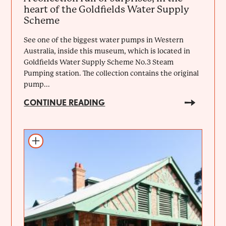
heart of the Goldfields Water Supply
Scheme
See one of the biggest water pumps in Western
Australia, inside this museum, which is located in
Goldfields Water Supply Scheme No.3 Steam
Pumping station. The collection contains the original
pump...
CONTINUE READING