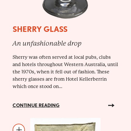
SHERRY GLASS
An unfashionable drop
Sherry was often served at local pubs, clubs
and hotels throughout Western Australia, until
the 1970s, when it fell out of fashion. These
sherry glasses are from Hotel Kellerberrin
which once stood on...
CONTINUE READING