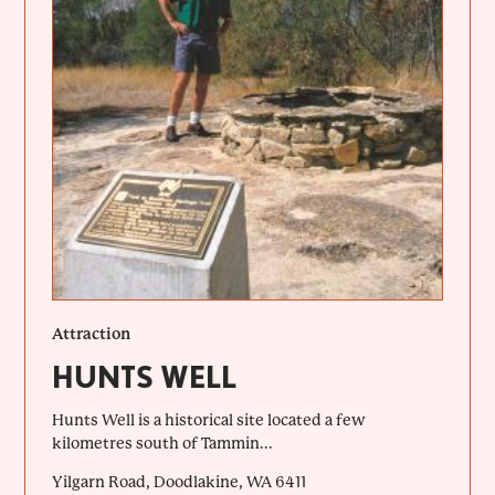
Attraction
HUNTS WELL
Hunts Well is a historical site located a few
kilometres south of Tammin...
Yilgarn Road, Doodlakine, WA 6411