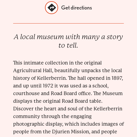
Get directions
A local museum with many a story
to tell.
This intimate collection in the original
Agricultural Hall, beautifully unpacks the local
history of Kellerberrin. The hall opened in 1897,
and up until 1972 it was used as a school,
courthouse and Road Board office. The Museum
displays the original Road Board table.
Discover the heart and soul of the Kellerberrin
community through the engaging
photographic display, which includes images of
people from the Djurien Mission, and people