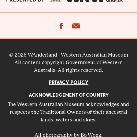
facebook
email
© 2026 WAnderland | Western Australian Museum
All content copyright Government of Western
Australia, All rights reserved.
PRIVACY POLICY
ACKNOWLEDGEMENT OF COUNTRY
The Western Australian Museum acknowledges and
respects the Traditional Owners of their ancestral
lands, waters and skies.
All photography by Bo Wong.