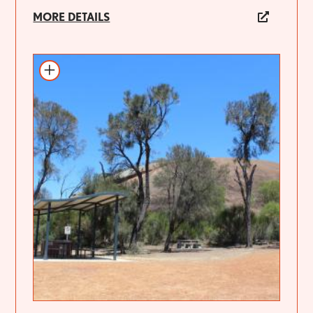
MORE DETAILS
Add to itinerary