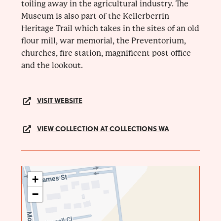
toiling away in the agricultural industry. The
Museum is also part of the Kellerberrin
Heritage Trail which takes in the sites of an old
flour mill, war memorial, the Preventorium,
churches, fire station, magnificent post office
and the lookout.
VISIT WEBSITE
VIEW COLLECTION AT COLLECTIONS WA
+
−