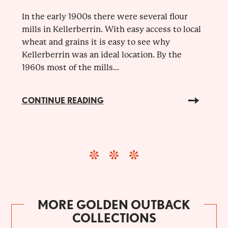
In the early 1900s there were several flour
mills in Kellerberrin. With easy access to local
wheat and grains it is easy to see why
Kellerberrin was an ideal location. By the
1960s most of the mills...
CONTINUE READING
MORE GOLDEN OUTBACK
COLLECTIONS