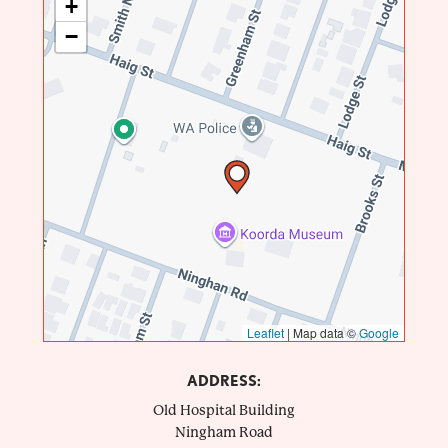
+
−
Leaflet
|
Map data ©
Google
ADDRESS:
Old Hospital Building
Ningham Road