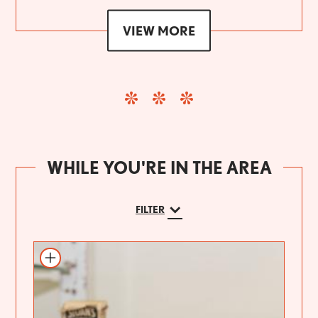
VIEW MORE
WHILE YOU'RE IN THE AREA
FILTER
Add to itinerary