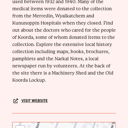
used between 1932 and 1940. Many of the
medical items were donated to the collection
from the Merredin, Wyalkatchem and
Kununoppin Hospitals when they closed. Find
out about the doctors who cared for the people
of Koorda, some of whom donated items to the
collection. Explore the extensive local history
collection including maps, books, brochures,
pamphlets and the Narkal Notes, a local
newspaper run by volunteers. At the back of
the site there is a Machinery Shed and the Old
Koorda Lockup.
VISIT WEBSITE