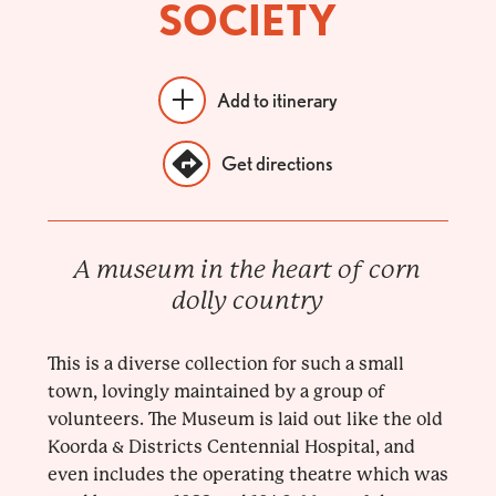
SOCIETY
Add to itinerary
Get directions
A museum in the heart of corn
dolly country
This is a diverse collection for such a small
town, lovingly maintained by a group of
volunteers. The Museum is laid out like the old
Koorda & Districts Centennial Hospital, and
even includes the operating theatre which was