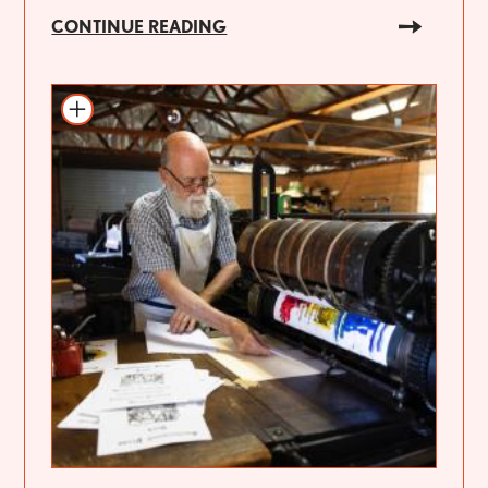
CONTINUE READING