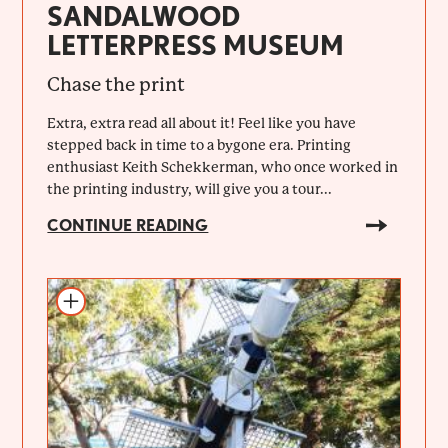
SANDALWOOD
LETTERPRESS MUSEUM
Chase the print
Extra, extra read all about it! Feel like you have
stepped back in time to a bygone era. Printing
enthusiast Keith Schekkerman, who once worked in
the printing industry, will give you a tour...
CONTINUE READING