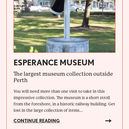
ESPERANCE MUSEUM
The largest museum collection outside
Perth
You will need more than one visit to take in this
impressive collection. The museum is a short stroll
from the foreshore, in a historic railway building. Get
lost in the large collection of items...
CONTINUE READING