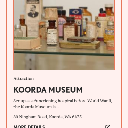
Attraction
KOORDA MUSEUM
Set up as a functioning hospital before World War II,
the Koorda Museum is...
39 Ningham Road, Koorda, WA 6475
MORE DETAILS