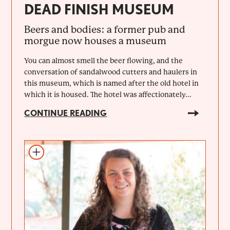
DEAD FINISH MUSEUM
Beers and bodies: a former pub and
morgue now houses a museum
You can almost smell the beer flowing, and the
conversation of sandalwood cutters and haulers in
this museum, which is named after the old hotel in
which it is housed. The hotel was affectionately...
CONTINUE READING