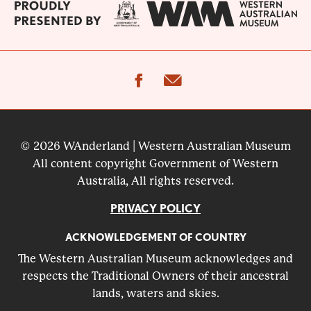
facebook
email
© 2026 WAnderland | Western Australian Museum
All content copyright Government of Western
Australia, All rights reserved.
PRIVACY POLICY
ACKNOWLEDGEMENT OF COUNTRY
The Western Australian Museum acknowledges and
respects the Traditional Owners of their ancestral
lands, waters and skies.