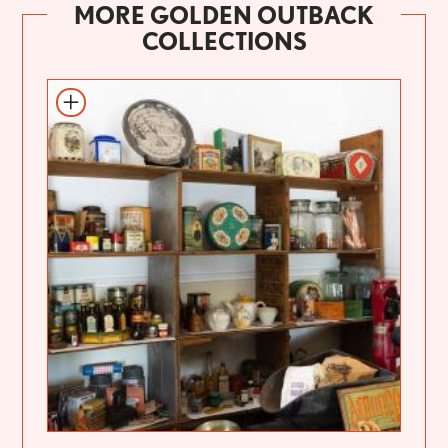
MORE GOLDEN OUTBACK
COLLECTIONS