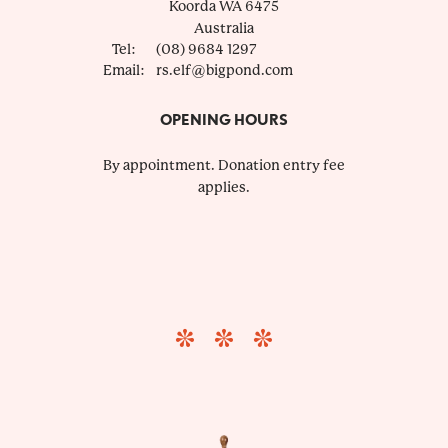
Koorda
WA
6475
Australia
Tel:
(08) 9684 1297
Email:
rs.elf@bigpond.com
OPENING HOURS
By appointment. Donation entry fee
applies.