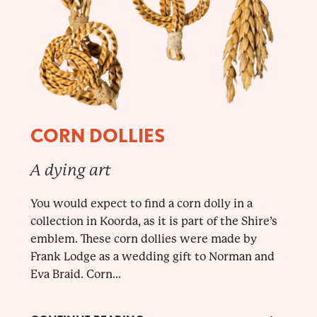
CORN DOLLIES
A dying art
You would expect to find a corn dolly in a
collection in Koorda, as it is part of the Shire’s
emblem. These corn dollies were made by
Frank Lodge as a wedding gift to Norman and
Eva Braid. Corn...