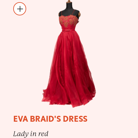
EVA BRAID'S DRESS
Lady in red