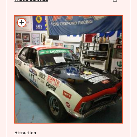
Add to itinerary
Attraction