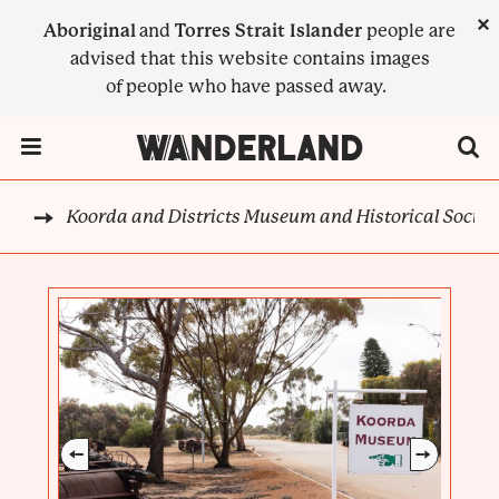
Skip
×
Aboriginal
and
Torres Strait Islander
people are
to
advised that this website contains images
main
of people who have passed away.
content
Menu Toggle
Koorda and Districts Museum and Historical Societ
CK
BREADCRUMB