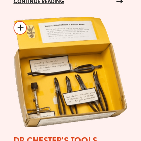
CONTINUE READING
DR CHESTER'S TOOLS