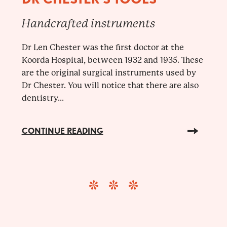
Handcrafted instruments
Dr Len Chester was the first doctor at the
Koorda Hospital, between 1932 and 1935. These
are the original surgical instruments used by
Dr Chester. You will notice that there are also
dentistry...
CONTINUE READING