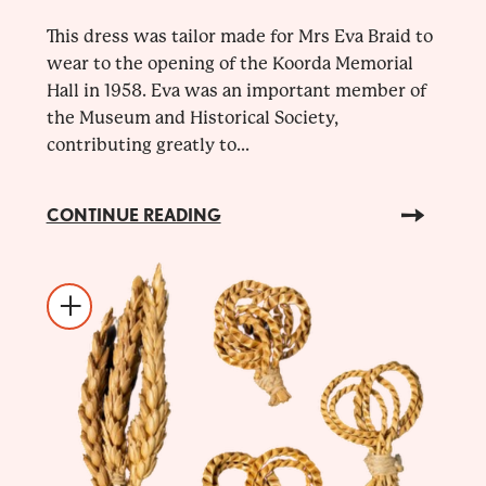
This dress was tailor made for Mrs Eva Braid to
wear to the opening of the Koorda Memorial
Hall in 1958. Eva was an important member of
the Museum and Historical Society,
contributing greatly to...
CONTINUE READING