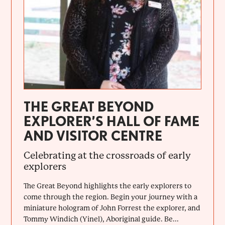
THE GREAT BEYOND
EXPLORER’S HALL OF FAME
AND VISITOR CENTRE
Celebrating at the crossroads of early
explorers
The Great Beyond highlights the early explorers to
come through the region. Begin your journey with a
miniature hologram of John Forrest the explorer, and
Tommy Windich (Yinel), Aboriginal guide. Be...