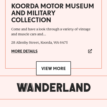
KOORDA MOTOR MUSEUM
AND MILITARY
COLLECTION
Come and have a look through a variety of vintage
and muscle cars and...
28 Allenby Street, Koorda, WA 6475
MORE DETAILS
VIEW MORE