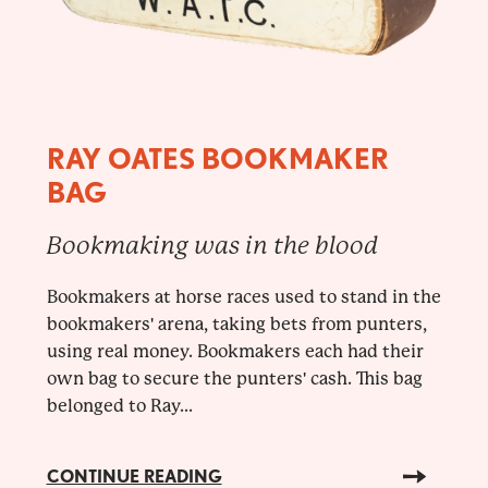
RAY OATES BOOKMAKER
BAG
Bookmaking was in the blood
Bookmakers at horse races used to stand in the
bookmakers' arena, taking bets from punters,
using real money. Bookmakers each had their
own bag to secure the punters' cash. This bag
belonged to Ray...
CONTINUE READING