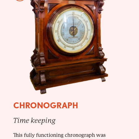
CHRONOGRAPH
Time keeping
This fully functioning chronograph was