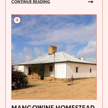
CONTINUE READING
MANGOWINE HOMESTEAD