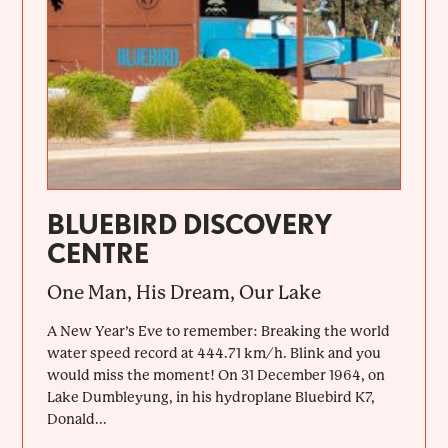
BLUEBIRD DISCOVERY
CENTRE
One Man, His Dream, Our Lake
A New Year’s Eve to remember: Breaking the world
water speed record at 444.71 km/h. Blink and you
would miss the moment! On 31 December 1964, on
Lake Dumbleyung, in his hydroplane Bluebird K7,
Donald...