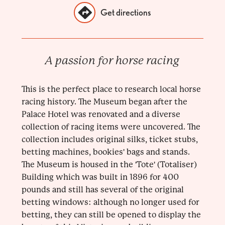
Get directions
A passion for horse racing
This is the perfect place to research local horse
racing history. The Museum began after the
Palace Hotel was renovated and a diverse
collection of racing items were uncovered. The
collection includes original silks, ticket stubs,
betting machines, bookies' bags and stands.
The Museum is housed in the 'Tote' (Totaliser)
Building which was built in 1896 for 400
pounds and still has several of the original
betting windows: although no longer used for
betting, they can still be opened to display the