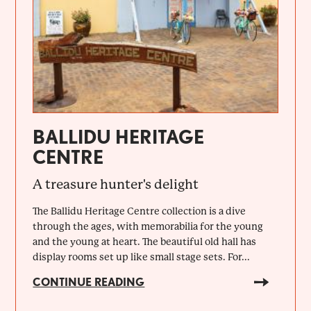
BALLIDU HERITAGE
CENTRE
A treasure hunter's delight
The Ballidu Heritage Centre collection is a dive
through the ages, with memorabilia for the young
and the young at heart. The beautiful old hall has
display rooms set up like small stage sets. For...
CONTINUE READING