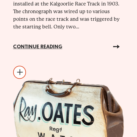
installed at the Kalgoorlie Race Track in 1903.
The chronograph was wired up to various
points on the race track and was triggered by
the starting bell. Only two...
CONTINUE READING