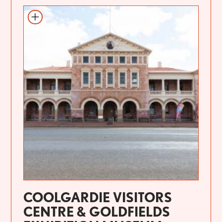
COOLGARDIE VISITORS
CENTRE & GOLDFIELDS