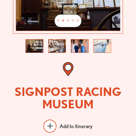
Previous
Next
SIGNPOST RACING
MUSEUM
Add to itinerary