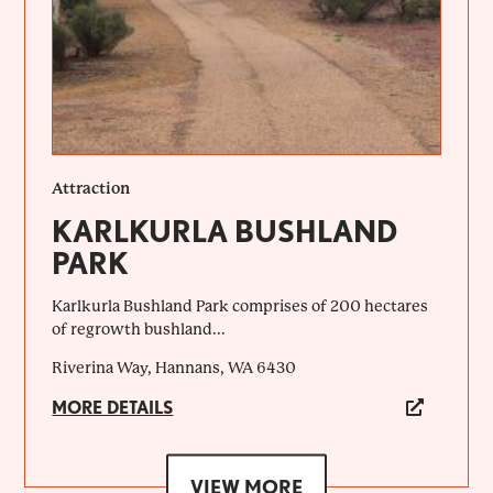
Attraction
KARLKURLA BUSHLAND
PARK
Karlkurla Bushland Park comprises of 200 hectares
of regrowth bushland...
Riverina Way, Hannans, WA 6430
MORE DETAILS
VIEW MORE