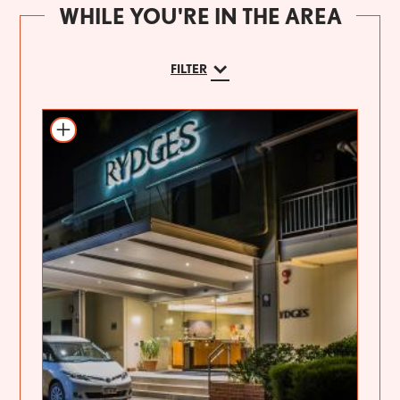
WHILE YOU'RE IN THE AREA
FILTER
Add to itinerary