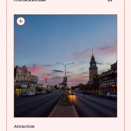
Add to itinerary
Attraction