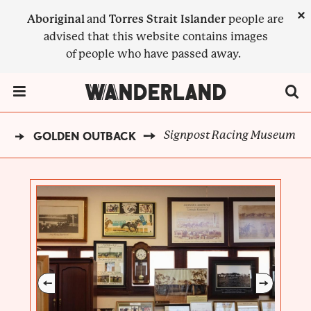
Skip
×
Aboriginal
and
Torres Strait Islander
people are
to
advised that this website contains images
main
of people who have passed away.
content
Menu Toggle
Signpost Racing Museum
D
GOLDEN OUTBACK
BREADCRUMB