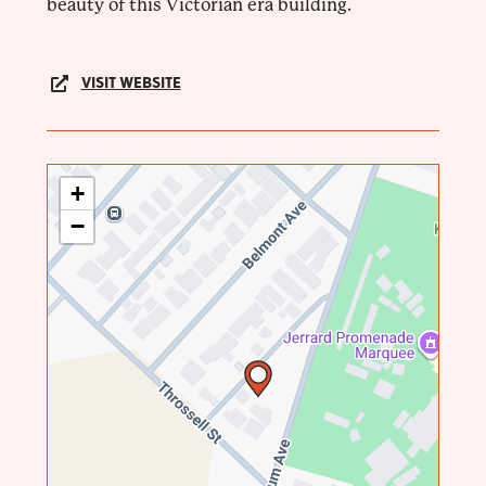
beauty of this Victorian era building.
VISIT WEBSITE
+
−