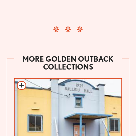
MORE GOLDEN OUTBACK
COLLECTIONS