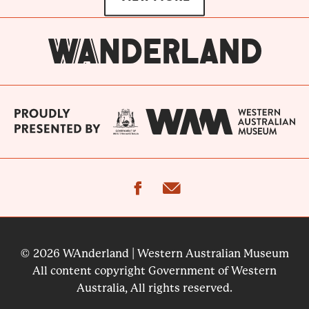
facebook
email
© 2026 WAnderland | Western Australian Museum
All content copyright Government of Western
Australia, All rights reserved.