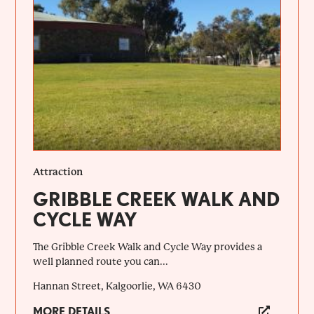
Attraction
GRIBBLE CREEK WALK AND
CYCLE WAY
The Gribble Creek Walk and Cycle Way provides a
well planned route you can...
Hannan Street, Kalgoorlie, WA 6430
MORE DETAILS