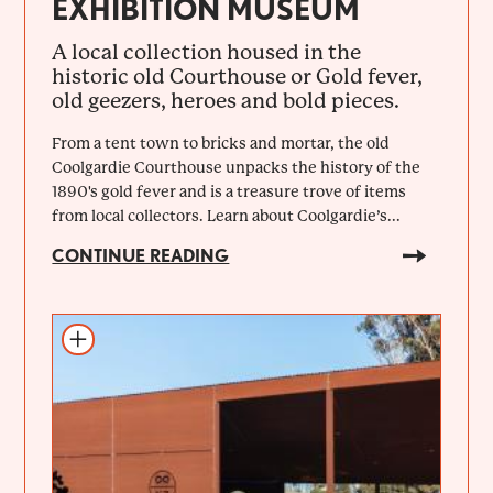
EXHIBITION MUSEUM
A local collection housed in the
historic old Courthouse or Gold fever,
old geezers, heroes and bold pieces.
From a tent town to bricks and mortar, the old
Coolgardie Courthouse unpacks the history of the
1890's gold fever and is a treasure trove of items
from local collectors. Learn about Coolgardie’s...
CONTINUE READING