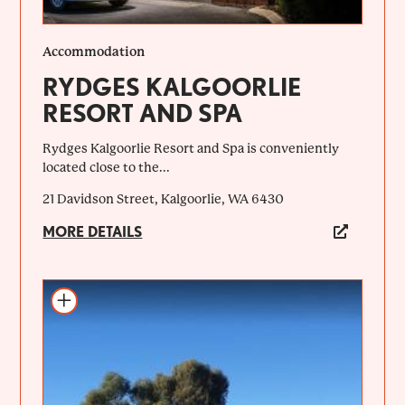
Accommodation
RYDGES KALGOORLIE
RESORT AND SPA
Rydges Kalgoorlie Resort and Spa is conveniently
located close to the...
21 Davidson Street, Kalgoorlie, WA 6430
MORE DETAILS
Add to itinerary