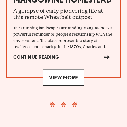
A glimpse of early pioneering life at
this remote Wheatbelt outpost
The stunning landscape surrounding Mangowine is a
powerful reminder of people's relationship with the
environment. The place represents a story of
resilience and tenacity. In the 1870s, Charles and...
CONTINUE READING
VIEW MORE