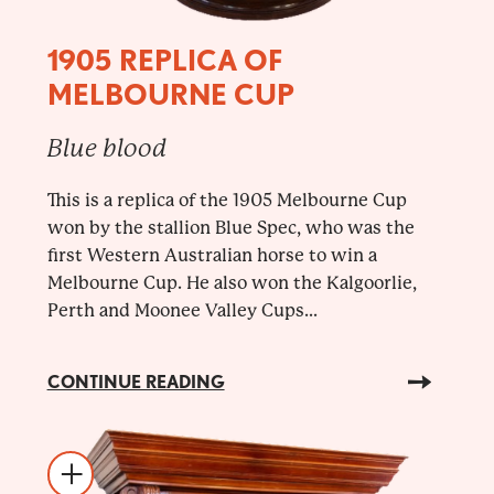
1905 REPLICA OF
MELBOURNE CUP
Blue blood
This is a replica of the 1905 Melbourne Cup
won by the stallion Blue Spec, who was the
first Western Australian horse to win a
Melbourne Cup. He also won the Kalgoorlie,
Perth and Moonee Valley Cups...
CONTINUE READING