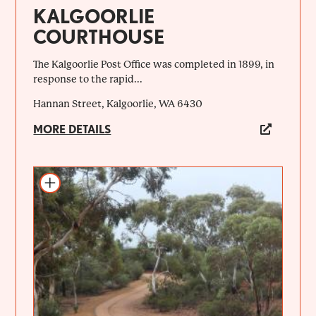
KALGOORLIE
COURTHOUSE
The Kalgoorlie Post Office was completed in 1899, in
response to the rapid...
Hannan Street, Kalgoorlie, WA 6430
MORE DETAILS
Add to itinerary