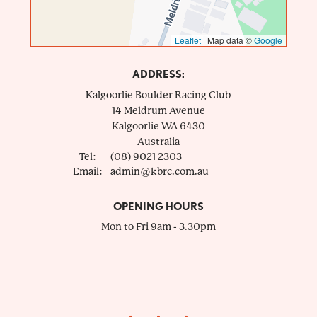
Leaflet
|
Map data ©
Google
ADDRESS:
Kalgoorlie Boulder Racing Club
14 Meldrum Avenue
Kalgoorlie
WA
6430
Australia
Tel:
(08) 9021 2303
Email:
admin@kbrc.com.au
OPENING HOURS
Mon to Fri 9am - 3.30pm