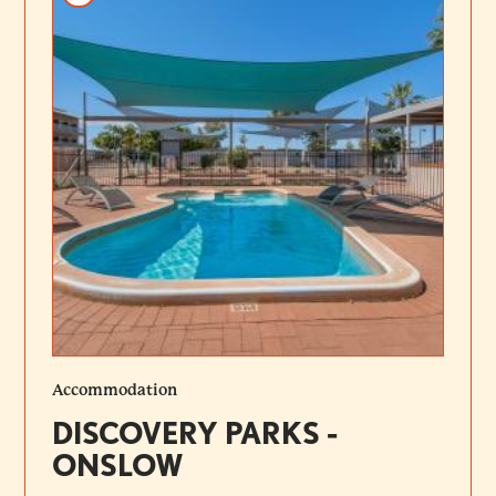
Accommodation
DISCOVERY PARKS -
ONSLOW