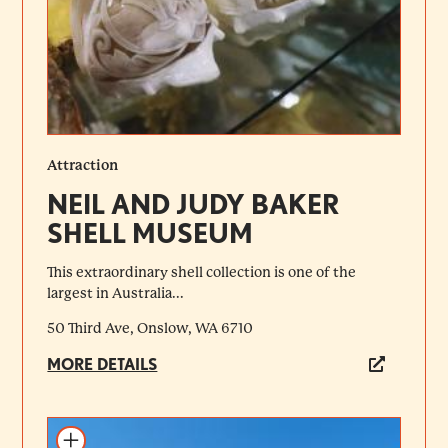
Attraction
NEIL AND JUDY BAKER
SHELL MUSEUM
This extraordinary shell collection is one of the
largest in Australia...
50 Third Ave, Onslow, WA 6710
MORE DETAILS
Add to itinerary