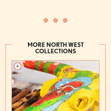
MORE NORTH WEST
COLLECTIONS