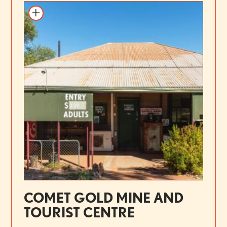
COMET GOLD MINE AND
TOURIST CENTRE