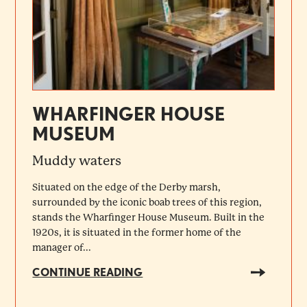
WHARFINGER HOUSE
MUSEUM
Muddy waters
Situated on the edge of the Derby marsh,
surrounded by the iconic boab trees of this region,
stands the Wharfinger House Museum. Built in the
1920s, it is situated in the former home of the
manager of...
CONTINUE READING