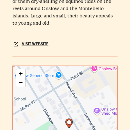
of them dry-shelling on equinox tides on the
reefs around Onslow and the Montebello
islands. Large and small, their beauty appeals
to young and old.
VISIT WEBSITE
+
−