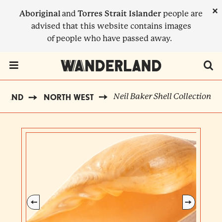
Skip
×
Aboriginal
and
Torres Strait Islander
people are
to
advised that this website contains images
main
of people who have passed away.
content
Menu Toggle
Neil Baker Shell Collection
RLAND
NORTH WEST
BREADCRUMB