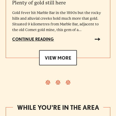
Plenty of gold still here
Gold fever hit Marble Bar in the 1890s but the rocky
hills and alluvial creeks hold much more that gold.
Situated 9 kilometres from Marble Bar, adjacent to
the old Comet gold mine, this gem of a...
CONTINUE READING
VIEW MORE
WHILE YOU'RE IN THE AREA