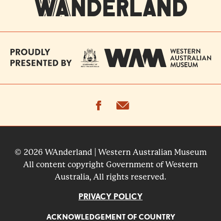
facebook
email
© 2026 WAnderland | Western Australian Museum
All content copyright Government of Western
Australia, All rights reserved.
PRIVACY POLICY
ACKNOWLEDGEMENT OF COUNTRY