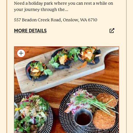
Need a holiday park where you can rest a while on
your journey through the...
557 Beadon Creek Road, Onslow, WA 6710
MORE DETAILS
Add to itinerary