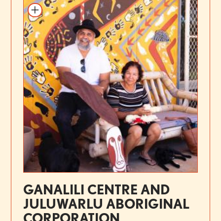
GANALILI CENTRE AND
JULUWARLU ABORIGINAL
CORPORATION