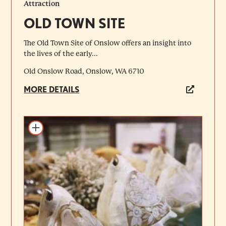
Attraction
OLD TOWN SITE
The Old Town Site of Onslow offers an insight into
the lives of the early...
Old Onslow Road, Onslow, WA 6710
MORE DETAILS
Add to itinerary