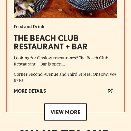
Food and Drink
THE BEACH CLUB
RESTAURANT + BAR
Looking for Onslow restaurants? The Beach Club
Restaurant + Bar is open...
Corner Second Avenue and Third Street, Onslow, WA
6710
MORE DETAILS
VIEW MORE