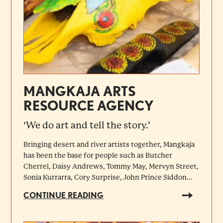
MANGKAJA ARTS
RESOURCE AGENCY
‘We do art and tell the story.’
Bringing desert and river artists together, Mangkaja
has been the base for people such as Butcher
Cherrel, Daisy Andrews, Tommy May, Mervyn Street,
Sonia Kurrarra, Cory Surprise, John Prince Siddon...
CONTINUE READING