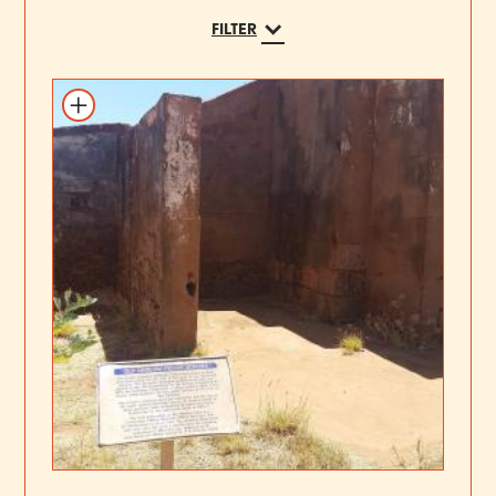
FILTER
Add to itinerary