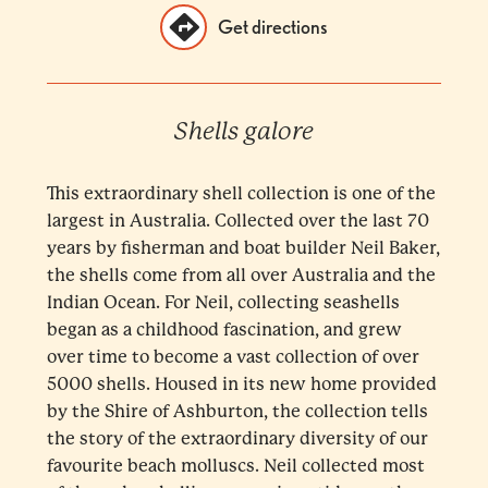
Get directions
Shells galore
This extraordinary shell collection is one of the
largest in Australia. Collected over the last 70
years by fisherman and boat builder Neil Baker,
the shells come from all over Australia and the
Indian Ocean. For Neil, collecting seashells
began as a childhood fascination, and grew
over time to become a vast collection of over
5000 shells. Housed in its new home provided
by the Shire of Ashburton, the collection tells
the story of the extraordinary diversity of our
favourite beach molluscs. Neil collected most