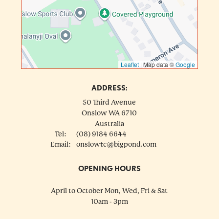
Leaflet
|
Map data ©
Google
ADDRESS:
50 Third Avenue
Onslow
WA
6710
Australia
Tel:
(08) 9184 6644
Email:
onslowtc@bigpond.com
OPENING HOURS
April to October Mon, Wed, Fri & Sat
10am - 3pm