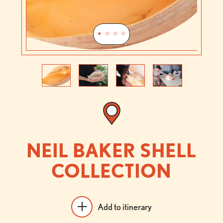
Previous
Next
NEIL BAKER SHELL
COLLECTION
Add to itinerary