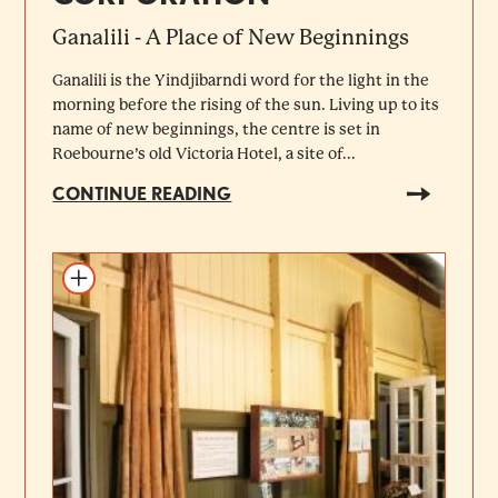
Ganalili - A Place of New Beginnings
Ganalili is the Yindjibarndi word for the light in the
morning before the rising of the sun. Living up to its
name of new beginnings, the centre is set in
Roebourne’s old Victoria Hotel, a site of...
CONTINUE READING