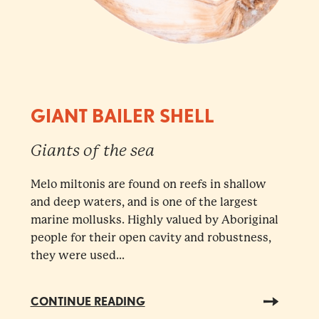
GIANT BAILER SHELL
Giants of the sea
Melo miltonis are found on reefs in shallow
and deep waters, and is one of the largest
marine mollusks. Highly valued by Aboriginal
people for their open cavity and robustness,
they were used...
CONTINUE READING