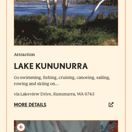
Attraction
LAKE KUNUNURRA
Go swimming, fishing, cruising, canoeing, sailing,
rowing and skiing on...
via Lakeview Drive, Kununurra, WA 6743
MORE DETAILS
Add to itinerary