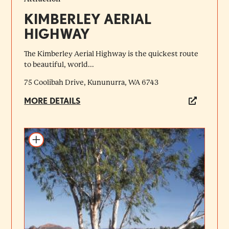
KIMBERLEY AERIAL
HIGHWAY
The Kimberley Aerial Highway is the quickest route
to beautiful, world...
75 Coolibah Drive, Kununurra, WA 6743
MORE DETAILS
Add to itinerary