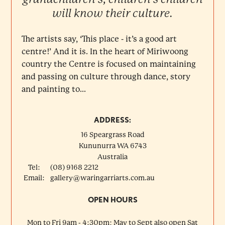
will know their culture.
The artists say, ‘This place - it’s a good art
centre!’ And it is. In the heart of Miriwoong
country the Centre is focused on maintaining
and passing on culture through dance, story
and painting to...
ADDRESS:
16 Speargrass Road
Kununurra
WA
6743
Australia
Tel:
(08) 9168 2212
Email:
gallery@waringarriarts.com.au
OPEN HOURS
Mon to Fri 9am - 4:30pm; May to Sept also open Sat