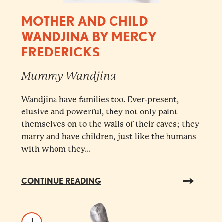
MOTHER AND CHILD
WANDJINA BY MERCY
FREDERICKS
Mummy Wandjina
Wandjina have families too. Ever-present,
elusive and powerful, they not only paint
themselves on to the walls of their caves; they
marry and have children, just like the humans
with whom they...
CONTINUE READING