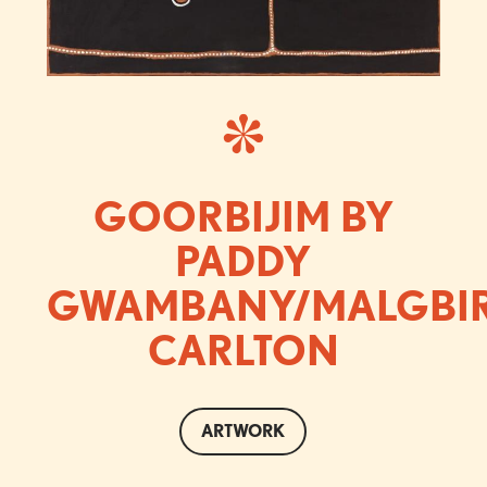
GOORBIJIM BY
PADDY
GWAMBANY/MALGBI
CARLTON
ARTWORK