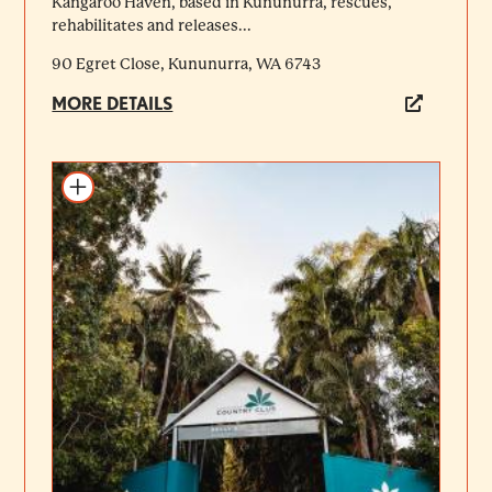
Kangaroo Haven, based in Kununurra, rescues,
rehabilitates and releases...
90 Egret Close, Kununurra, WA 6743
MORE DETAILS
Add to itinerary