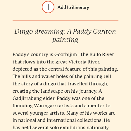
Add to itinerary
Dingo dreaming: A Paddy Carlton
painting
Paddy’s country is Goorbijim - the Bullo River
that flows into the great Victoria River,
depicted as the central feature of this painting.
The hills and water holes of the painting tell
the story of a dingo that travelled through,
creating the landscape on his journey. A
Gadjirrabeng elder, Paddy was one of the
founding Waringarri artists and a mentor to
several younger artists. Many of his works are
in national and international collections. He
has held several solo exhibitions nationally.