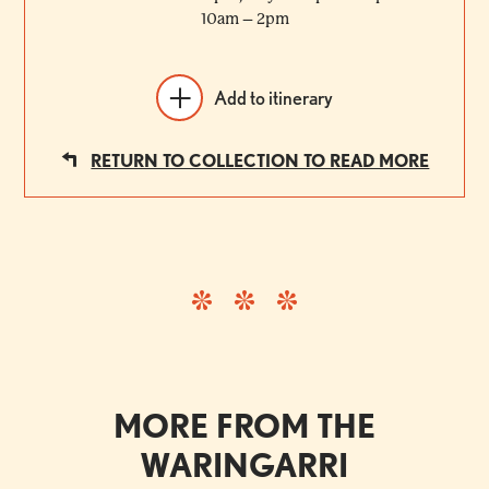
10am – 2pm
Add to itinerary
RETURN TO COLLECTION TO READ MORE
MORE FROM THE
WARINGARRI