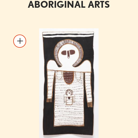
ABORIGINAL ARTS