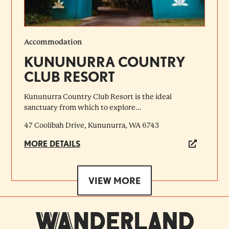
Accommodation
KUNUNURRA COUNTRY
CLUB RESORT
Kununurra Country Club Resort is the ideal
sanctuary from which to explore...
47 Coolibah Drive, Kununurra, WA 6743
MORE DETAILS
VIEW MORE