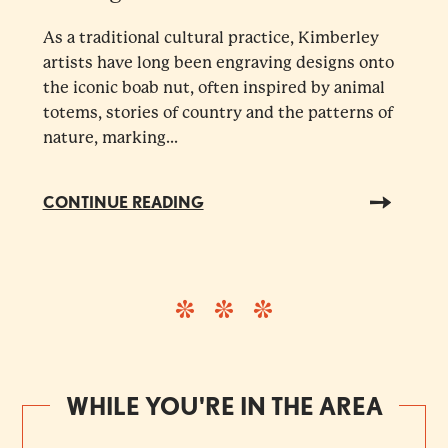
As a traditional cultural practice, Kimberley
artists have long been engraving designs onto
the iconic boab nut, often inspired by animal
totems, stories of country and the patterns of
nature, marking...
CONTINUE READING
WHILE YOU'RE IN THE AREA