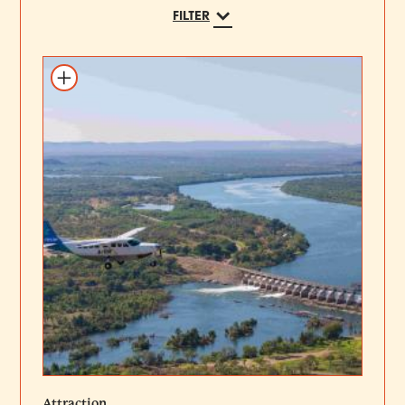
FILTER
Add to itinerary
Attraction