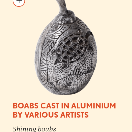
BOABS CAST IN ALUMINIUM
BY VARIOUS ARTISTS
Shining boabs