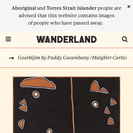
Skip
×
Aboriginal
and
Torres Strait Islander
people are
to
advised that this website contains images
main
of people who have passed away.
content
Menu Toggle
Goorbijim by Paddy Gwambany/Malgbirr Carlton
RTS
BREADCRUMB