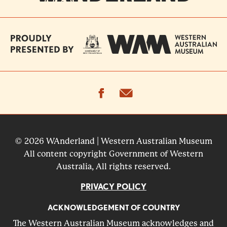
facebook
email
© 2026 WAnderland | Western Australian Museum
All content copyright Government of Western
Australia, All rights reserved.
PRIVACY POLICY
ACKNOWLEDGEMENT OF COUNTRY
The Western Australian Museum acknowledges and