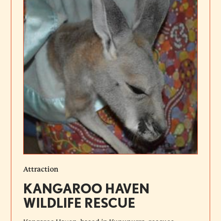
Attraction
KANGAROO HAVEN
WILDLIFE RESCUE