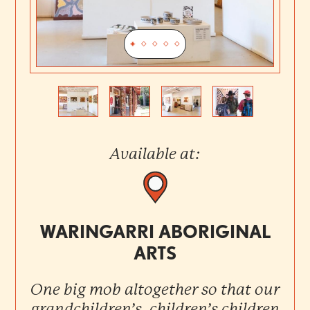
Previous
Next
Available at:
WARINGARRI ABORIGINAL
ARTS
One big mob altogether so that our
grandchildren’s, children’s children