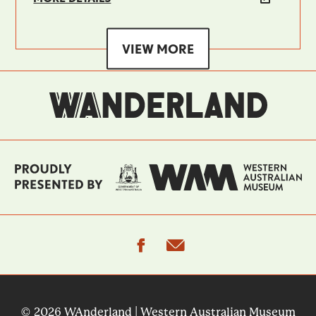
VIEW MORE
facebook
email
© 2026 WAnderland | Western Australian Museum