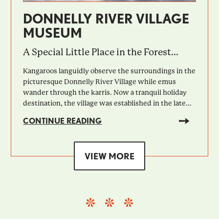
DONNELLY RIVER VILLAGE
MUSEUM
A Special Little Place in the Forest...
Kangaroos languidly observe the surroundings in the
picturesque Donnelly River Village while emus
wander through the karris. Now a tranquil holiday
destination, the village was established in the late...
CONTINUE READING
VIEW MORE