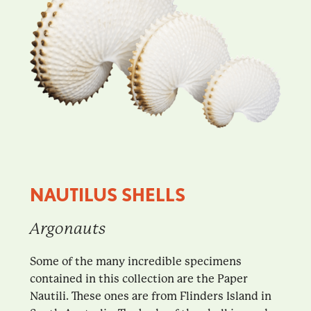
NAUTILUS SHELLS
Argonauts
Some of the many incredible specimens
contained in this collection are the Paper
Nautili. These ones are from Flinders Island in