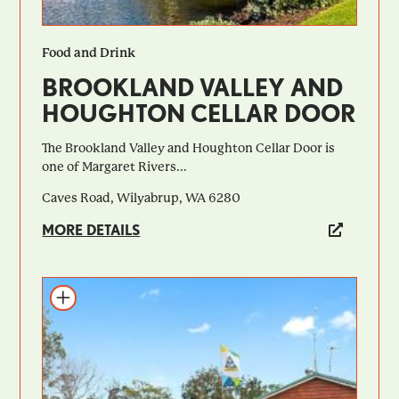
Food and Drink
BROOKLAND VALLEY AND
HOUGHTON CELLAR DOOR
The Brookland Valley and Houghton Cellar Door is
one of Margaret Rivers...
Caves Road, Wilyabrup, WA 6280
MORE DETAILS
Add to itinerary