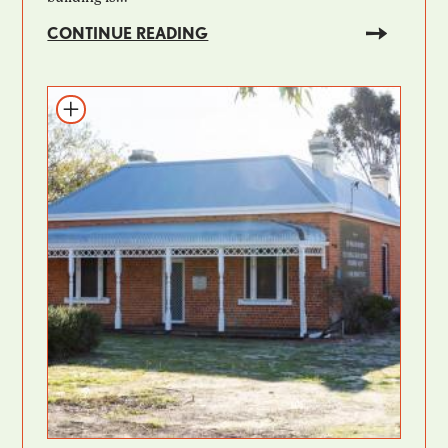
CONTINUE READING