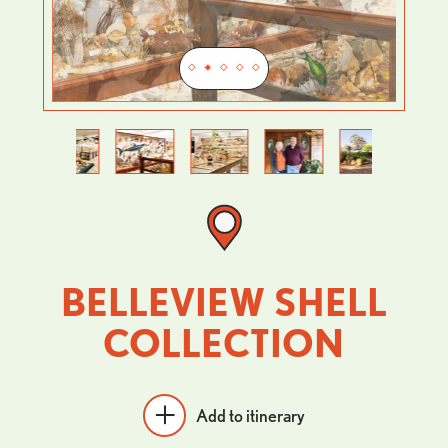
Previous
Next
BELLEVIEW SHELL
COLLECTION
Add to itinerary