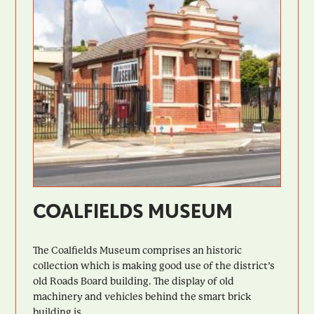
COALFIELDS MUSEUM
The Coalfields Museum comprises an historic
collection which is making good use of the district’s
old Roads Board building. The display of old
machinery and vehicles behind the smart brick
building is...