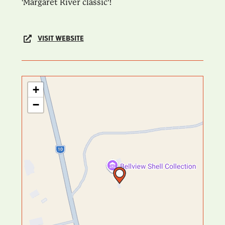
'Margaret River classic'!
VISIT WEBSITE
+
−