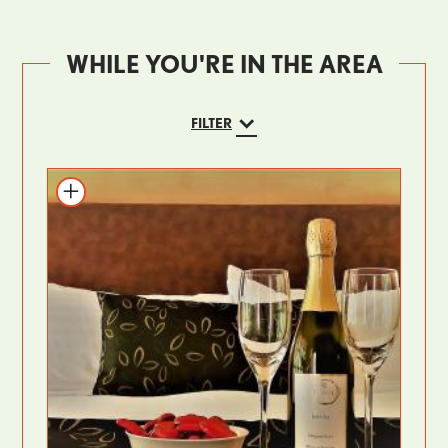
WHILE YOU'RE IN THE AREA
FILTER
Add to itinerary