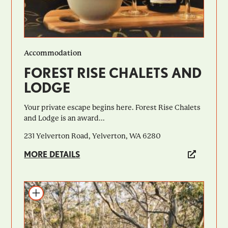
Accommodation
FOREST RISE CHALETS AND
LODGE
Your private escape begins here. Forest Rise Chalets
and Lodge is an award...
231 Yelverton Road, Yelverton, WA 6280
MORE DETAILS
Add to itinerary