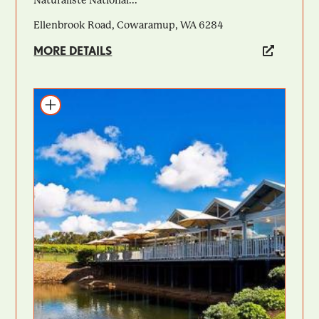
Ellenbrook Road, Cowaramup, WA 6284
MORE DETAILS
Add to itinerary