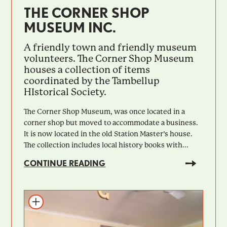
THE CORNER SHOP
MUSEUM INC.
A friendly town and friendly museum
volunteers. The Corner Shop Museum
houses a collection of items
coordinated by the Tambellup
HIstorical Society.
The Corner Shop Museum, was once located in a
corner shop but moved to accommodate a business.
It is now located in the old Station Master’s house.
The collection includes local history books with...
CONTINUE READING