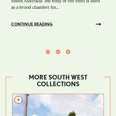
South Australia. The body of the shell is used
as a brood chamber for...
CONTINUE READING
MORE SOUTH WEST
COLLECTIONS