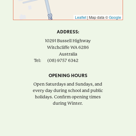
Leaflet
|
Map data ©
Google
ADDRESS:
10291 Bussell Highway
Witchcliffe
WA
6286
Australia
Tel:
(08) 9757 6342
OPENING HOURS
Open Saturdays and Sundays, and
every day during school and public
holidays. Confirm opening times
during Winter.