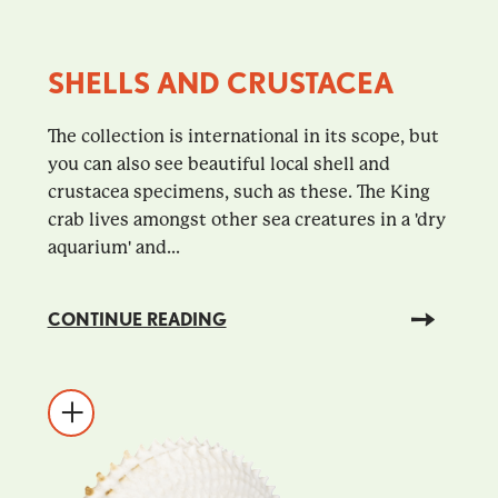
SHELLS AND CRUSTACEA
The collection is international in its scope, but
you can also see beautiful local shell and
crustacea specimens, such as these. The King
crab lives amongst other sea creatures in a 'dry
aquarium' and...
CONTINUE READING