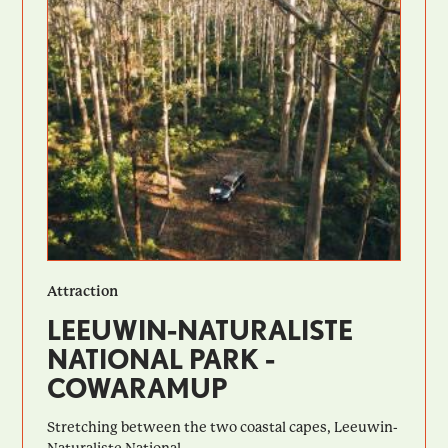
Attraction
LEEUWIN-NATURALISTE
NATIONAL PARK -
COWARAMUP
Stretching between the two coastal capes, Leeuwin-
Naturaliste National...