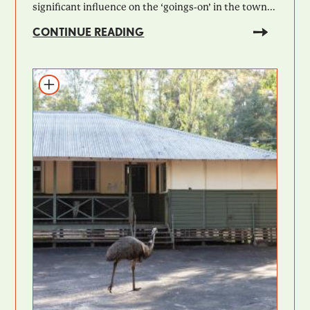
significant influence on the ‘goings-on’ in the town...
CONTINUE READING