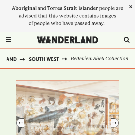
Skip
×
Aboriginal
and
Torres Strait Islander
people are
to
advised that this website contains images
main
of people who have passed away.
content
Menu Toggle
Belleview Shell Collection
ERLAND
SOUTH WEST
BREADCRUMB