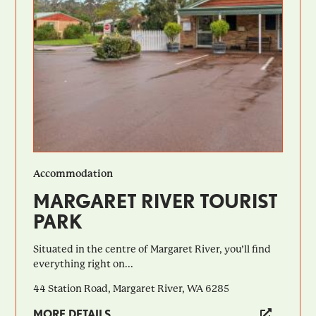
Accommodation
MARGARET RIVER TOURIST
PARK
Situated in the centre of Margaret River, you’ll find
everything right on...
44 Station Road, Margaret River, WA 6285
MORE DETAILS