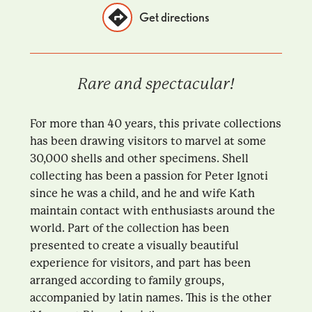
Get directions
Rare and spectacular!
For more than 40 years, this private collections
has been drawing visitors to marvel at some
30,000 shells and other specimens. Shell
collecting has been a passion for Peter Ignoti
since he was a child, and he and wife Kath
maintain contact with enthusiasts around the
world. Part of the collection has been
presented to create a visually beautiful
experience for visitors, and part has been
arranged according to family groups,
accompanied by latin names. This is the other