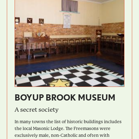
BOYUP BROOK MUSEUM
A secret society
In many towns the list of historic buildings includes
the local Masonic Lodge. The Freemasons were
exclusively male, non-Catholic and often with