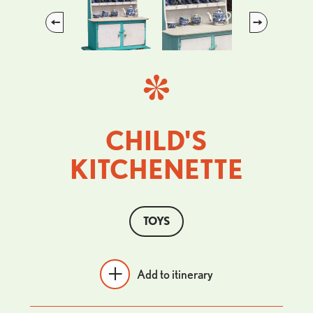
Previous
Next
CHILD'S
KITCHENETTE
TOYS
Add to itinerary