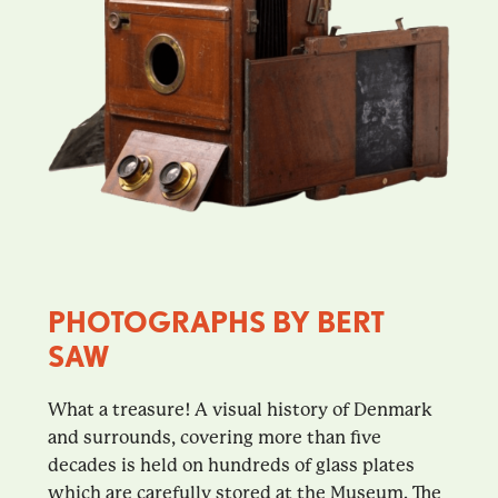
PHOTOGRAPHS BY BERT
SAW
What a treasure! A visual history of Denmark
and surrounds, covering more than five
decades is held on hundreds of glass plates
which are carefully stored at the Museum. The