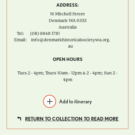
ADDRESS:
16 Mitchell Street
Denmark
WA
6333
Australia
Tel:
(08) 9848 1781
Email:
info@denmarkhistoricalsocietywa.org.
au
OPEN HOURS
Tues 2 - 4pm; Thurs 10am - 12pm & 2 - 4pm; Sun 2 -
4pm
Add to itinerary
RETURN TO COLLECTION TO READ MORE