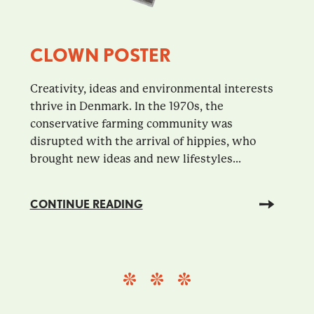
CLOWN POSTER
Creativity, ideas and environmental interests
thrive in Denmark. In the 1970s, the
conservative farming community was
disrupted with the arrival of hippies, who
brought new ideas and new lifestyles...
CONTINUE READING