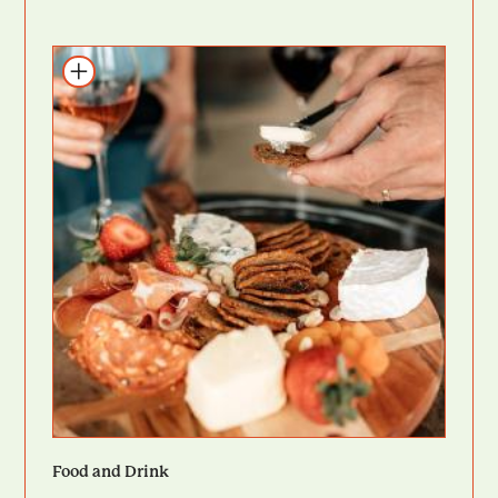
Add to itinerary
Food and Drink