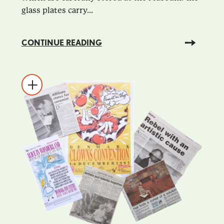
glass plates carry...
CONTINUE READING