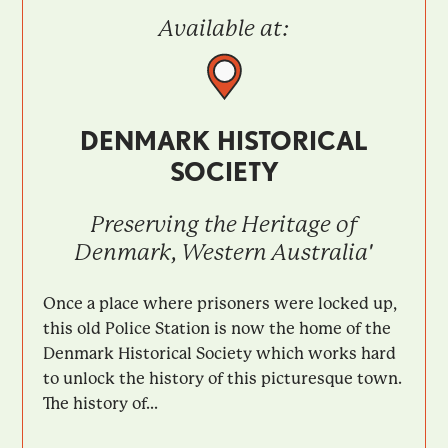
Available at:
DENMARK HISTORICAL
SOCIETY
Preserving the Heritage of
Denmark, Western Australia'
Once a place where prisoners were locked up,
this old Police Station is now the home of the
Denmark Historical Society which works hard
to unlock the history of this picturesque town.
The history of...