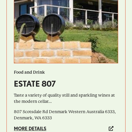
Food and Drink
ESTATE 807
Taste a variety of quality still and sparkling wines at
the modern cellar...
807 Scotsdale Rd Denmark Western Australia 6333,
Denmark, WA 6333
MORE DETAILS