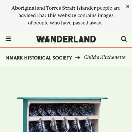
Skip
×
Aboriginal
and
Torres Strait Islander
people are
to
advised that this website contains images
main
of people who have passed away.
content
Menu Toggle
Child's Kitchenette
DENMARK HISTORICAL SOCIETY
BREADCRUMB