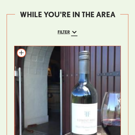
WHILE YOU'RE IN THE AREA
FILTER
Add to itinerary