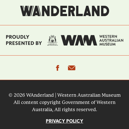
facebook
email
© 2026 WAnderland | Western Australian Museum
All content copyright Government of Western
Australia, All rights reserved.
PRIVACY POLICY