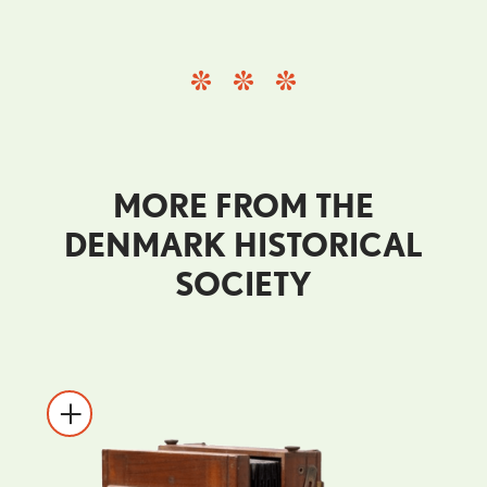
MORE FROM THE
DENMARK HISTORICAL
SOCIETY