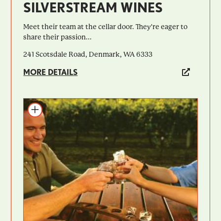
SILVERSTREAM WINES
Meet their team at the cellar door. They're eager to
share their passion...
241 Scotsdale Road, Denmark, WA 6333
MORE DETAILS
Add to itinerary