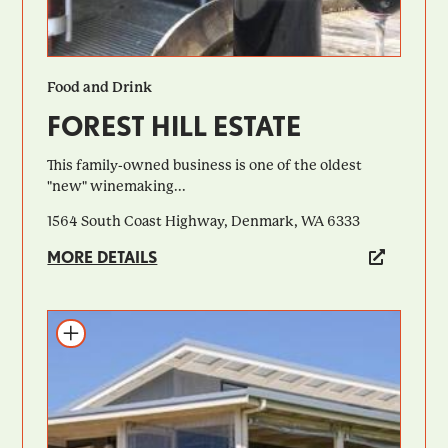
Food and Drink
FOREST HILL ESTATE
This family-owned business is one of the oldest
"new" winemaking...
1564 South Coast Highway, Denmark, WA 6333
MORE DETAILS
Add to itinerary