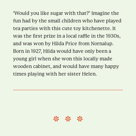
‘Would you like sugar with that?’ Imagine the
fun had by the small children who have played
tea parties with this cute toy kitchenette. It
was the first prize in a local raffle in the 1930s,
and was won by Hilda Price from Nornalup.
Born in 1927, Hilda would have only been a
young girl when she won this locally made
wooden cabinet, and would have many happy
times playing with her sister Helen.