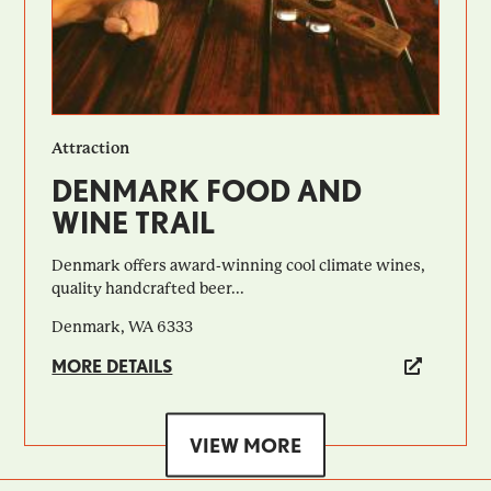
Attraction
DENMARK FOOD AND
WINE TRAIL
Denmark offers award-winning cool climate wines,
quality handcrafted beer...
Denmark, WA 6333
MORE DETAILS
VIEW MORE