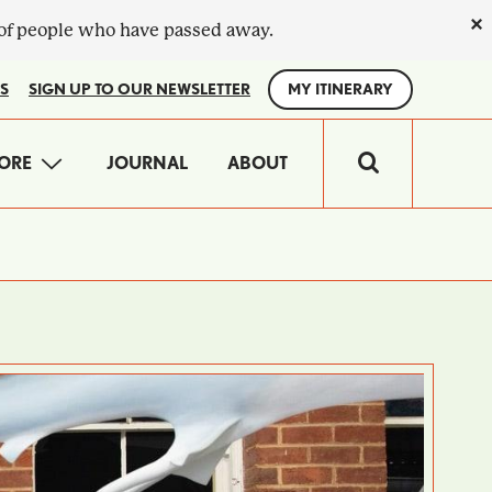
×
 of people who have passed away.
S
SIGN UP TO OUR NEWSLETTER
MY ITINERARY
IN
ORE
JOURNAL
ABOUT
VIGATION