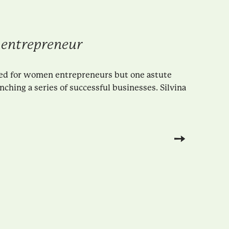
 entrepreneur
ted for women entrepreneurs but one astute
hing a series of successful businesses. Silvina