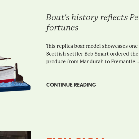
Boat's history reflects 
fortunes
This replica boat model showcases one
Scottish settler Bob Smart ordered the 
produce from Mandurah to Fremantle...
CONTINUE READING