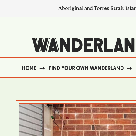
Skip
Aboriginal
and
Torres Strait Isla
to
main
SECONDARY
content
NAVIGATION
HOME
FIND YOUR OWN WANDERLAND
BREADCRUMB