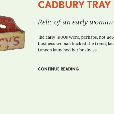
CADBURY TRAY
Relic of an early woman
The early 1900s were, perhaps, not no
business woman bucked the trend, launc
Lanyon launched her business...
CONTINUE READING