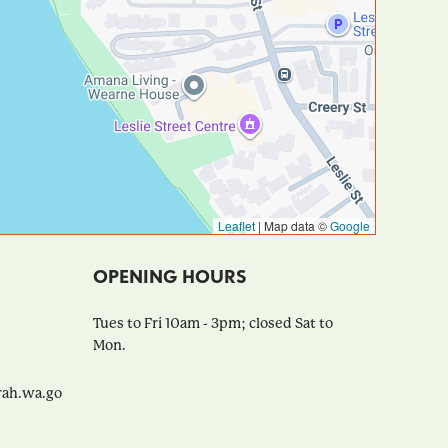
Leaflet
|
Map data ©
Google
OPENING HOURS
Tues to Fri 10am - 3pm; closed Sat to
Mon.
h.wa.go