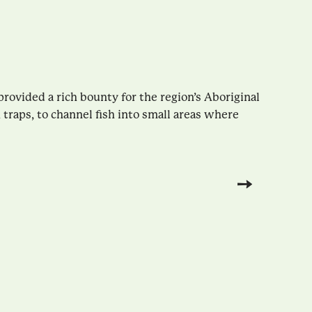
rovided a rich bounty for the region’s Aboriginal
traps, to channel fish into small areas where