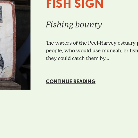
FISH SIGN
Fishing bounty
The waters of the Peel-Harvey estuary p
people, who would use mungah, or fish 
they could catch them by...
CONTINUE READING