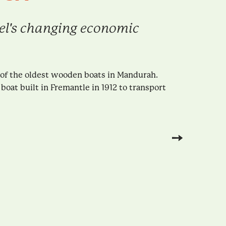
Peel's changing economic
 of the oldest wooden boats in Mandurah.
boat built in Fremantle in 1912 to transport