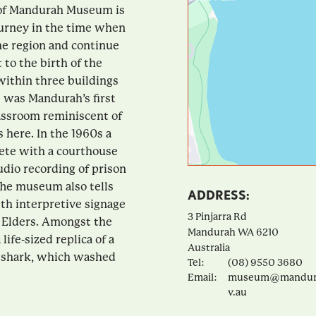
 of Mandurah Museum is
journey in the time when
he region and continue
to the birth of the
within three buildings
s was Mandurah’s first
lassroom reminiscent of
s here. In the 1960s a
lete with a courthouse
udio recording of prison
 The museum also tells
ADDRESS:
ith interpretive signage
3 Pinjarra Rd
l Elders. Amongst the
Mandurah
WA
6210
life-sized replica of a
Australia
h shark, which washed
Tel:
(08) 9550 3680
Email:
museum@mandura
v.au