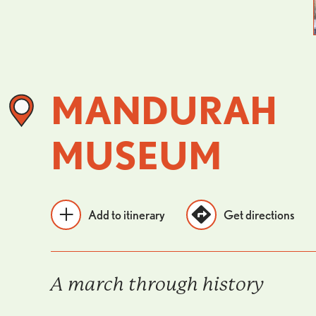
MANDURAH
MUSEUM
Add to itinerary
Get directions
A march through history