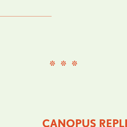
CANOPUS REPL