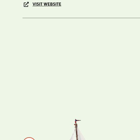
VISIT WEBSITE