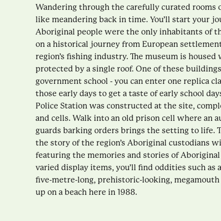
Wandering through the carefully curated rooms
like meandering back in time. You’ll start your 
Aboriginal people were the only inhabitants of t
on a historical journey from European settlement 
region’s fishing industry. The museum is housed 
protected by a single roof. One of these building
government school - you can enter one replica c
those early days to get a taste of early school day
Police Station was constructed at the site, comp
and cells. Walk into an old prison cell where an a
guards barking orders brings the setting to life.
the story of the region’s Aboriginal custodians w
featuring the memories and stories of Aborigina
varied display items, you’ll find oddities such as a 
five-metre-long, prehistoric-looking, megamout
up on a beach here in 1988.