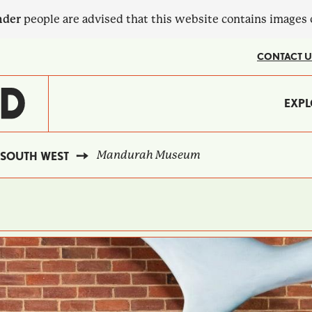
nder
people are advised that this website contains images
CONTACT U
MA
EXPL
?
NA
Mandurah Museum
SOUTH WEST