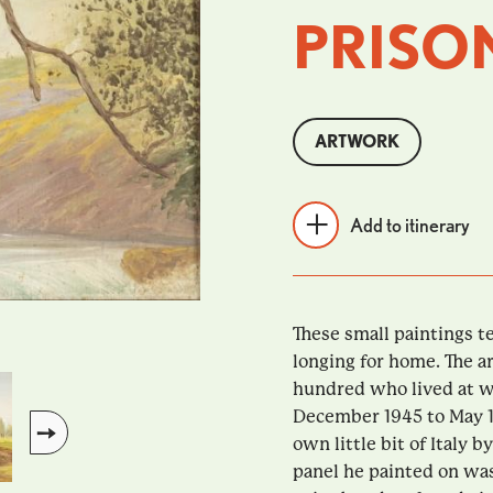
PRISO
ARTWORK
Add to itinerary
These small paintings te
longing for home. The a
hundred who lived at w
December 1945 to May 1
own little bit of Italy
panel he painted on was