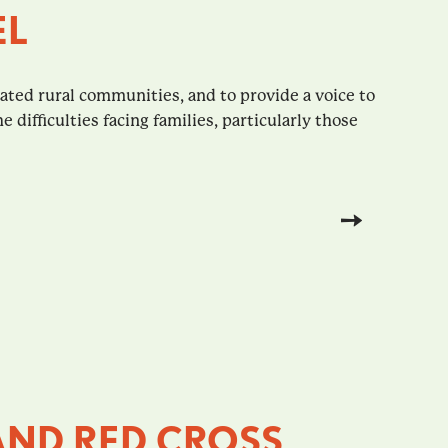
EL
ted rural communities, and to provide a voice to
difficulties facing families, particularly those
AND RED CROSS