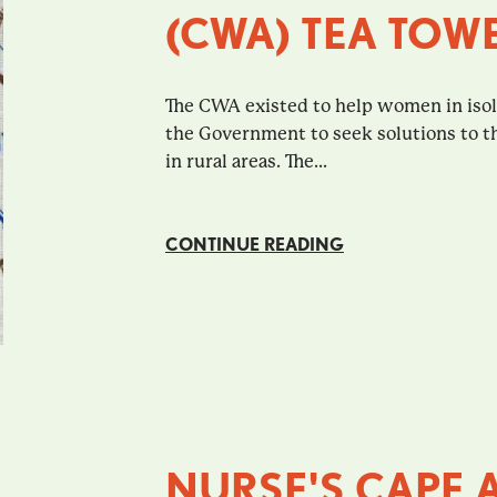
(CWA) TEA TOW
The CWA existed to help women in isola
the Government to seek solutions to the 
in rural areas. The...
CONTINUE READING
NURSE'S CAPE 