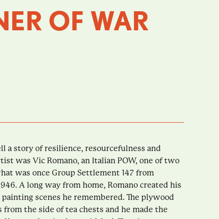
NER OF WAR
ll a story of resilience, resourcefulness and
rtist was Vic Romano, an Italian POW, one of two
hat was once Group Settlement 147 from
946. A long way from home, Romano created his
 by painting scenes he remembered. The plywood
 from the side of tea chests and he made the