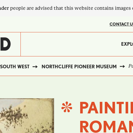
nder
people are advised that this website contains images
CONTACT U
MA
EXPL
?
NA
Pa
SOUTH WEST
NORTHCLIFFE PIONEER MUSEUM
PAINTI
ROMAN