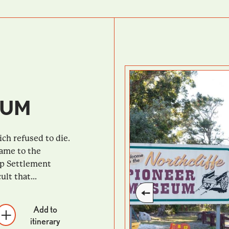
EUM
ch refused to die.
came to the
up Settlement
lt that...
Add to
itinerary