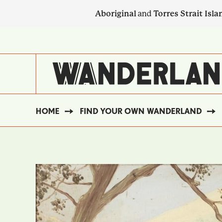
Skip
Aboriginal
and
Torres Strait Isla
to
main
SECONDARY
content
NAVIGATION
HOME
FIND YOUR OWN WANDERLAND
BREADCRUMB