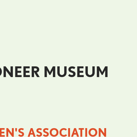
IONEER MUSEUM
N'S ASSOCIATION