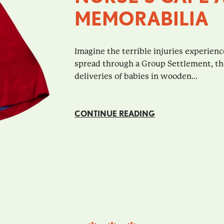
MEMORABILIA
Imagine the terrible injuries experienc
spread through a Group Settlement, th
deliveries of babies in wooden...
CONTINUE READING