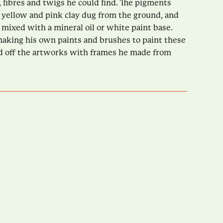
, fibres and twigs he could find. The pigments
yellow and pink clay dug from the ground, and
 mixed with a mineral oil or white paint base.
aking his own paints and brushes to paint these
d off the artworks with frames he made from