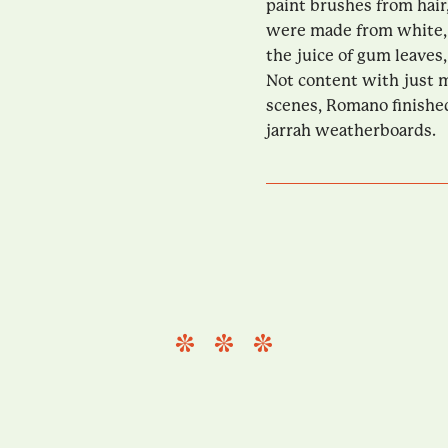
paint brushes from hair
were made from white, 
the juice of gum leaves,
Not content with just m
scenes, Romano finishe
jarrah weatherboards.