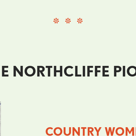
E NORTHCLIFFE P
COUNTRY WOME