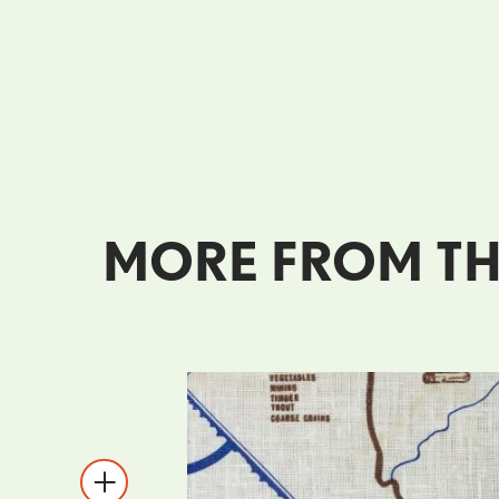
MORE FROM TH