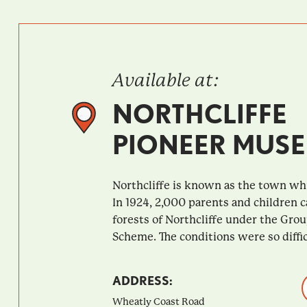
Available at:
NORTHCLIFFE
PIONEER MUS
Northcliffe is known as the town whi
In 1924, 2,000 parents and children 
forests of Northcliffe under the Gro
Scheme. The conditions were so difficu
ADDRESS:
Wheatly Coast Road