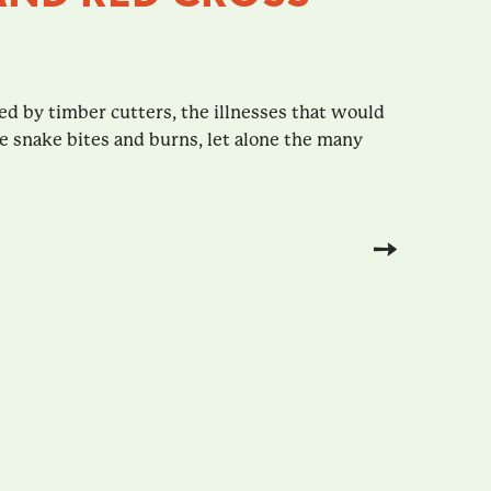
ed by timber cutters, the illnesses that would
e snake bites and burns, let alone the many