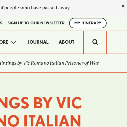
×
 of people who have passed away.
S
SIGN UP TO OUR NEWSLETTER
MY ITINERARY
IN
ORE
JOURNAL
ABOUT
VIGATION
intings by Vic Romano Italian Prisoner of War
NGS BY VIC
O ITALIAN