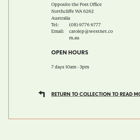
Opposite the Post Office
Northcliffe
WA
6262
Australia
Tel:
(08) 9776 6777
Email:
carolep@westnet.co
m.au
OPEN HOURS
7 days 10am - 3pm
RETURN TO COLLECTION TO READ M