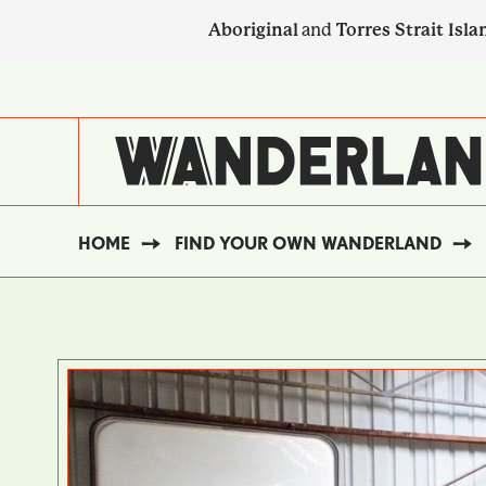
Skip
Aboriginal
and
Torres Strait Isla
to
main
SECONDARY
content
NAVIGATION
HOME
FIND YOUR OWN WANDERLAND
BREADCRUMB