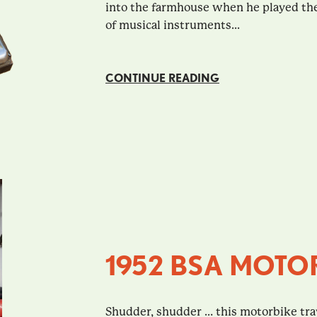
into the farmhouse when he played thes
of musical instruments...
CONTINUE READING
1952 BSA MOTO
Shudder, shudder … this motorbike tra