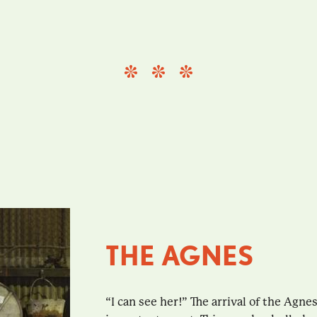
THE AGNES
“I can see her!” The arrival of the Agn