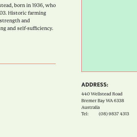
tead, born in 1936, who
03. Historic farming
 strength and
g and self-sufficiency.
ADDRESS:
440 Wellstead Road
Bremer Bay
WA
6338
Australia
Tel:
(08) 9837 4313