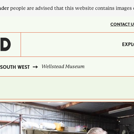
nder
people are advised that this website contains images
CONTACT U
MA
EXPL
?
NA
Wellstead Museum
SOUTH WEST