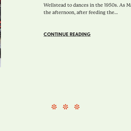
Wellstead to dances in the 1950s. As M
the afternoon, after feeding the...
CONTINUE READING