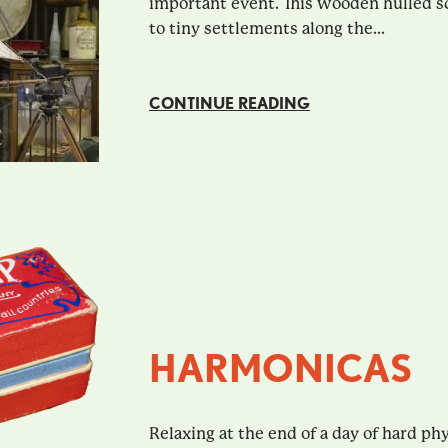
important event. This wooden hulled 
to tiny settlements along the...
CONTINUE READING
HARMONICAS
Relaxing at the end of a day of hard ph