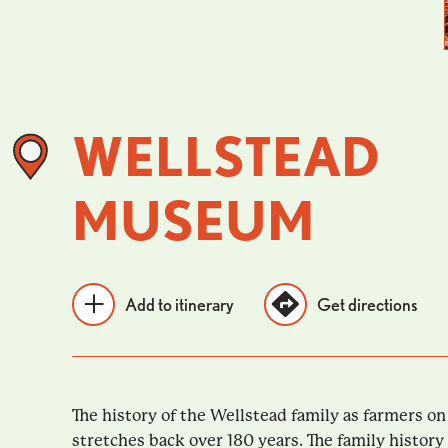
WELLSTEAD
MUSEUM
Add to itinerary
Get directions
The history of the Wellstead family as farmers o
stretches back over 180 years. The family histor