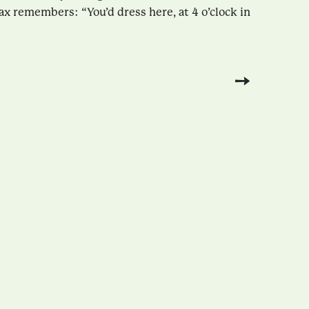
ax remembers: “You’d dress here, at 4 o’clock in