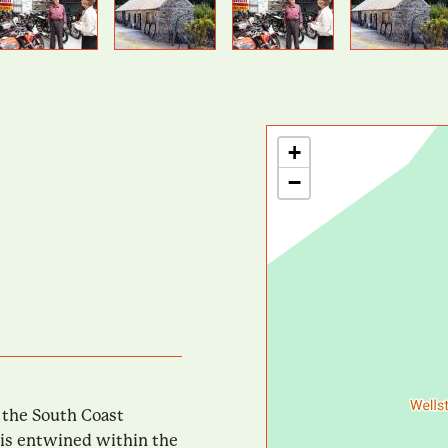
Previous
Next
+
−
n the South Coast
y is entwined within the