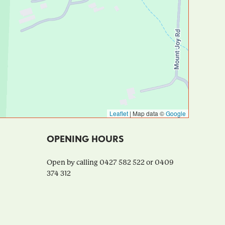
Leaflet
|
Map data ©
Google
OPENING HOURS
Open by calling 0427 582 522 or 0409
374 312