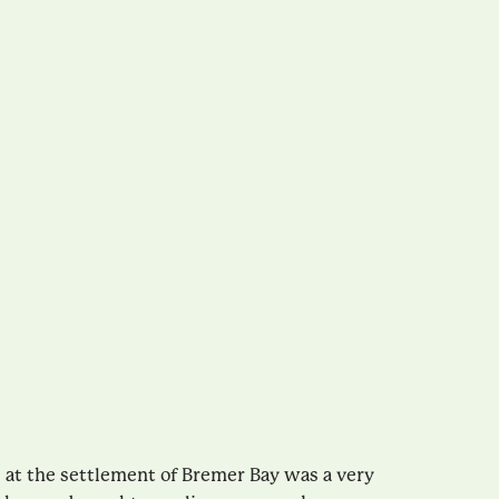
es at the settlement of Bremer Bay was a very