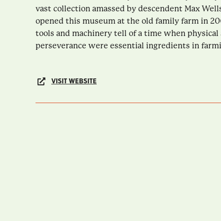
vast collection amassed by descendent Max Wells
opened this museum at the old family farm in 20
tools and machinery tell of a time when physical
perseverance were essential ingredients in farmin
VISIT WEBSITE