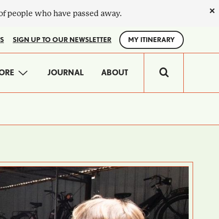
×
 of people who have passed away.
S
SIGN UP TO OUR NEWSLETTER
MY ITINERARY
IN
ORE
JOURNAL
ABOUT
VIGATION