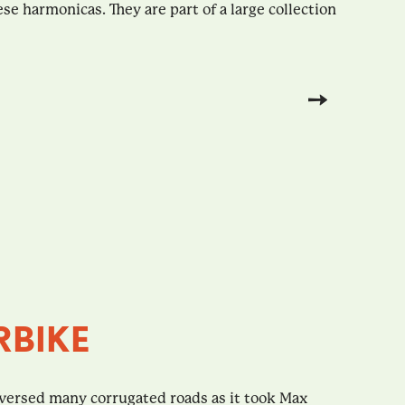
e harmonicas. They are part of a large collection
RBIKE
versed many corrugated roads as it took Max