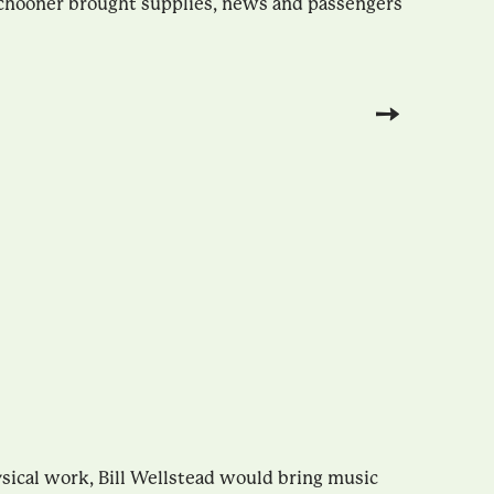
schooner brought supplies, news and passengers
ysical work, Bill Wellstead would bring music