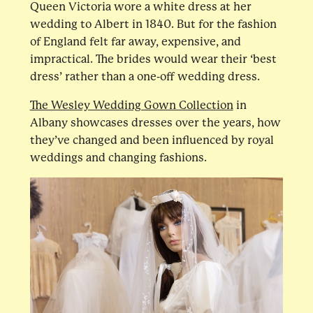
Queen Victoria wore a white dress at her
wedding to Albert in 1840. But for the fashion
of England felt far away, expensive, and
impractical. The brides would wear their ‘best
dress’ rather than a one-off wedding dress.
The Wesley Wedding Gown Collection
in
Albany showcases dresses over the years, how
they’ve changed and been influenced by royal
weddings and changing fashions.