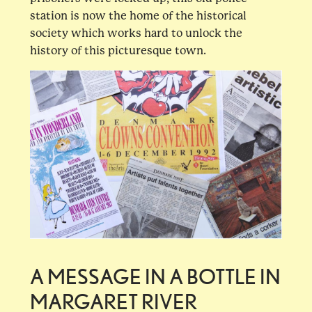
station is now the home of the historical
society which works hard to unlock the
history of this picturesque town.
A MESSAGE IN A BOTTLE IN
MARGARET RIVER