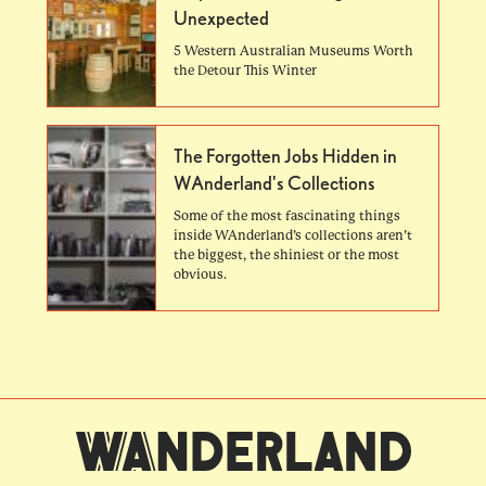
Unexpected
5 Western Australian Museums Worth
the Detour This Winter
The Forgotten Jobs Hidden in
WAnderland's Collections
Some of the most fascinating things
inside WAnderland’s collections aren’t
the biggest, the shiniest or the most
obvious.