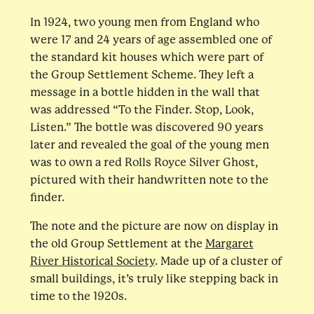
In 1924, two young men from England who
were 17 and 24 years of age assembled one of
the standard kit houses which were part of
the Group Settlement Scheme. They left a
message in a bottle hidden in the wall that
was addressed “To the Finder. Stop, Look,
Listen.” The bottle was discovered 90 years
later and revealed the goal of the young men
was to own a red Rolls Royce Silver Ghost,
pictured with their handwritten note to the
finder.
The note and the picture are now on display in
the old Group Settlement at the
Margaret
River Historical Society
. Made up of a cluster of
small buildings, it’s truly like stepping back in
time to the 1920s.