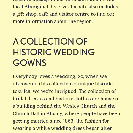
local Aboriginal Reserve. The site also includes
a gift shop, café and visitor centre to find out
more information about the region.
A COLLECTION OF
HISTORIC WEDDING
GOWNS
Everybody loves a wedding! So, when we
discovered this collection of unique historic
textiles, we we’re intrigued! The collection of
bridal dresses and historic clothes are house in
a building behind the Wesley Church and the
Church Hall in Albany, where people have been
getting married since 1863. The fashion for
wearing a white wedding dress began after