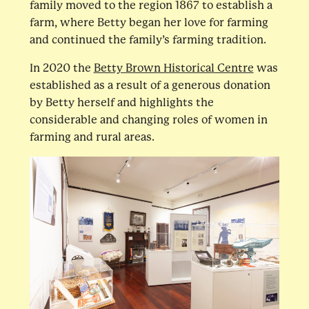
family moved to the region 1867 to establish a
farm, where Betty began her love for farming
and continued the family’s farming tradition.
In 2020 the
Betty Brown Historical Centre
was
established as a result of a generous donation
by Betty herself and highlights the
considerable and changing roles of women in
farming and rural areas.