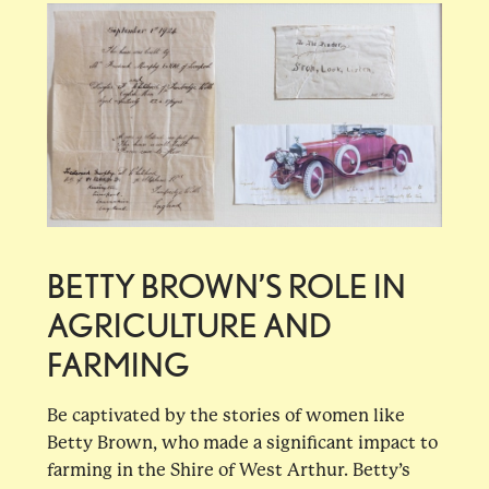
BETTY BROWN’S ROLE IN
AGRICULTURE AND
FARMING
Be captivated by the stories of women like
Betty Brown, who made a significant impact to
farming in the Shire of West Arthur. Betty’s