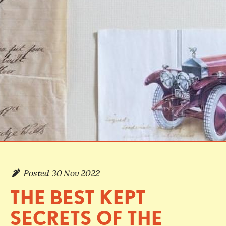
Posted
30 Nov 2022
THE BEST KEPT
SECRETS OF THE