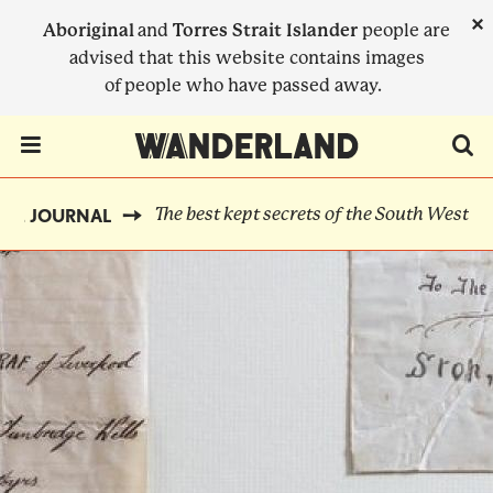
Skip
×
Aboriginal
and
Torres Strait Islander
people are
to
advised that this website contains images
main
of people who have passed away.
content
Menu Toggle
The best kept secrets of the South West
THE JOURNAL
BREADCRUMB