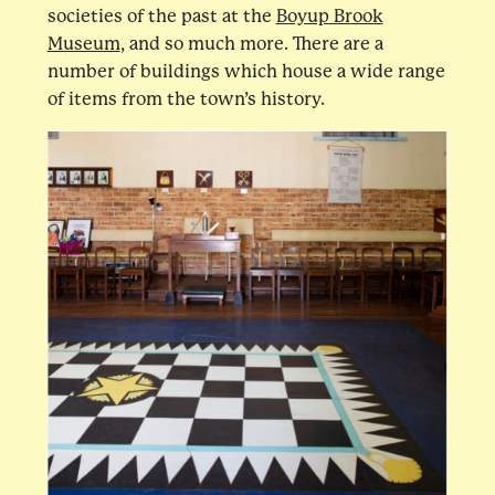
societies of the past at the
Boyup Brook
Museum
, and so much more. There are a
number of buildings which house a wide range
of items from the town’s history.