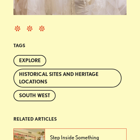
TAGS
EXPLORE
HISTORICAL SITES AND HERITAGE
LOCATIONS
SOUTH WEST
RELATED ARTICLES
Step Inside Something