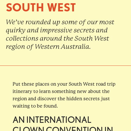
SOUTH WEST
We’ve rounded up some of our most
quirky and impressive secrets and
collections around the South West
region of Western Australia.
Put these places on your South West road trip
itinerary to learn something new about the
region and discover the hidden secrets just
waiting to be found.
AN INTERNATIONAL
CLOWN CONVENTION IN