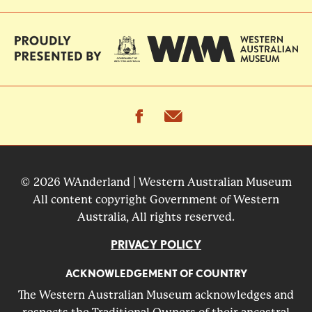
facebook
email
© 2026 WAnderland | Western Australian Museum
All content copyright Government of Western
Australia, All rights reserved.
PRIVACY POLICY
ACKNOWLEDGEMENT OF COUNTRY
The Western Australian Museum acknowledges and