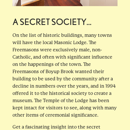
A SECRET SOCIETY…
On the list of historic buildings, many towns
will have the local Masonic Lodge. The
Freemasons were exclusively male, non-
Catholic, and often with significant influence
on the happenings of the town. The
Freemasons of Boyup Brook wanted their
building to be used by the community after a
decline in numbers over the years, and in 1994
offered it to the historical society to create a
museum. The Temple of the Lodge has been
kept intact for visitors to see, along with many
other items of ceremonial significance.
Get a fascinating insight into the secret