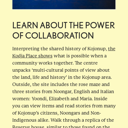
LEARN ABOUT THE POWER
OF COLLABORATION
Interpreting the shared history of Kojonup,
the
Kodja Place shows
what is possible when a
community works together. The centre
unpacks ‘multi-cultural points of view about
the land, life and history’ in the Kojonup area.
Outside, the site includes the rose maze and
three stories from Noongar, English and Italian
women: Yoondi, Elizabeth and Maria. Inside
you can view items and read stories from many
of Kojonup’s citizens, Noongars and Non-
Indigenous alike. Walk through a replica of the
Reserve house, similar to those found on the