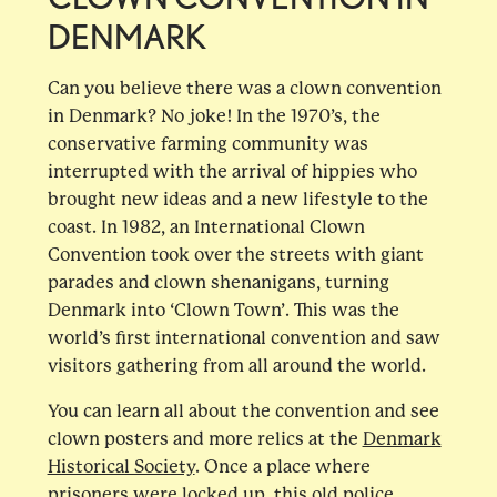
DENMARK
Can you believe there was a clown convention
in Denmark? No joke! In the 1970’s, the
conservative farming community was
interrupted with the arrival of hippies who
brought new ideas and a new lifestyle to the
coast. In 1982, an International Clown
Convention took over the streets with giant
parades and clown shenanigans, turning
Denmark into ‘Clown Town’. This was the
world’s first international convention and saw
visitors gathering from all around the world.
You can learn all about the convention and see
clown posters and more relics at the
Denmark
Historical Society
. Once a place where
prisoners were locked up, this old police