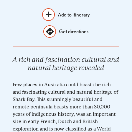
Add to itinerary
Get directions
A rich and fascination cultural and
natural heritage revealed
Few places in Australia could boast the rich
and fascinating cultural and natural heritage of
Shark Bay. This stunningly beautiful and
remote peninsula boasts more than 30,000
years of Indigenous history, was an important
site in early French, Dutch and British
exploration and is now classified as a World