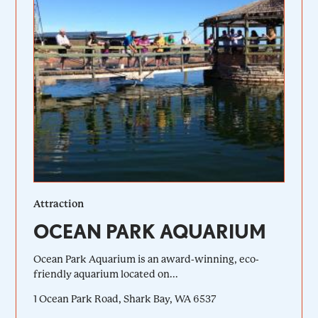
Attraction
OCEAN PARK AQUARIUM
Ocean Park Aquarium is an award-winning, eco-
friendly aquarium located on...
1 Ocean Park Road, Shark Bay, WA 6537