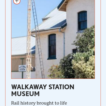
WALKAWAY STATION
MUSEUM
Rail history brought to life