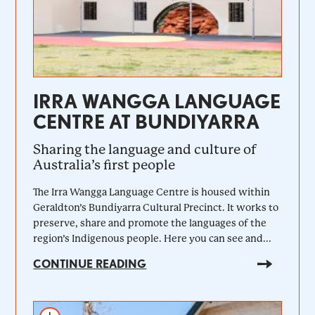
IRRA WANGGA LANGUAGE
CENTRE AT BUNDIYARRA
Sharing the language and culture of
Australia’s first people
The Irra Wangga Language Centre is housed within
Geraldton’s Bundiyarra Cultural Precinct. It works to
preserve, share and promote the languages of the
region’s Indigenous people. Here you can see and...
CONTINUE READING