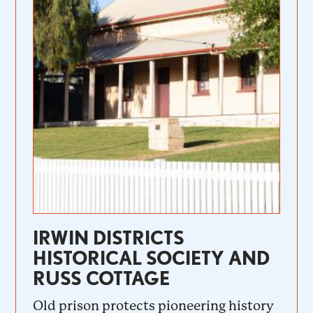
IRWIN DISTRICTS
HISTORICAL SOCIETY AND
RUSS COTTAGE
Old prison protects pioneering history