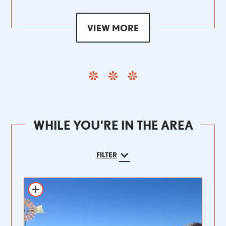
VIEW MORE
WHILE YOU'RE IN THE AREA
FILTER
Add to itinerary