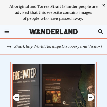
Skip
×
Aboriginal
and
Torres Strait Islander
people are
to
advised that this website contains images
main
of people who have passed away.
content
Menu Toggle
Shark Bay World Heritage Discovery and Visitor Ce
AST
BREADCRUMB