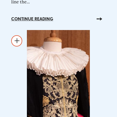
line the...
CONTINUE READING