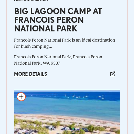
BIG LAGOON CAMP AT
FRANCOIS PERON
NATIONAL PARK
Francois Peron National Park is an ideal destination
for bush camping...
Francois Peron National Park, Francois Peron
National Park, WA 6537
MORE DETAILS
Add to itinerary