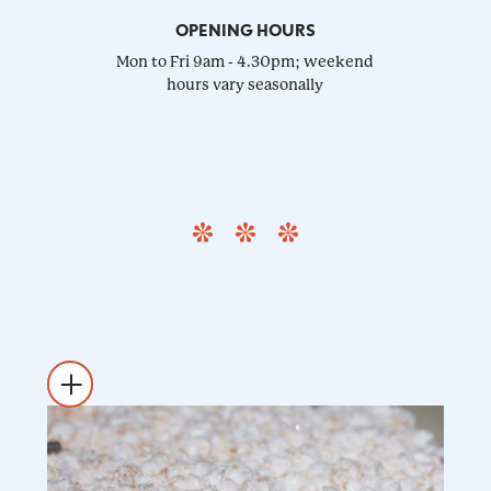
OPENING HOURS
Mon to Fri 9am - 4.30pm; weekend
hours vary seasonally