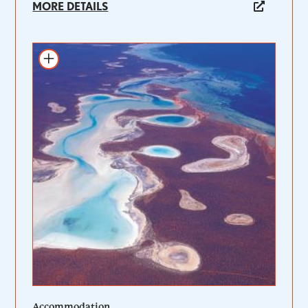
MORE DETAILS
Add to itinerary
Accommodation