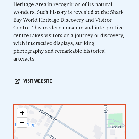
Heritage Area in recognition of its natural
wonders. Such history is revealed at the Shark
Bay World Heritage Discovery and Visitor
Centre. This modern museum and interpretive
centre takes visitors on a journey of discovery,
with interactive displays, striking
photography and remarkable historical
artefacts.
VISIT WEBSITE
+
−