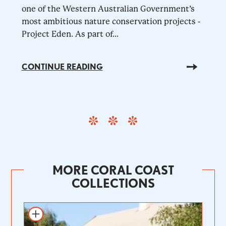
one of the Western Australian Government’s
most ambitious nature conservation projects -
Project Eden. As part of...
CONTINUE READING
MORE CORAL COAST
COLLECTIONS