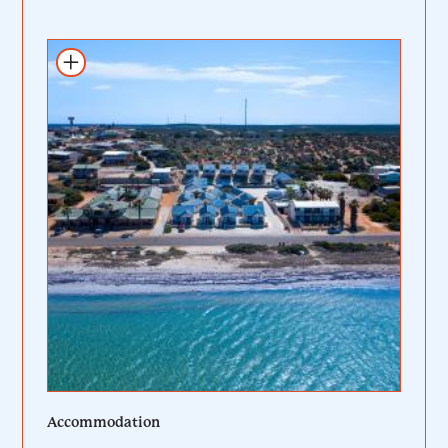
Add to itinerary
Accommodation