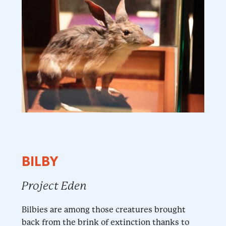
BILBY
Project Eden
Bilbies are among those creatures brought
back from the brink of extinction thanks to