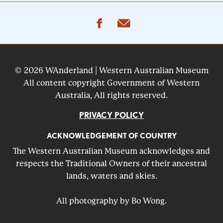
facebook
email
© 2026 WAnderland | Western Australian Museum
All content copyright Government of Western
Australia, All rights reserved.
PRIVACY POLICY
ACKNOWLEDGEMENT OF COUNTRY
The Western Australian Museum acknowledges and
respects the Traditional Owners of their ancestral
lands, waters and skies.
All photography by Bo Wong.