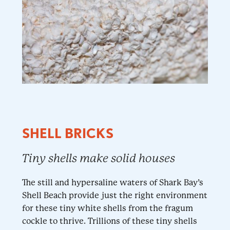
SHELL BRICKS
Tiny shells make solid houses
The still and hypersaline waters of Shark Bay’s
Shell Beach provide just the right environment
for these tiny white shells from the fragum
cockle to thrive. Trillions of these tiny shells