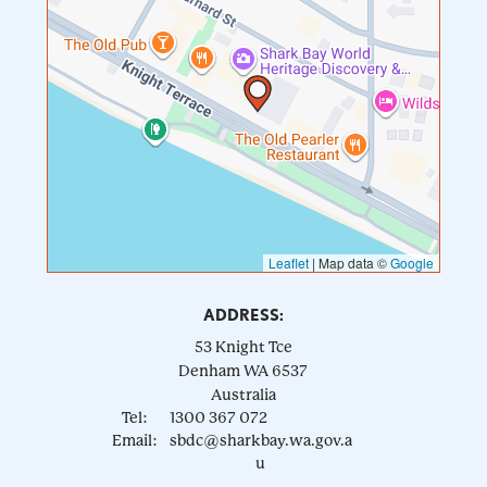
Leaflet
|
Map data ©
Google
ADDRESS:
53 Knight Tce
Denham
WA
6537
Australia
Tel:
1300 367 072
Email:
sbdc@sharkbay.wa.gov.a
u