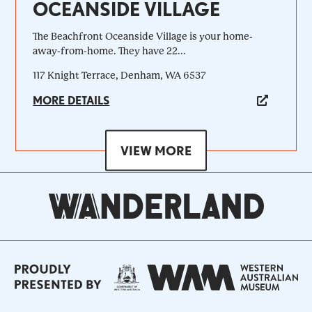
OCEANSIDE VILLAGE
The Beachfront Oceanside Village is your home-
away-from-home. They have 22...
117 Knight Terrace, Denham, WA 6537
MORE DETAILS
VIEW MORE