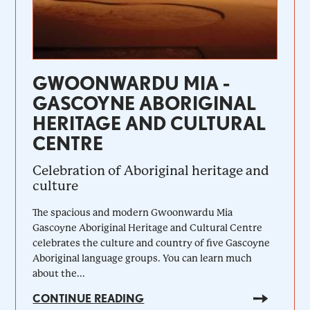
GWOONWARDU MIA -
GASCOYNE ABORIGINAL
HERITAGE AND CULTURAL
CENTRE
Celebration of Aboriginal heritage and
culture
The spacious and modern Gwoonwardu Mia
Gascoyne Aboriginal Heritage and Cultural Centre
celebrates the culture and country of five Gascoyne
Aboriginal language groups. You can learn much
about the...
CONTINUE READING