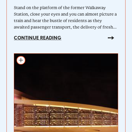
Stand on the platform of the former Walkaway
Station, close your eyes and you can almost picture a
train and hear the bustle of residents as they
awaited passenger transport, the delivery of fresh...
CONTINUE READING