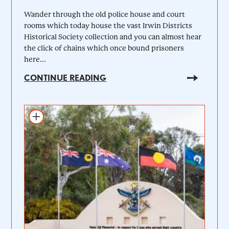
Wander through the old police house and court
rooms which today house the vast Irwin Districts
Historical Society collection and you can almost hear
the click of chains which once bound prisoners
here...
CONTINUE READING