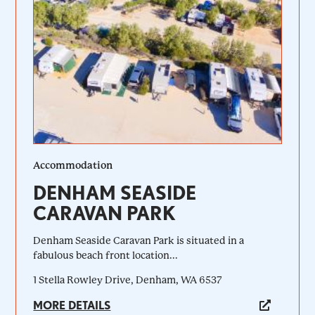
Accommodation
DENHAM SEASIDE
CARAVAN PARK
Denham Seaside Caravan Park is situated in a
fabulous beach front location...
1 Stella Rowley Drive, Denham, WA 6537
MORE DETAILS