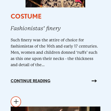
COSTUME
Fashionistas’ finery
Such finery was the attire of choice for
fashionistas of the 16th and early 17 centuries.
Men, women and children donned ‘ruffs’ such
as this one upon their necks - the thickness
and detail of the...
CONTINUE READING