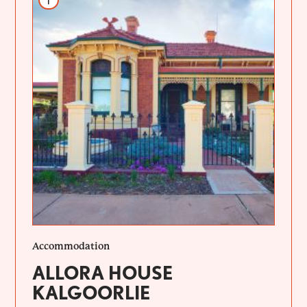
Accommodation
ALLORA HOUSE
KALGOORLIE