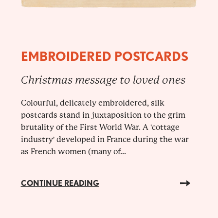
EMBROIDERED POSTCARDS
Christmas message to loved ones
Colourful, delicately embroidered, silk
postcards stand in juxtaposition to the grim
brutality of the First World War. A 'cottage
industry' developed in France during the war
as French women (many of...
CONTINUE READING