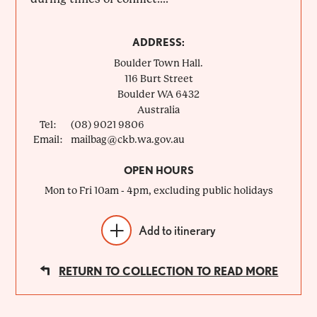
ADDRESS:
Boulder Town Hall.
116 Burt Street
Boulder
WA
6432
Australia
Tel:
(08) 9021 9806
Email:
mailbag@ckb.wa.gov.au
OPEN HOURS
Mon to Fri 10am - 4pm, excluding public holidays
Add to itinerary
RETURN TO COLLECTION TO READ MORE