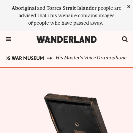
Skip
×
Aboriginal
and
Torres Strait Islander
people are
to
advised that this website contains images
main
of people who have passed away.
content
Menu Toggle
His Master's Voice Gramophone
ELDS WAR MUSEUM
BREADCRUMB