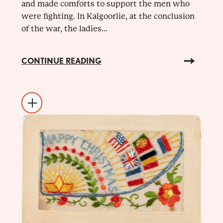
and made comforts to support the men who
were fighting. In Kalgoorlie, at the conclusion
of the war, the ladies...
CONTINUE READING