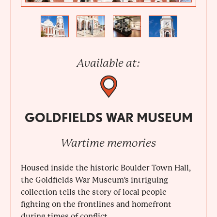
Previous
Next
Available at:
GOLDFIELDS WAR MUSEUM
Wartime memories
Housed inside the historic Boulder Town Hall,
the Goldfields War Museum's intriguing
collection tells the story of local people
fighting on the frontlines and homefront
during times of conflict....