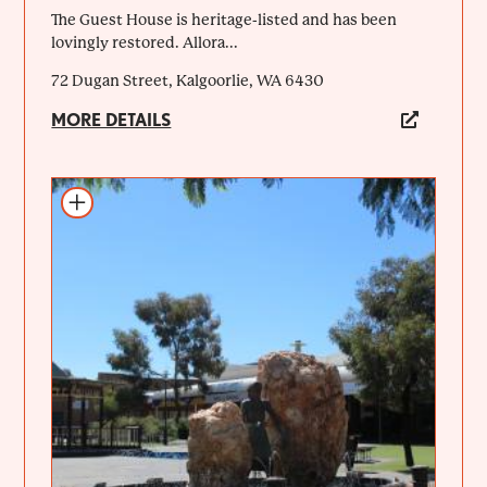
The Guest House is heritage-listed and has been
lovingly restored. Allora...
72 Dugan Street, Kalgoorlie, WA 6430
MORE DETAILS
Add to itinerary