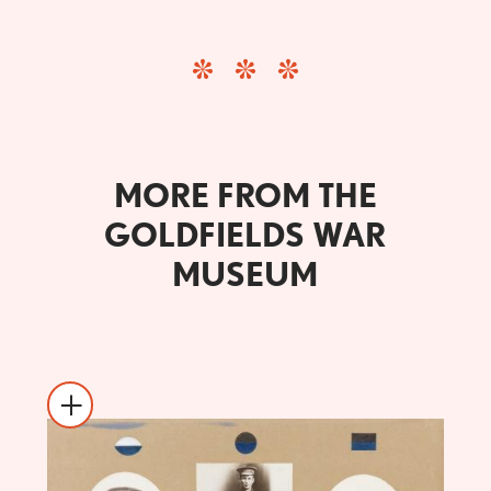
MORE FROM THE
GOLDFIELDS WAR
MUSEUM