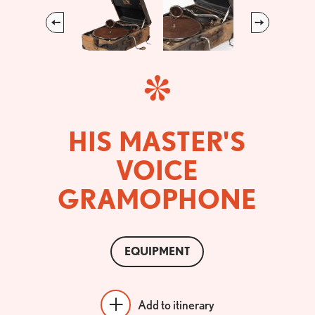
Previous
Next
HIS MASTER'S
VOICE
GRAMOPHONE
EQUIPMENT
Add to itinerary