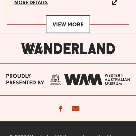
MORE DETAILS
VIEW MORE
facebook
email