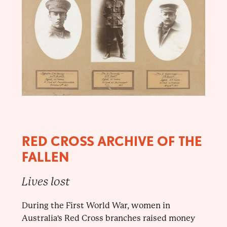
RED CROSS ARCHIVE OF THE
FALLEN
Lives lost
During the First World War, women in
Australia's Red Cross branches raised money