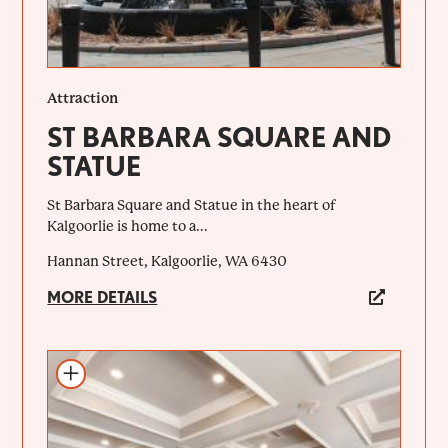
Attraction
ST BARBARA SQUARE AND
STATUE
St Barbara Square and Statue in the heart of
Kalgoorlie is home to a...
Hannan Street, Kalgoorlie, WA 6430
MORE DETAILS
Add to itinerary