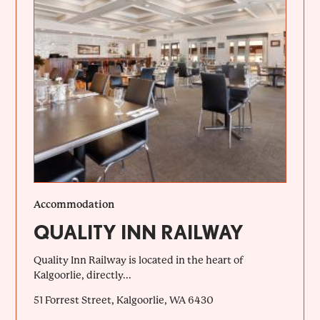
Accommodation
QUALITY INN RAILWAY
Quality Inn Railway is located in the heart of
Kalgoorlie, directly...
51 Forrest Street, Kalgoorlie, WA 6430