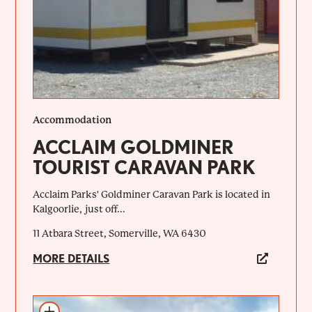
Accommodation
ACCLAIM GOLDMINER
TOURIST CARAVAN PARK
Acclaim Parks' Goldminer Caravan Park is located in
Kalgoorlie, just off...
11 Atbara Street, Somerville, WA 6430
MORE DETAILS
Add to itinerary