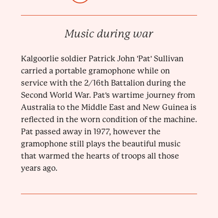
Music during war
Kalgoorlie soldier Patrick John 'Pat' Sullivan
carried a portable gramophone while on
service with the 2/16th Battalion during the
Second World War. Pat's wartime journey from
Australia to the Middle East and New Guinea is
reflected in the worn condition of the machine.
Pat passed away in 1977, however the
gramophone still plays the beautiful music
that warmed the hearts of troops all those
years ago.