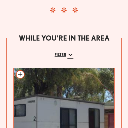
WHILE YOU'RE IN THE AREA
FILTER
Add to itinerary