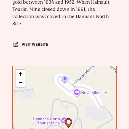
gold between 1934 and 1952. When Hainault
Tourist Mine closed down in 1991, the
collection was moved to the Hannans North
Site.
VISIT WEBSITE
+
−