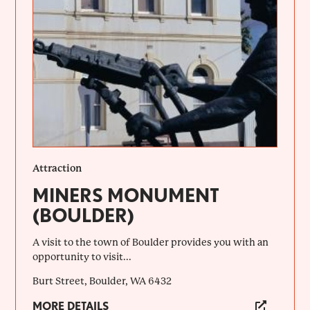
Attraction
MINERS MONUMENT
(BOULDER)
A visit to the town of Boulder provides you with an
opportunity to visit...
Burt Street, Boulder, WA 6432
MORE DETAILS