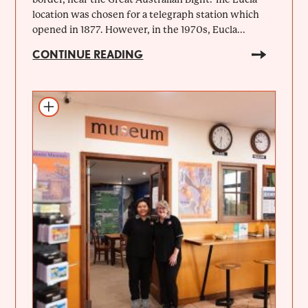
location was chosen for a telegraph station which
opened in 1877. However, in the 1970s, Eucla...
CONTINUE READING