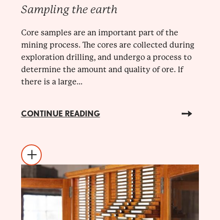
Sampling the earth
Core samples are an important part of the
mining process. The cores are collected during
exploration drilling, and undergo a process to
determine the amount and quality of ore. If
there is a large...
CONTINUE READING