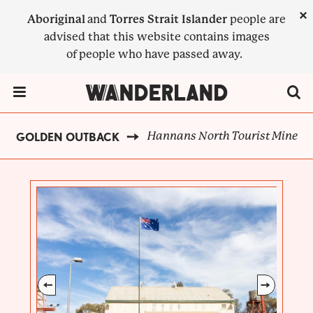
Skip
×
Aboriginal
and
Torres Strait Islander
people are
to
advised that this website contains images
main
of people who have passed away.
content
Menu Toggle
Hannans North Tourist Mine
GOLDEN OUTBACK
BREADCRUMB