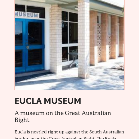
EUCLA MUSEUM
A museum on the Great Australian
Bight
Eucla is nestled right up against the South Australian
border, near the Great Australian Bight. The Eucla