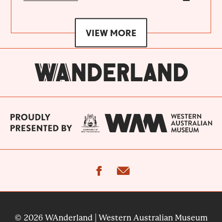
VIEW MORE
facebook
email
© 2026 WAnderland | Western Australian Museum