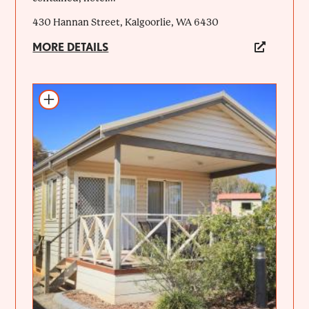
430 Hannan Street, Kalgoorlie, WA 6430
MORE DETAILS
Add to itinerary