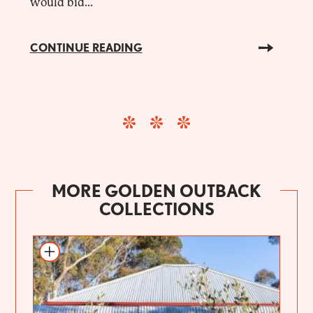
would bid...
CONTINUE READING
MORE GOLDEN OUTBACK
COLLECTIONS