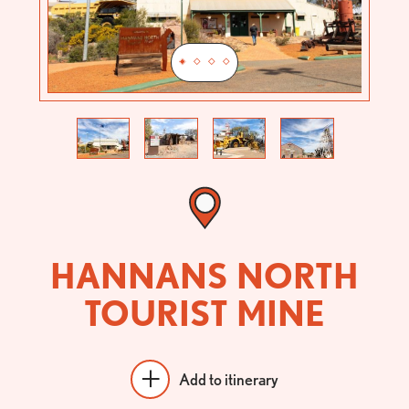
Previous
Next
HANNANS NORTH
TOURIST MINE
Add to itinerary