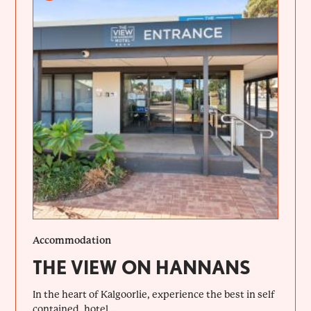
Accommodation
THE VIEW ON HANNANS
In the heart of Kalgoorlie, experience the best in self
contained, hotel...