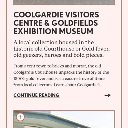
COOLGARDIE VISITORS
CENTRE & GOLDFIELDS
EXHIBITION MUSEUM
A local collection housed in the
historic old Courthouse or Gold fever,
old geezers, heroes and bold pieces.
From a tent town to bricks and mortar, the old
Coolgardie Courthouse unpacks the history of the
1890's gold fever and is a treasure trove of items
from local collectors. Learn about Coolgardie’s...
CONTINUE READING