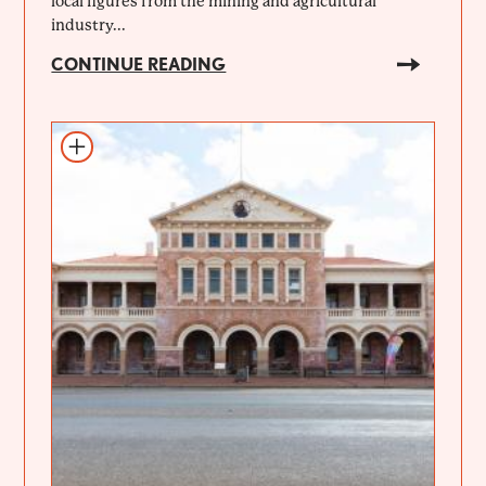
local figures from the mining and agricultural
industry...
CONTINUE READING