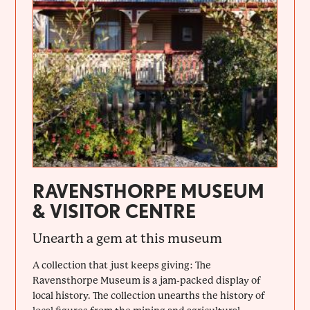
RAVENSTHORPE MUSEUM
& VISITOR CENTRE
Unearth a gem at this museum
A collection that just keeps giving: The
Ravensthorpe Museum is a jam-packed display of
local history. The collection unearths the history of