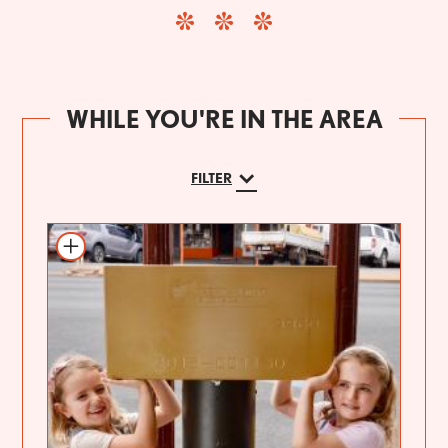
WHILE YOU'RE IN THE AREA
FILTER
Add to itinerary