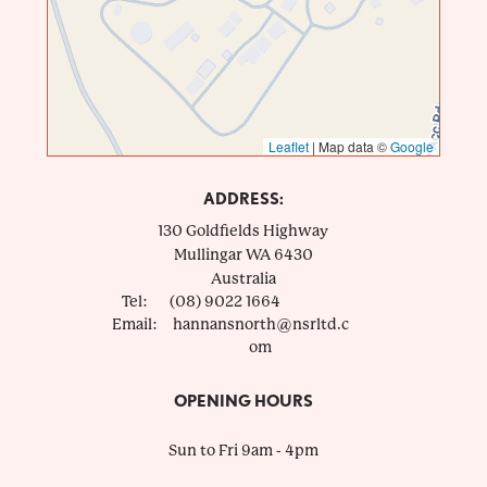
Leaflet
|
Map data ©
Google
ADDRESS:
130 Goldfields Highway
Mullingar
WA
6430
Australia
Tel:
(08) 9022 1664
Email:
hannansnorth@nsrltd.c
om
OPENING HOURS
Sun to Fri 9am - 4pm