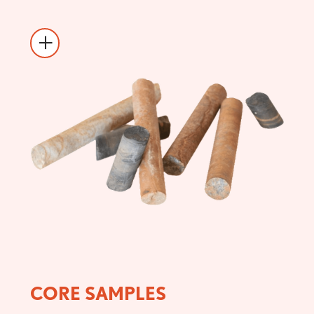
CORE SAMPLES