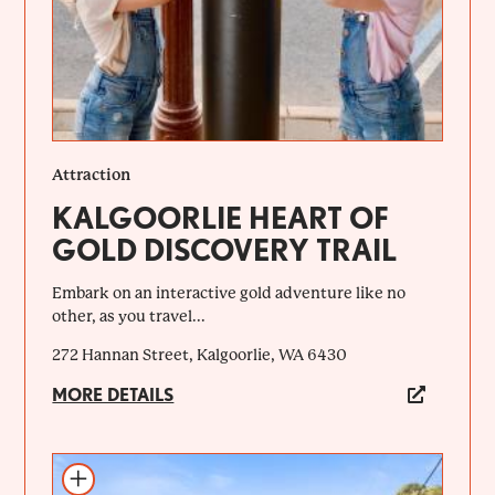
Attraction
KALGOORLIE HEART OF
GOLD DISCOVERY TRAIL
Embark on an interactive gold adventure like no
other, as you travel...
272 Hannan Street, Kalgoorlie, WA 6430
MORE DETAILS
Add to itinerary