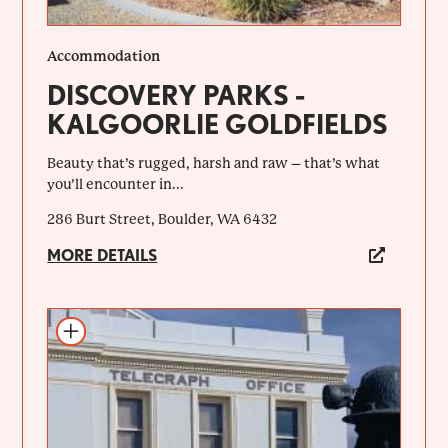
Accommodation
DISCOVERY PARKS -
KALGOORLIE GOLDFIELDS
Beauty that’s rugged, harsh and raw – that’s what
you’ll encounter in...
286 Burt Street, Boulder, WA 6432
MORE DETAILS
Add to itinerary