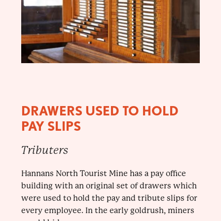
DRAWERS USED TO HOLD
PAY SLIPS
Tributers
Hannans North Tourist Mine has a pay office
building with an original set of drawers which
were used to hold the pay and tribute slips for
every employee. In the early goldrush, miners