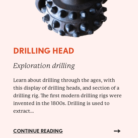
DRILLING HEAD
Exploration drilling
Learn about drilling through the ages, with
this display of drilling heads, and section of a
drilling rig. The first modern drilling rigs were
invented in the 1800s. Drilling is used to
extract...
CONTINUE READING