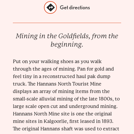
Get directions
Mining in the Goldfields, from the
beginning.
Put on your walking shoes as you walk
through the ages of mining. Pan for gold and
feel tiny in a reconstructed haul pak dump
truck. The Hannans North Tourist Mine
displays an array of mining items from the
small-scale alluvial mining of the late 1800s, to
large scale open cut and underground mining.
Hannans North Mine site is one the original
mine sites in Kalgoorlie, first leased in 1893.
The original Hannans shaft was used to extract