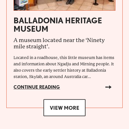
BALLADONIA HERITAGE
MUSEUM
A museum located near the ‘Ninety
mile straight’.
Located in a roadhouse, this little museum has items
and information about Ngadju and Mirning people. It
also covers the early settler history at Balladonia
station, Skylab, an around Australia car...
CONTINUE READING
VIEW MORE