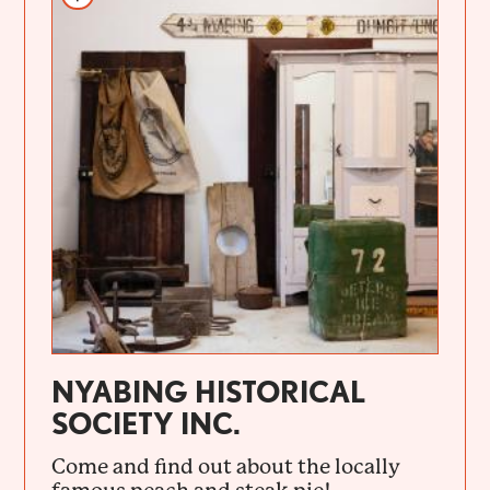
NYABING HISTORICAL
SOCIETY INC.
Come and find out about the locally