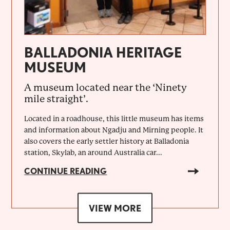
BALLADONIA HERITAGE
MUSEUM
A museum located near the ‘Ninety
mile straight’.
Located in a roadhouse, this little museum has items
and information about Ngadju and Mirning people. It
also covers the early settler history at Balladonia
station, Skylab, an around Australia car...
CONTINUE READING
VIEW MORE