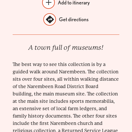
Add to itinerary
Get directions
A town full of museums!
The best way to see this collection is by a
guided walk around Narembeen. The collection
sits over four sites, all within walking distance
of the Narembeen Road District Board
building, the main museum site. The collection
at the main site includes sports memorabilia,
an extensive set of local farm ledgers, and
family history documents. The other four sites
include the first Narembeen church and
religious collection, a Returned Service League