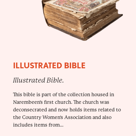
ILLUSTRATED BIBLE
Illustrated Bible.
This bible is part of the collection housed in
Narembeen's first church. The church was
deconsecrated and now holds items related to
the Country Women's Association and also
includes items from...