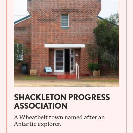
SHACKLETON PROGRESS
ASSOCIATION
A Wheatbelt town named after an
Antartic explorer.