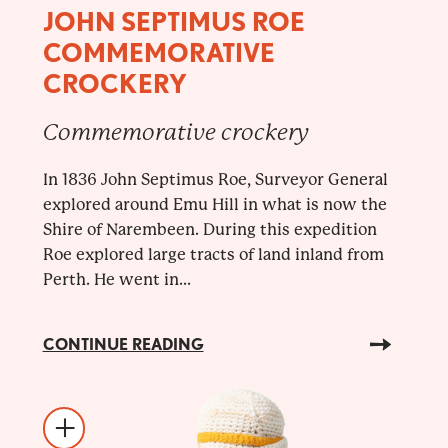
JOHN SEPTIMUS ROE
COMMEMORATIVE
CROCKERY
Commemorative crockery
In 1836 John Septimus Roe, Surveyor General
explored around Emu Hill in what is now the
Shire of Narembeen. During this expedition
Roe explored large tracts of land inland from
Perth. He went in...
CONTINUE READING