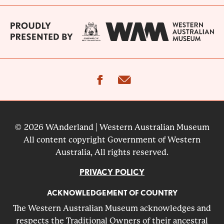
facebook
email
© 2026 WAnderland | Western Australian Museum
All content copyright Government of Western
Australia, All rights reserved.
PRIVACY POLICY
ACKNOWLEDGEMENT OF COUNTRY
The Western Australian Museum acknowledges and
respects the Traditional Owners of their ancestral