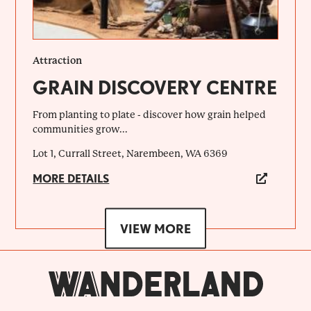
Attraction
GRAIN DISCOVERY CENTRE
From planting to plate - discover how grain helped
communities grow...
Lot 1, Currall Street, Narembeen, WA 6369
MORE DETAILS
VIEW MORE