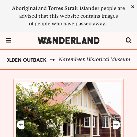
Skip
×
Aboriginal
and
Torres Strait Islander
people are
to
advised that this website contains images
main
of people who have passed away.
content
Menu Toggle
Narembeen Historical Museum
GOLDEN OUTBACK
BREADCRUMB