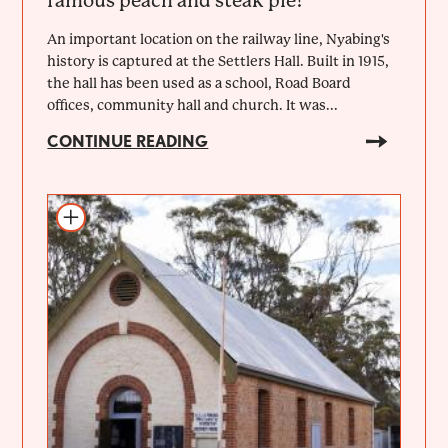
famous peach and steak pie!
An important location on the railway line, Nyabing's
history is captured at the Settlers Hall. Built in 1915,
the hall has been used as a school, Road Board
offices, community hall and church. It was...
CONTINUE READING