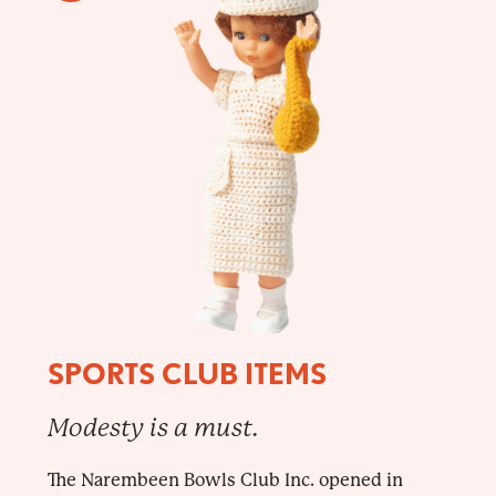
SPORTS CLUB ITEMS
Modesty is a must.
The Narembeen Bowls Club Inc. opened in