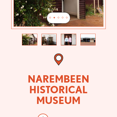
Previous
Next
NAREMBEEN
HISTORICAL
MUSEUM