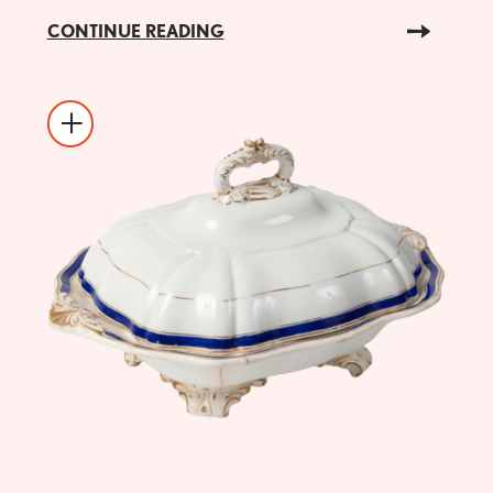
CONTINUE READING