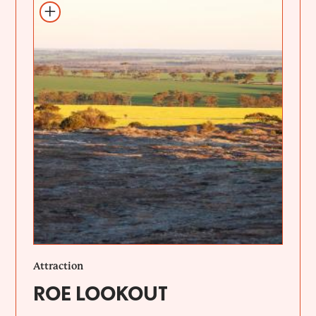
Add to itinerary
Attraction
ROE LOOKOUT