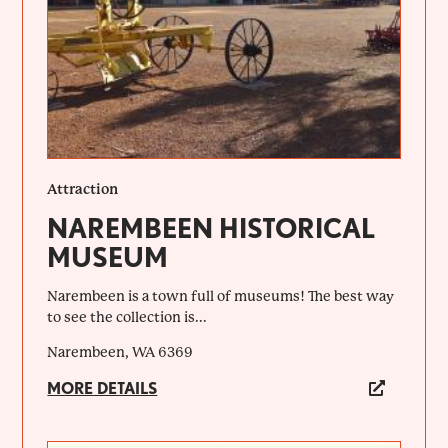
Attraction
NAREMBEEN HISTORICAL
MUSEUM
Narembeen is a town full of museums! The best way
to see the collection is...
Narembeen, WA 6369
MORE DETAILS