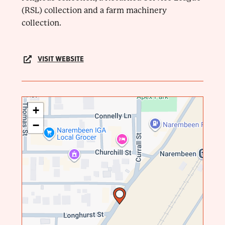
(RSL) collection and a farm machinery
collection.
VISIT WEBSITE
+
−