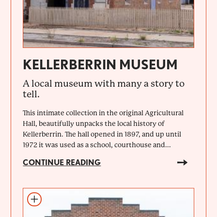
KELLERBERRIN MUSEUM
A local museum with many a story to
tell.
This intimate collection in the original Agricultural
Hall, beautifully unpacks the local history of
Kellerberrin. The hall opened in 1897, and up until
1972 it was used as a school, courthouse and...
CONTINUE READING