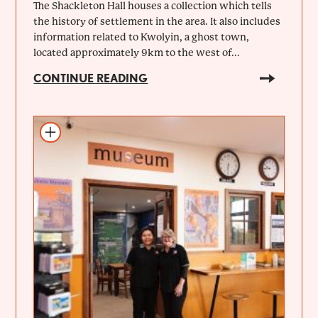
The Shackleton Hall houses a collection which tells
the history of settlement in the area. It also includes
information related to Kwolyin, a ghost town,
located approximately 9km to the west of...
CONTINUE READING