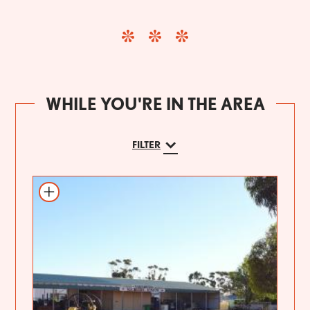
WHILE YOU'RE IN THE AREA
FILTER
Add to itinerary