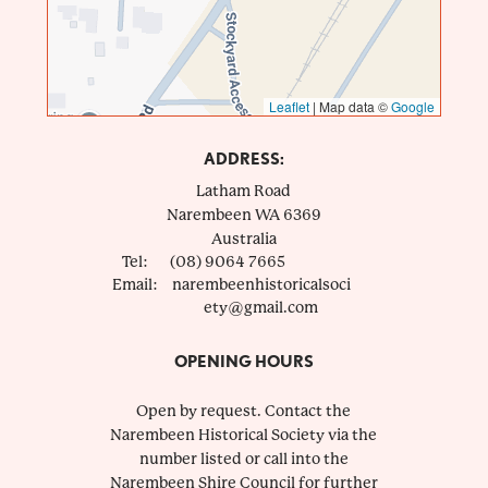
Leaflet
|
Map data ©
Google
ADDRESS:
Latham Road
Narembeen
WA
6369
Australia
Tel:
(08) 9064 7665
Email:
narembeenhistoricalsoci
ety@gmail.com
OPENING HOURS
Open by request. Contact the
Narembeen Historical Society via the
number listed or call into the
Narembeen Shire Council for further