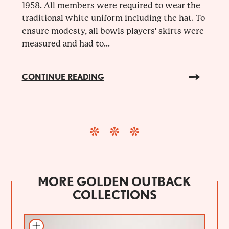
1958. All members were required to wear the
traditional white uniform including the hat. To
ensure modesty, all bowls players' skirts were
measured and had to...
CONTINUE READING
MORE GOLDEN OUTBACK
COLLECTIONS