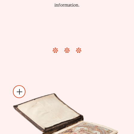
information.