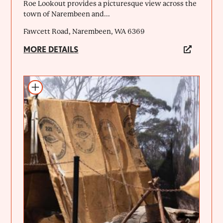
Roe Lookout provides a picturesque view across the
town of Narembeen and...
Fawcett Road, Narembeen, WA 6369
MORE DETAILS
Add to itinerary