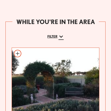
WHILE YOU'RE IN THE AREA
FILTER
Add to itinerary