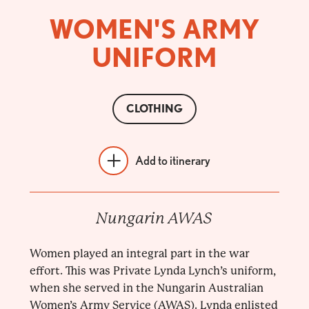
WOMEN'S ARMY
UNIFORM
CLOTHING
Add to itinerary
Nungarin AWAS
Women played an integral part in the war
effort. This was Private Lynda Lynch’s uniform,
when she served in the Nungarin Australian
Women’s Army Service (AWAS). Lynda enlisted