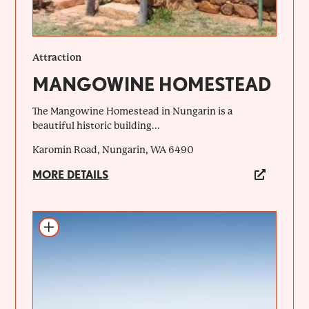
Attraction
MANGOWINE HOMESTEAD
The Mangowine Homestead in Nungarin is a
beautiful historic building...
Karomin Road, Nungarin, WA 6490
MORE DETAILS
Add to itinerary