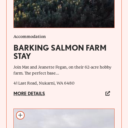
Accommodation
BARKING SALMON FARM
STAY
Join Mat and Jeanette Fegan, on their 62-acre hobby
farm. The perfect base...
41 Last Road, Nukarni, WA 6480
MORE DETAILS
Add to itinerary