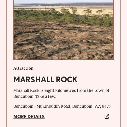
Attraction
MARSHALL ROCK
Marshall Rock is eight kilometres from the town of
Bencubbin. Take a few...
Bencubbin - Mukinbudin Road, Bencubbin, WA 6477
MORE DETAILS