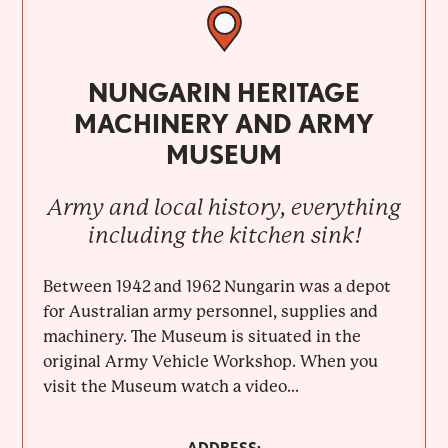
NUNGARIN HERITAGE
MACHINERY AND ARMY
MUSEUM
Army and local history, everything
including the kitchen sink!
Between 1942 and 1962 Nungarin was a depot
for Australian army personnel, supplies and
machinery. The Museum is situated in the
original Army Vehicle Workshop. When you
visit the Museum watch a video...