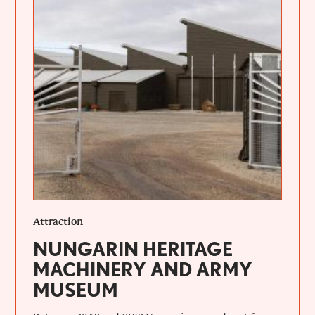
Attraction
NUNGARIN HERITAGE
MACHINERY AND ARMY
MUSEUM