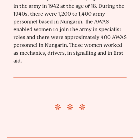
in the army in 1942 at the age of 18. During the
1940s, there were 1,200 to 1,400 army
personnel based in Nungarin. The AWAS
enabled women to join the army in specialist
roles and there were approximately 400 AWAS
personnel in Nungarin. These women worked
as mechanics, drivers, in signalling and in first
aid.