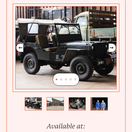
Previous
Next
Available at: