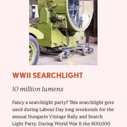
WWII SEARCHLIGHT
10 million lumens
Fancy a searchlight party? This searchlight gets
used during Labour Day long weekends for the
annual Nungarin Vintage Rally and Search
Light Party. During World War II the 800,000