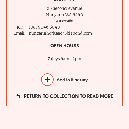
ADDRESS:
26 Second Avenue
Nungarin
WA
6490
Australia
Tel:
(08) 9046 5040
Email:
nungarinheritage@bigpond.com
OPEN HOURS
7 days 9am - 4pm
Add to itinerary
RETURN TO COLLECTION TO READ MORE