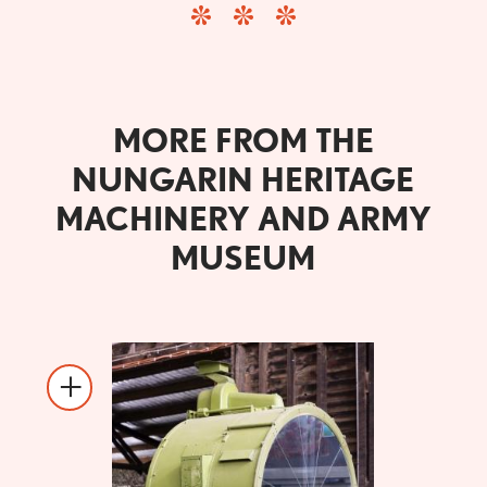
MORE FROM THE
NUNGARIN HERITAGE
MACHINERY AND ARMY
MUSEUM