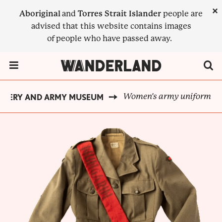
Skip
×
Aboriginal
and
Torres Strait Islander
people are
to
advised that this website contains images
main
of people who have passed away.
content
Menu Toggle
Women's army uniform
INERY AND ARMY MUSEUM
BREADCRUMB