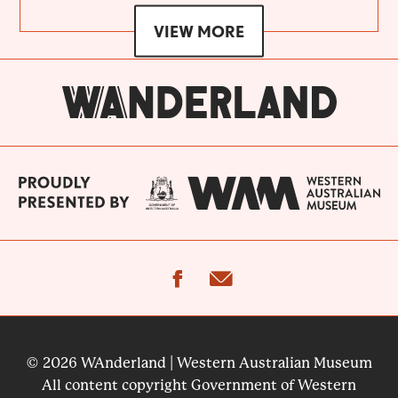
VIEW MORE
facebook
email
© 2026 WAnderland | Western Australian Museum
All content copyright Government of Western