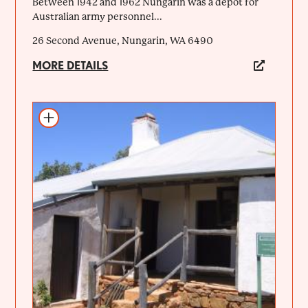
Between 1942 and 1962 Nungarin was a depot for
Australian army personnel...
26 Second Avenue, Nungarin, WA 6490
MORE DETAILS
Add to itinerary