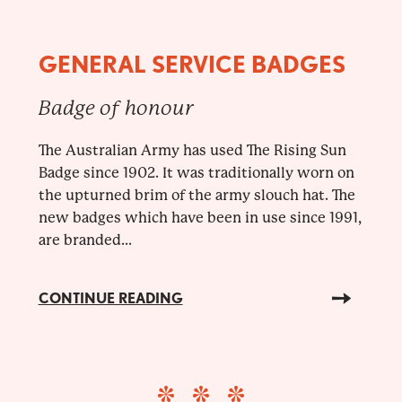
GENERAL SERVICE BADGES
Badge of honour
The Australian Army has used The Rising Sun
Badge since 1902. It was traditionally worn on
the upturned brim of the army slouch hat. The
new badges which have been in use since 1991,
are branded...
CONTINUE READING