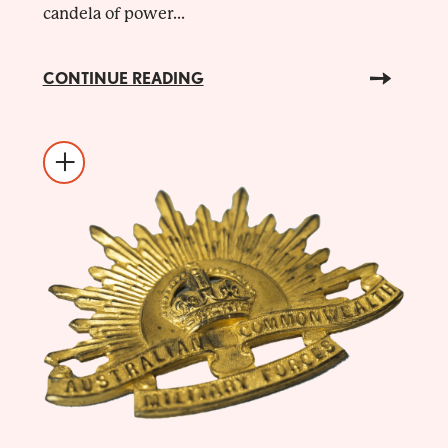
candela of power...
CONTINUE READING