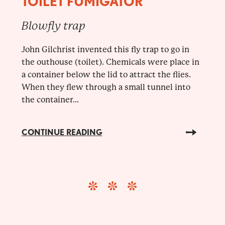
TOILET FUMIGATOR
Blowfly trap
John Gilchrist invented this fly trap to go in
the outhouse (toilet). Chemicals were place in
a container below the lid to attract the flies.
When they flew through a small tunnel into
the container...
CONTINUE READING