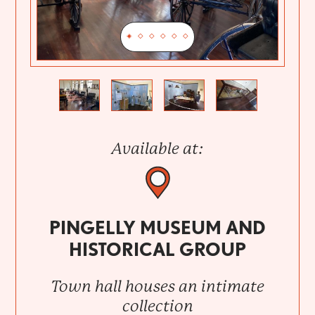
Previous
Next
Available at:
PINGELLY MUSEUM AND
HISTORICAL GROUP
Town hall houses an intimate
collection