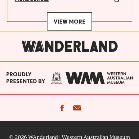
VIEW MORE
facebook
email
© 2026 WAnderland | Western Australian Museum