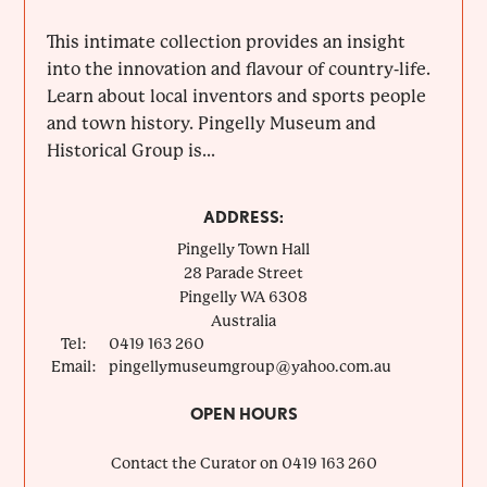
This intimate collection provides an insight
into the innovation and flavour of country-life.
Learn about local inventors and sports people
and town history. Pingelly Museum and
Historical Group is...
ADDRESS:
Pingelly Town Hall
28 Parade Street
Pingelly
WA
6308
Australia
Tel:
0419 163 260
Email:
pingellymuseumgroup@yahoo.com.au
OPEN HOURS
Contact the Curator on 0419 163 260