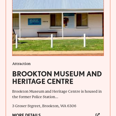
Attraction
BROOKTON MUSEUM AND
HERITAGE CENTRE
Brookton Museum and Heritage Centre is housed in
the former Police Station...
3 Groser Stgreet, Brookton, WA 6306
MORE DETAILS