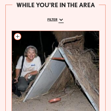
WHILE YOU'RE IN THE AREA
FILTER
Add to itinerary