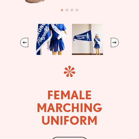
Previous
Next
FEMALE
MARCHING
UNIFORM