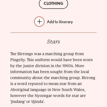
CLOTHING
Add to itinerary
Stars
The Birrongs was a marching group from
Pingelly. This uniform would have been worn
by the junior division in the 1960s. More
information has been sought from the local
community about the marching group. Birrong
is a word reputed to mean star from an
Aboriginal language in New South Wales,
however the Nyoongar words for star are
'jindang' or 'djinda'.