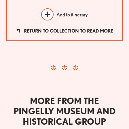
Add to itinerary
RETURN TO COLLECTION TO READ MORE
MORE FROM THE
PINGELLY MUSEUM AND
HISTORICAL GROUP