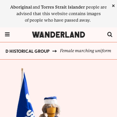
Skip
×
Aboriginal
and
Torres Strait Islander
people are
to
advised that this website contains images
main
of people who have passed away.
content
Menu Toggle
Female marching uniform
AND HISTORICAL GROUP
BREADCRUMB