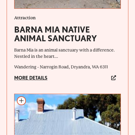
Attraction
BARNA MIA NATIVE
ANIMAL SANCTUARY
Barna Mia is an animal sanctuary with a difference.
Nestled in the heart...
Wandering - Narrogin Road, Dryandra, WA 6311
MORE DETAILS
Add to itinerary