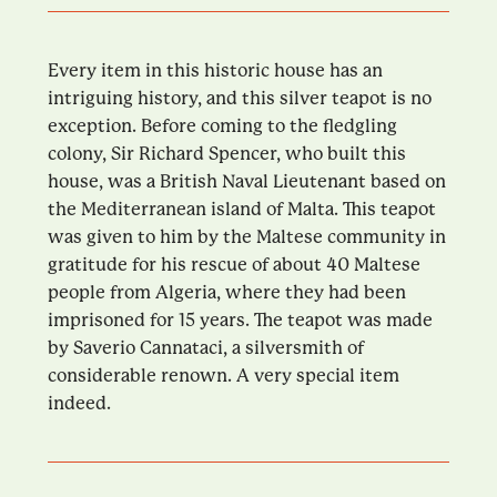
Every item in this historic house has an
intriguing history, and this silver teapot is no
exception. Before coming to the fledgling
colony, Sir Richard Spencer, who built this
house, was a British Naval Lieutenant based on
the Mediterranean island of Malta. This teapot
was given to him by the Maltese community in
gratitude for his rescue of about 40 Maltese
people from Algeria, where they had been
imprisoned for 15 years. The teapot was made
by Saverio Cannataci, a silversmith of
considerable renown. A very special item
indeed.