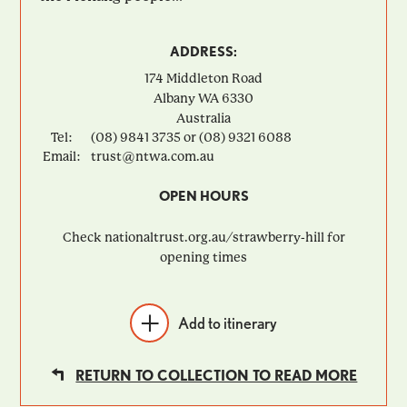
ADDRESS:
174 Middleton Road
Albany
WA
6330
Australia
Tel:
(08) 9841 3735 or (08) 9321 6088
Email:
trust@ntwa.com.au
OPEN HOURS
Check nationaltrust.org.au/strawberry-hill for
opening times
Add to itinerary
RETURN TO COLLECTION TO READ MORE