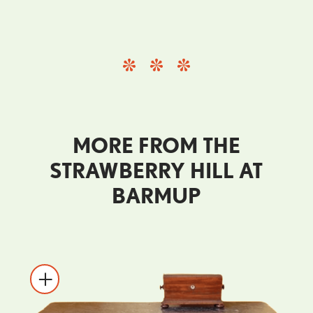
MORE FROM THE
STRAWBERRY HILL AT
BARMUP