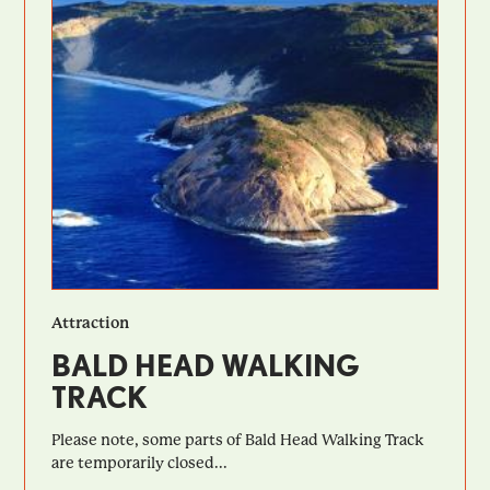
Attraction
BALD HEAD WALKING
TRACK
Please note, some parts of Bald Head Walking Track
are temporarily closed...