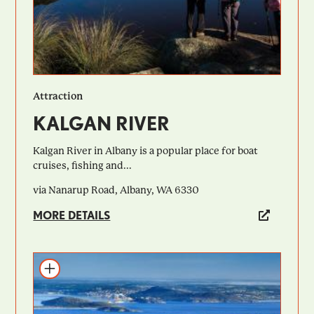
Attraction
KALGAN RIVER
Kalgan River in Albany is a popular place for boat
cruises, fishing and...
via Nanarup Road, Albany, WA 6330
MORE DETAILS
Add to itinerary