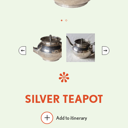
Previous
Next
SILVER TEAPOT
Add to itinerary