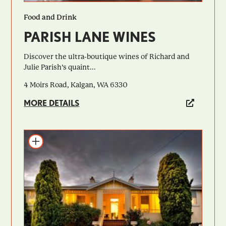
Food and Drink
PARISH LANE WINES
Discover the ultra-boutique wines of Richard and
Julie Parish’s quaint...
4 Moirs Road, Kalgan, WA 6330
MORE DETAILS
Add to itinerary