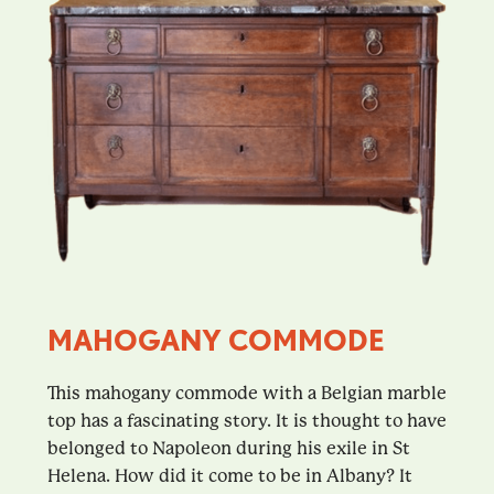
MAHOGANY COMMODE
This mahogany commode with a Belgian marble
top has a fascinating story. It is thought to have
belonged to Napoleon during his exile in St
Helena. How did it come to be in Albany? It