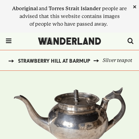
Skip
×
Aboriginal
and
Torres Strait Islander
people are
to
advised that this website contains images
main
of people who have passed away.
content
Menu Toggle
Silver teapot
ST
STRAWBERRY HILL AT BARMUP
BREADCRUMB