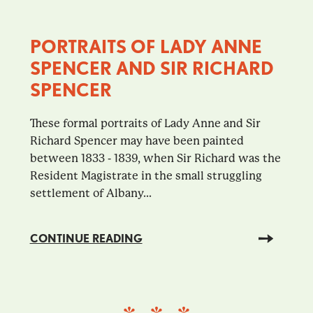
PORTRAITS OF LADY ANNE
SPENCER AND SIR RICHARD
SPENCER
These formal portraits of Lady Anne and Sir
Richard Spencer may have been painted
between 1833 - 1839, when Sir Richard was the
Resident Magistrate in the small struggling
settlement of Albany...
CONTINUE READING