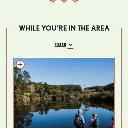
WHILE YOU'RE IN THE AREA
FILTER
Add to itinerary