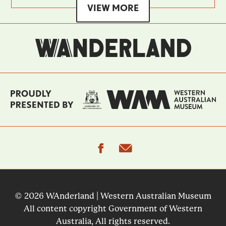
VIEW MORE
facebook
email
© 2026 WAnderland | Western Australian Museum
All content copyright Government of Western
Australia, All rights reserved.