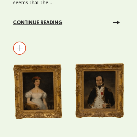
seems that the...
CONTINUE READING