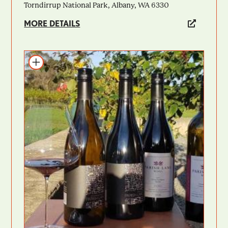
Torndirrup National Park, Albany, WA 6330
MORE DETAILS
Add to itinerary