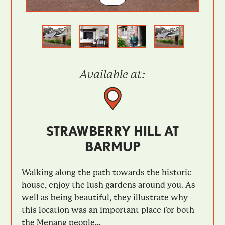
Previous
Next
Available at:
STRAWBERRY HILL AT
BARMUP
Walking along the path towards the historic
house, enjoy the lush gardens around you. As
well as being beautiful, they illustrate why
this location was an important place for both
the Menang people...