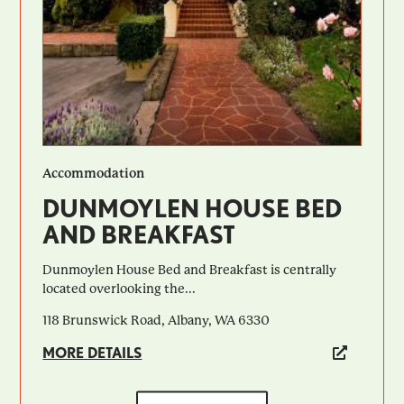
Accommodation
DUNMOYLEN HOUSE BED
AND BREAKFAST
Dunmoylen House Bed and Breakfast is centrally
located overlooking the...
118 Brunswick Road, Albany, WA 6330
MORE DETAILS