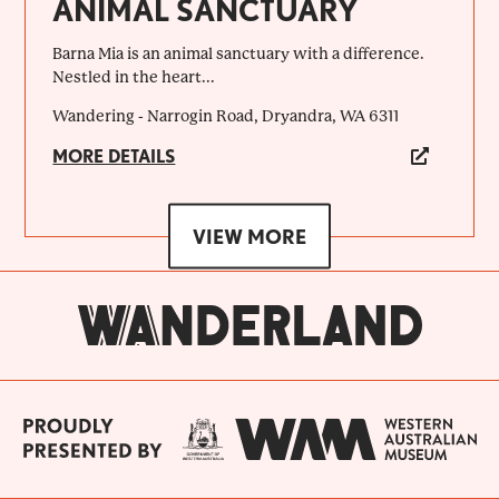
ANIMAL SANCTUARY
Barna Mia is an animal sanctuary with a difference.
Nestled in the heart...
Wandering - Narrogin Road, Dryandra, WA 6311
MORE DETAILS
VIEW MORE