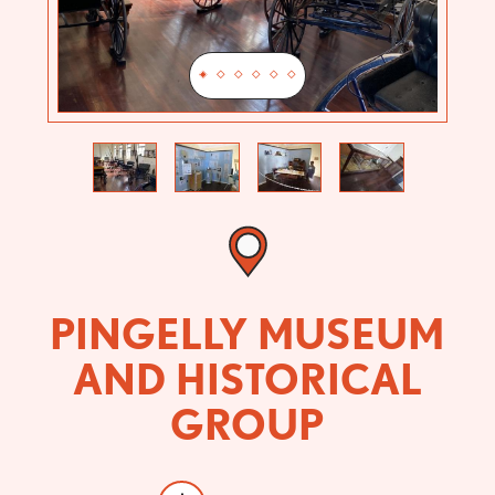
Previous
Next
PINGELLY MUSEUM
AND HISTORICAL
GROUP