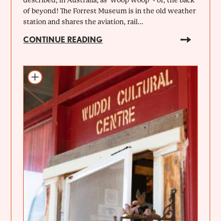
of beyond! The Forrest Museum is in the old weather
station and shares the aviation, rail...
CONTINUE READING