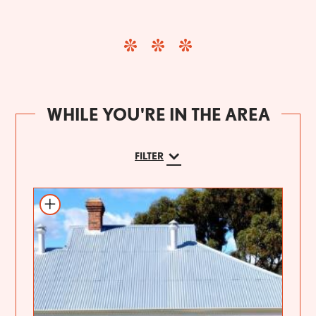
WHILE YOU'RE IN THE AREA
FILTER
Add to itinerary