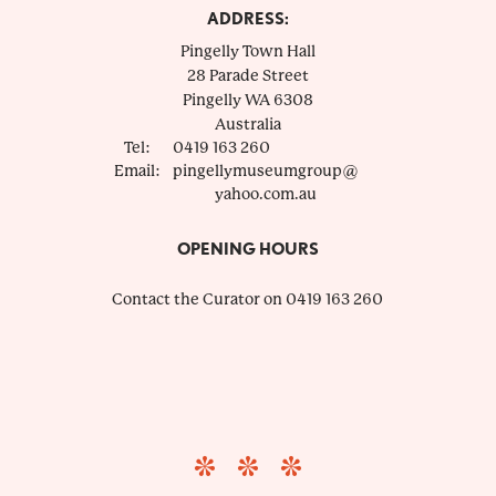
ADDRESS:
Pingelly Town Hall
28 Parade Street
Pingelly
WA
6308
Australia
Tel:
0419 163 260
Email:
pingellymuseumgroup@
yahoo.com.au
OPENING HOURS
Contact the Curator on 0419 163 260