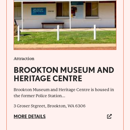
Attraction
BROOKTON MUSEUM AND
HERITAGE CENTRE
Brookton Museum and Heritage Centre is housed in
the former Police Station...
3 Groser Stgreet, Brookton, WA 6306
MORE DETAILS