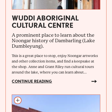
WUDDI ABORIGINAL
CULTURAL CENTRE
A prominent place to learn about the
Noongar history of Dambarling (Lake
Dumbleyung).
This is a great place to stop, enjoy Noongar artworks
and other collection items, and find a keepsake at
the shop. Anne and Grant Riley run cultural tours
around the lake, where you can learn about...
CONTINUE READING