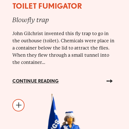
TOILET FUMIGATOR
Blowfly trap
John Gilchrist invented this fly trap to go in
the outhouse (toilet). Chemicals were place in
a container below the lid to attract the flies.
When they flew through a small tunnel into
the container...
CONTINUE READING