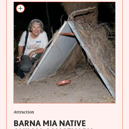
Add to itinerary
Attraction
BARNA MIA NATIVE