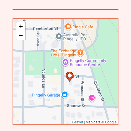
+
−
Leaflet
|
Map data ©
Google