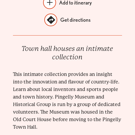
Add to itinerary
Get directions
Town hall houses an intimate
collection
This intimate collection provides an insight
into the innovation and flavour of country-life.
Learn about local inventors and sports people
and town history. Pingelly Museum and
Historical Group is run by a group of dedicated
volunteers. The Museum was housed in the
Old Court House before moving to the Pingelly
Town Hall.