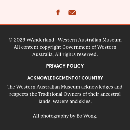
facebook
email
© 2026 WAnderland | Western Australian Museum
All content copyright Government of Western
Australia, All rights reserved.
PRIVACY POLICY
ACKNOWLEDGEMENT OF COUNTRY
The Western Australian Museum acknowledges and
respects the Traditional Owners of their ancestral
lands, waters and skies.
All photography by Bo Wong.