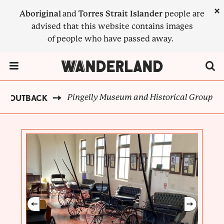
Skip
×
Aboriginal
and
Torres Strait Islander
people are
to
advised that this website contains images
main
of people who have passed away.
content
Menu Toggle
Pingelly Museum and Historical Group
EN OUTBACK
BREADCRUMB