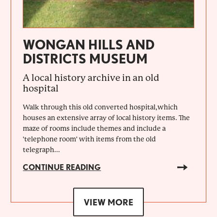
WONGAN HILLS AND
DISTRICTS MUSEUM
A local history archive in an old
hospital
Walk through this old converted hospital,which
houses an extensive array of local history items. The
maze of rooms include themes and include a
'telephone room' with items from the old
telegraph...
CONTINUE READING
VIEW MORE