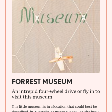
FORREST MUSEUM
An intrepid four-wheel drive or fly in to
visit this museum
This little museum is in a location that could best be
described, in Australia, as ‘woop woop’ - or, the back