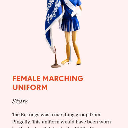
FEMALE MARCHING
UNIFORM
Stars
The Birrongs was a marching group from
Pingelly. This uniform would have been worn