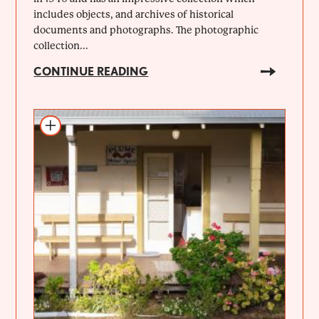
includes objects, and archives of historical
documents and photographs. The photographic
collection...
CONTINUE READING