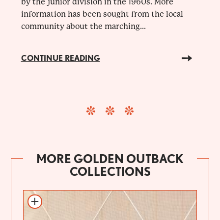
by the junior division in the 1960s. More
information has been sought from the local
community about the marching...
CONTINUE READING
MORE GOLDEN OUTBACK
COLLECTIONS