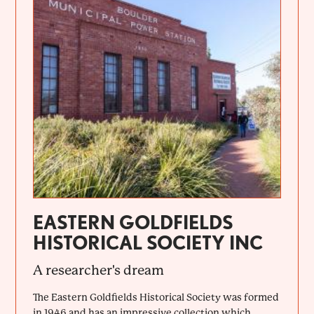
EASTERN GOLDFIELDS
HISTORICAL SOCIETY INC
A researcher's dream
The Eastern Goldfields Historical Society was formed
in 1946 and has an impressive collection which