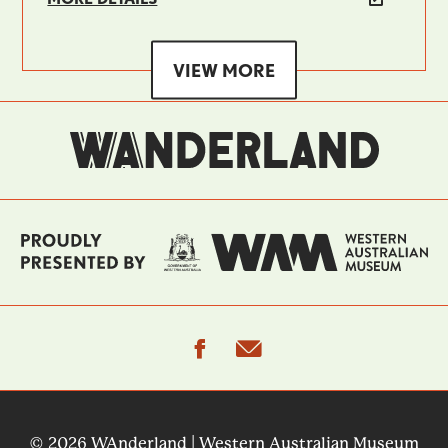
VIEW MORE
facebook
email
© 2026 WAnderland | Western Australian Museum