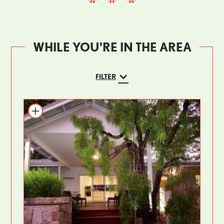
WHILE YOU'RE IN THE AREA
FILTER
Add to itinerary