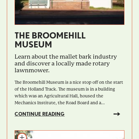
THE BROOMEHILL
MUSEUM
Learn about the mallet bark industry
and discover a locally made rotary
lawnmower.
The Broomehill Museum is a nice stop off on the start
of the Holland Track. The museum is in a building
which was an Agricultural Hall, housed the
Mechanics Institute, the Road Board and a...
CONTINUE READING