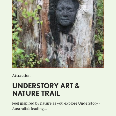
Attraction
UNDERSTORY ART &
NATURE TRAIL
Feel inspired by nature as you explore Understory -
Australia’s leading...