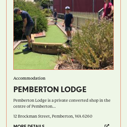
Accommodation
PEMBERTON LODGE
Pemberton Lodge is a private converted shop in the
centre of Pemberton...
12 Brockman Street, Pemberton, WA 6260
MORE DETAILS