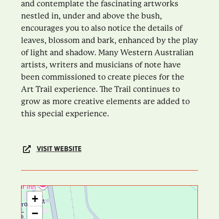
and contemplate the fascinating artworks
nestled in, under and above the bush,
encourages you to also notice the details of
leaves, blossom and bark, enhanced by the play
of light and shadow. Many Western Australian
artists, writers and musicians of note have
been commissioned to create pieces for the
Art Trail experience. The Trail continues to
grow as more creative elements are added to
this special experience.
VISIT WEBSITE
+
−