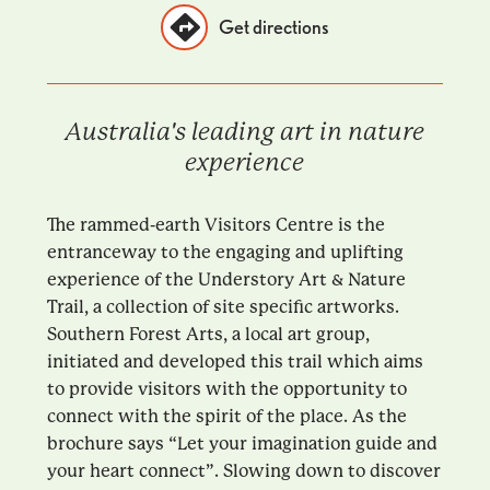
Get directions
Australia's leading art in nature
experience
The rammed-earth Visitors Centre is the
entranceway to the engaging and uplifting
experience of the Understory Art & Nature
Trail, a collection of site specific artworks.
Southern Forest Arts, a local art group,
initiated and developed this trail which aims
to provide visitors with the opportunity to
connect with the spirit of the place. As the
brochure says “Let your imagination guide and
your heart connect”. Slowing down to discover