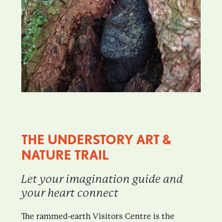
THE UNDERSTORY ART &
NATURE TRAIL
Let your imagination guide and
your heart connect
The rammed-earth Visitors Centre is the