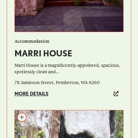
Accommodation
MARRI HOUSE
Marri House is a magnificently-appointed, spacious,
spotlessly clean and...
78 Jamieson Street, Pemberton, WA 6260
MORE DETAILS
Add to itinerary