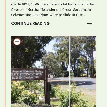
die. In 1924, 2,000 parents and children came to the
forests of Northcliffe under the Group Settlement
Scheme. The conditions were so difficult that...
CONTINUE READING