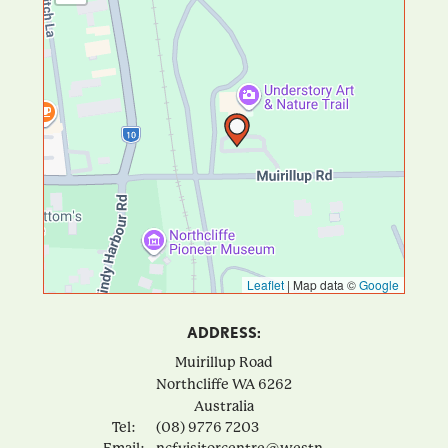
Leaflet
|
Map data ©
Google
ADDRESS:
Muirillup Road
Northcliffe
WA
6262
Australia
Tel:
(08) 9776 7203