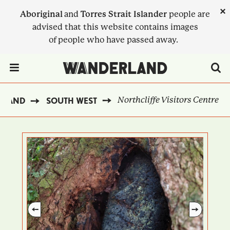
Skip
×
Aboriginal
and
Torres Strait Islander
people are
to
advised that this website contains images
main
of people who have passed away.
content
Menu Toggle
Northcliffe Visitors Centre
RLAND
SOUTH WEST
BREADCRUMB