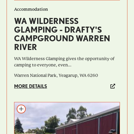
Accommodation
WA WILDERNESS
GLAMPING - DRAFTY'S
CAMPGROUND WARREN
RIVER
WA Wilderness Glamping gives the opportunity of
camping to everyone, even...
Warren National Park, Yeagarup, WA 6260
MORE DETAILS
Add to itinerary