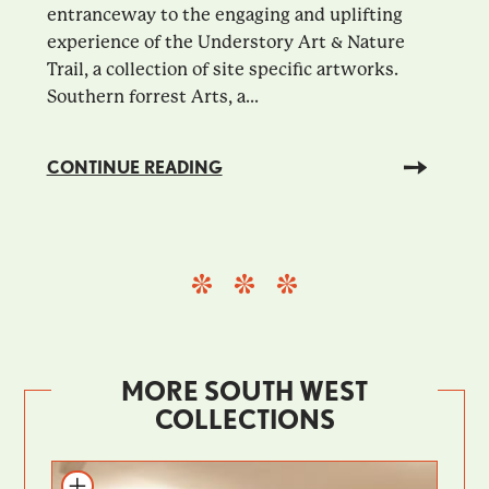
entranceway to the engaging and uplifting
experience of the Understory Art & Nature
Trail, a collection of site specific artworks.
Southern forrest Arts, a...
CONTINUE READING
MORE SOUTH WEST
COLLECTIONS