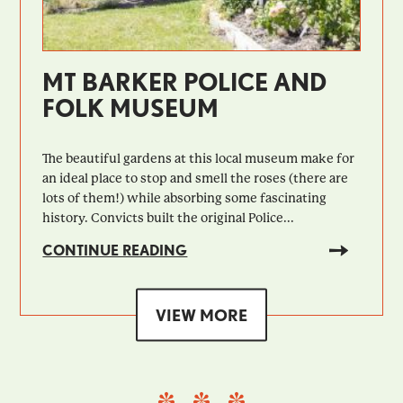
MT BARKER POLICE AND
FOLK MUSEUM
The beautiful gardens at this local museum make for
an ideal place to stop and smell the roses (there are
lots of them!) while absorbing some fascinating
history. Convicts built the original Police...
CONTINUE READING
VIEW MORE