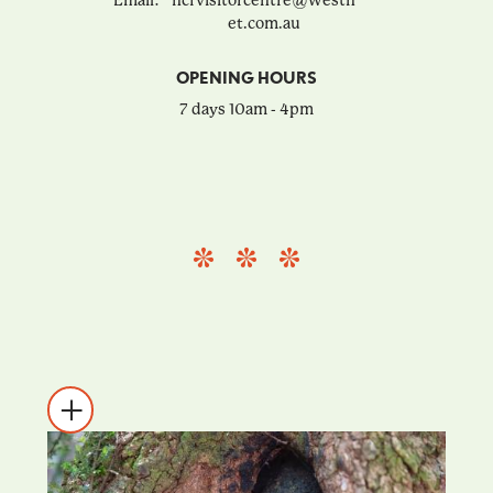
Email:
ncfvisitorcentre@westn
et.com.au
OPENING HOURS
7 days 10am - 4pm