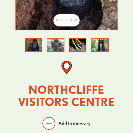
Previous
Next
NORTHCLIFFE
VISITORS CENTRE
Add to itinerary