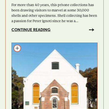
For more than 40 years, this private collections has
been drawing visitors to marvel at some 30,000
shells and other specimens. Shell collecting has been
a passion for Peter Ignoti since he was a...
CONTINUE READING