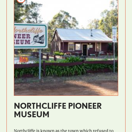
NORTHCLIFFE PIONEER
MUSEUM
Northcliffe is known as the town which refused to