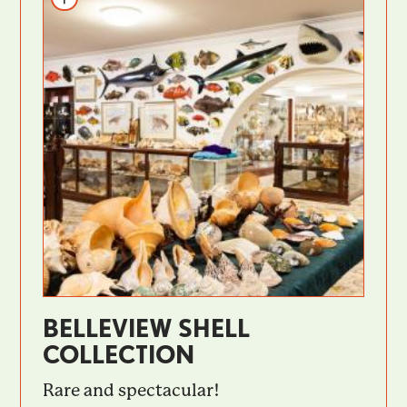
BELLEVIEW SHELL
COLLECTION
Rare and spectacular!