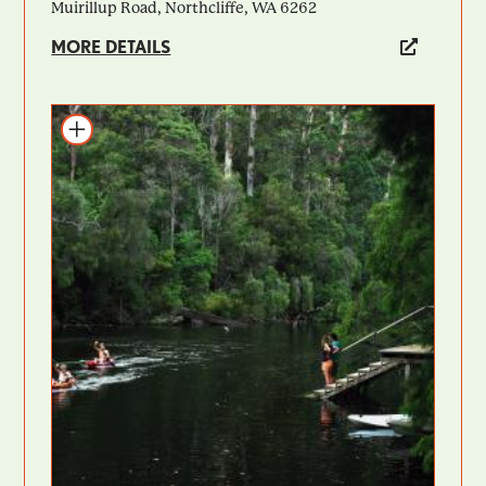
Muirillup Road, Northcliffe, WA 6262
MORE DETAILS
Add to itinerary