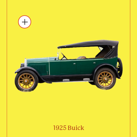
1925 Buick