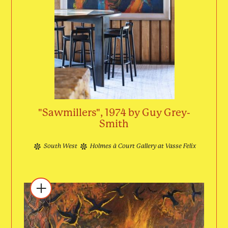
"Sawmillers", 1974 by Guy Grey-
Smith
South West
Holmes à Court Gallery at Vasse Felix