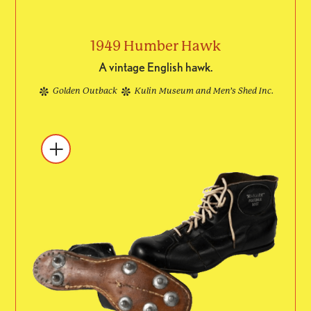
1949 Humber Hawk
A vintage English hawk.
Golden Outback
Kulin Museum and Men’s Shed Inc.