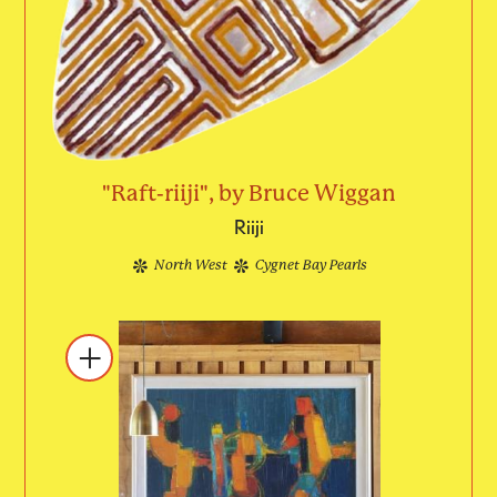
"Raft-riiji", by Bruce Wiggan
Riiji
North West
Cygnet Bay Pearls