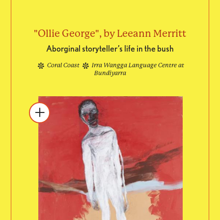
"Ollie George", by Leeann Merritt
Aborginal storyteller’s life in the bush
Coral Coast
Irra Wangga Language Centre at
Bundiyarra