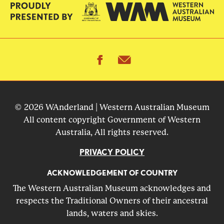
facebook
email
© 2026 WAnderland | Western Australian Museum
All content copyright Government of Western
Australia, All rights reserved.
PRIVACY POLICY
ACKNOWLEDGEMENT OF COUNTRY
The Western Australian Museum acknowledges and
respects the Traditional Owners of their ancestral
lands, waters and skies.