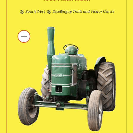
South West
Dwellingup Trails and Visitor Centre