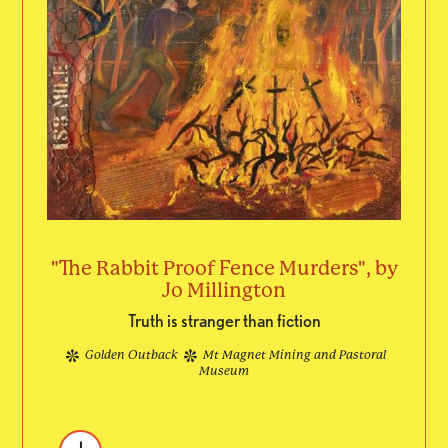
"The Rabbit Proof Fence Murders", by
Jo Millington
Truth is stranger than fiction
Golden Outback
Mt Magnet Mining and Pastoral
Museum