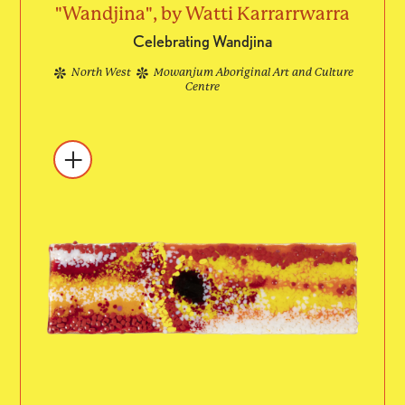
"Wandjina", by Watti Karrarrwarra
Celebrating Wandjina
North West
Mowanjum Aboriginal Art and Culture
Centre