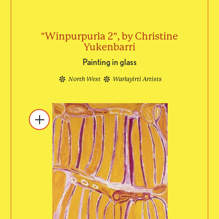
"Winpurpurla 2", by Christine
Yukenbarri
Painting in glass
North West
Warlayirti Artists