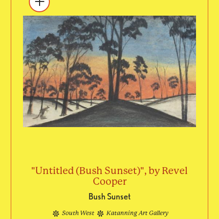
"Untitled (Bush Sunset)", by Revel
Cooper
Bush Sunset
South West
Katanning Art Gallery