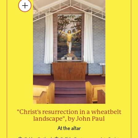
"Christ's resurrection in a wheatbelt
landscape", by John Paul
At the altar