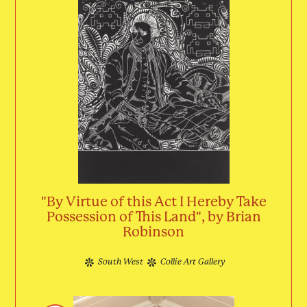
"By Virtue of this Act I Hereby Take
Possession of This Land", by Brian
Robinson
South West
Collie Art Gallery