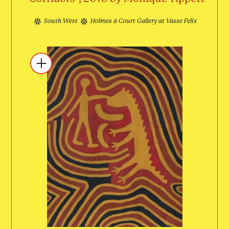
South West
Holmes à Court Gallery at Vasse Felix