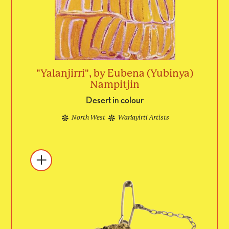
"Yalanjirri", by Eubena (Yubinya)
Nampitjin
Desert in colour
North West
Warlayirti Artists