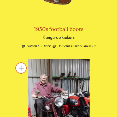
1950s football boots
Kangaroo kickers
Golden Outback
Dowerin District Museum