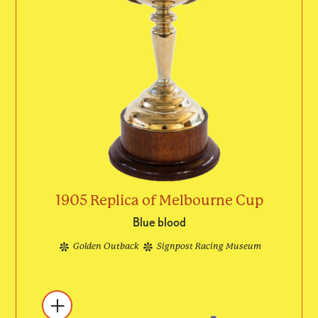
1905 Replica of Melbourne Cup
Blue blood
Golden Outback
Signpost Racing Museum