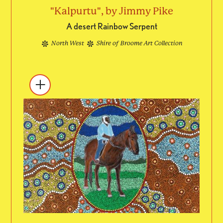
"Kalpurtu", by Jimmy Pike
A desert Rainbow Serpent
North West
Shire of Broome Art Collection