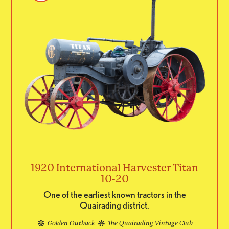
1920 International Harvester Titan
10-20
One of the earliest known tractors in the
Quairading district.
Golden Outback
The Quairading Vintage Club