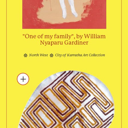
"One of my family", by William
Nyaparu Gardiner
North West
City of Karratha Art Collection