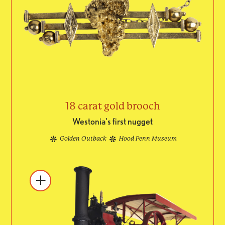
18 carat gold brooch
Westonia's first nugget
Golden Outback
Hood Penn Museum