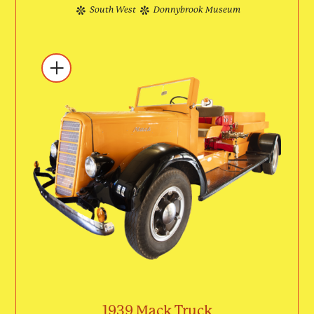
South West
Donnybrook Museum
1939 Mack Truck