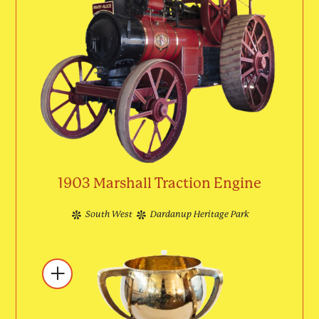
1903 Marshall Traction Engine
South West
Dardanup Heritage Park