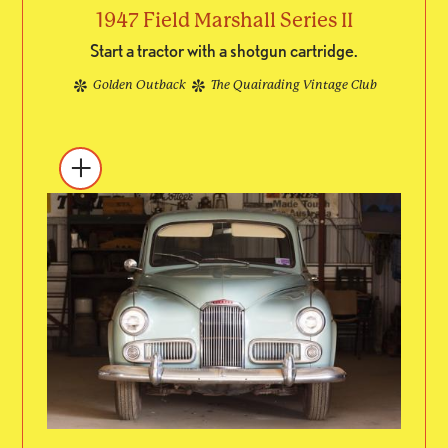
1947 Field Marshall Series II
Start a tractor with a shotgun cartridge.
Golden Outback
The Quairading Vintage Club