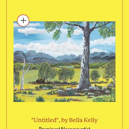
"Untitled", by Bella Kelly
Prominent Noongar artist