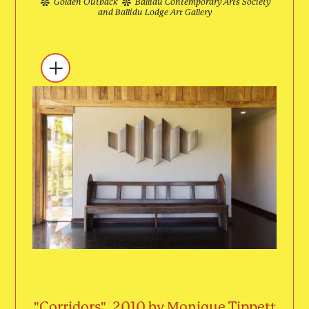
Golden Outback
Ballidu Contemporary Arts Society
and Ballidu Lodge Art Gallery
"Corridors", 2010 by Monique Tippett