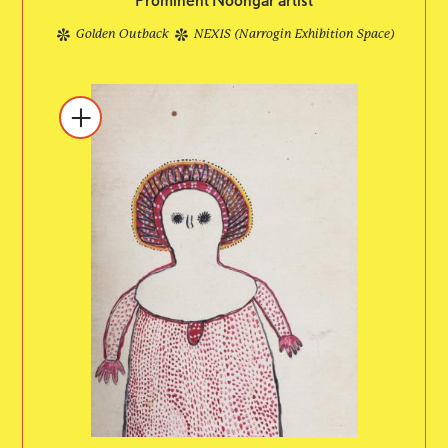
Golden Outback
NEXIS (Narrogin Exhibition Space)