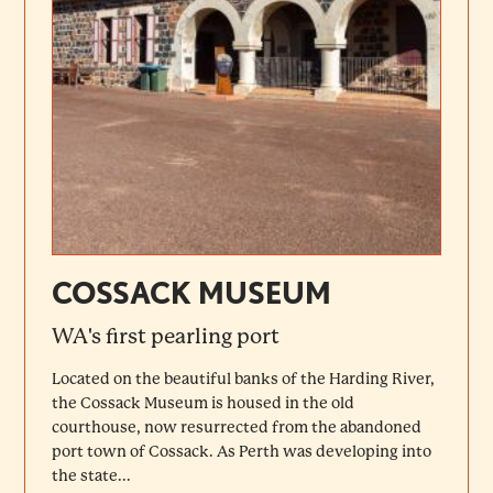
COSSACK MUSEUM
WA's first pearling port
Located on the beautiful banks of the Harding River,
the Cossack Museum is housed in the old
courthouse, now resurrected from the abandoned
port town of Cossack. As Perth was developing into
the state...