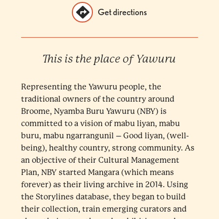
Get directions
This is the place of Yawuru
Representing the Yawuru people, the
traditional owners of the country around
Broome, Nyamba Buru Yawuru (NBY) is
committed to a vision of mabu liyan, mabu
buru, mabu ngarrangunil – Good liyan, (well-
being), healthy country, strong community. As
an objective of their Cultural Management
Plan, NBY started Mangara (which means
forever) as their living archive in 2014. Using
the Storylines database, they began to build
their collection, train emerging curators and