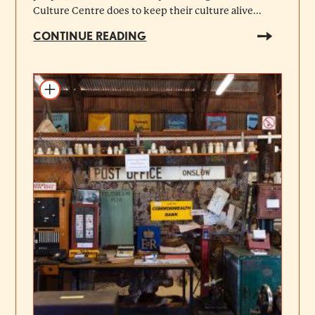
Culture Centre does to keep their culture alive...
CONTINUE READING