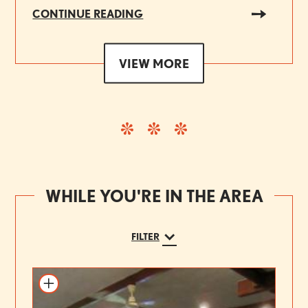
CONTINUE READING
VIEW MORE
WHILE YOU'RE IN THE AREA
FILTER
Add to itinerary