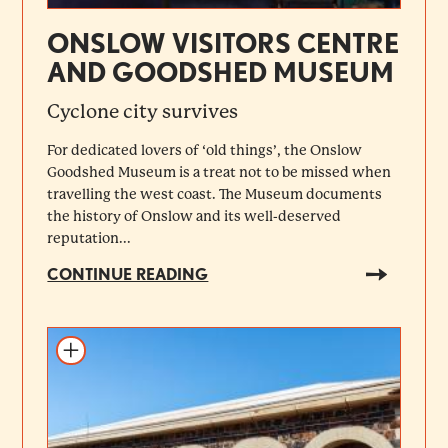
ONSLOW VISITORS CENTRE
AND GOODSHED MUSEUM
Cyclone city survives
For dedicated lovers of ‘old things’, the Onslow
Goodshed Museum is a treat not to be missed when
travelling the west coast. The Museum documents
the history of Onslow and its well-deserved
reputation...
CONTINUE READING