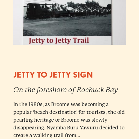
JETTY TO JETTY SIGN
On the foreshore of Roebuck Bay
In the 1980s, as Broome was becoming a
popular ‘beach destination' for tourists, the old
pearling heritage of Broome was slowly
disappearing. Nyamba Buru Yawuru decided to
create a walking trail from...