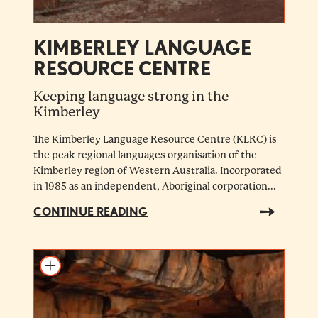
KIMBERLEY LANGUAGE
RESOURCE CENTRE
Keeping language strong in the
Kimberley
The Kimberley Language Resource Centre (KLRC) is
the peak regional languages organisation of the
Kimberley region of Western Australia. Incorporated
in 1985 as an independent, Aboriginal corporation...
CONTINUE READING