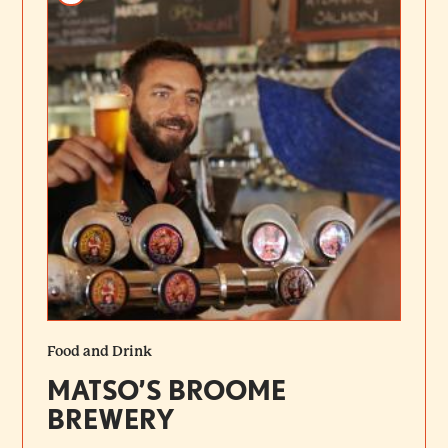
Food and Drink
MATSO’S BROOME
BREWERY