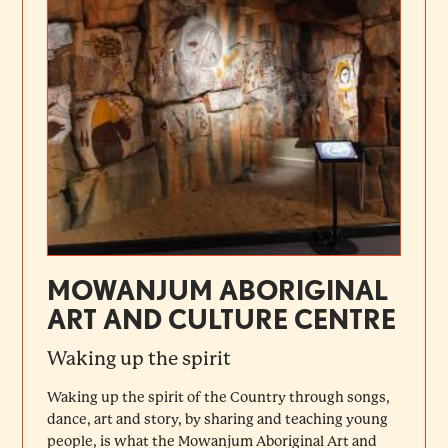
MOWANJUM ABORIGINAL
ART AND CULTURE CENTRE
Waking up the spirit
Waking up the spirit of the Country through songs,
dance, art and story, by sharing and teaching young
people, is what the Mowanjum Aboriginal Art and