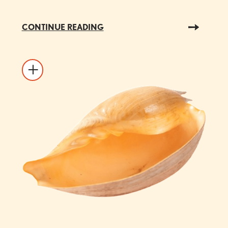
CONTINUE READING