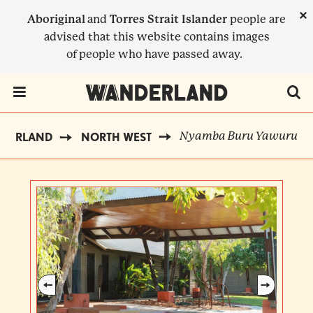
Skip
×
Aboriginal
and
Torres Strait Islander
people are
to
advised that this website contains images
main
of people who have passed away.
content
Menu Toggle
Nyamba Buru Yawuru
NDERLAND
NORTH WEST
BREADCRUMB