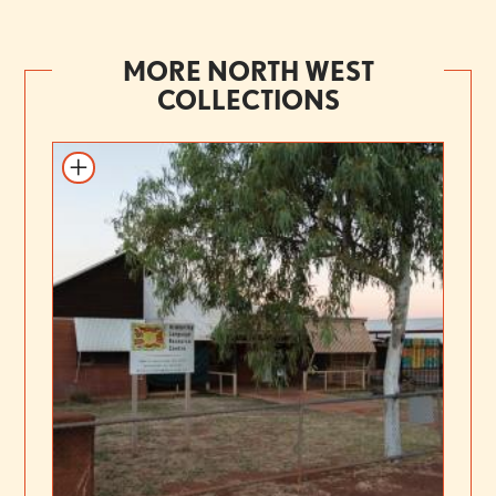
MORE NORTH WEST
COLLECTIONS