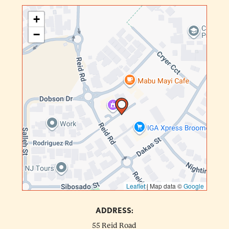
+
−
Leaflet
|
Map data ©
Google
ADDRESS:
55 Reid Road