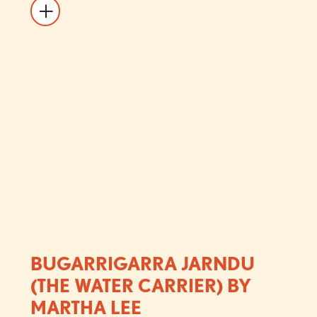
BUGARRIGARRA JARNDU
(THE WATER CARRIER) BY
MARTHA LEE