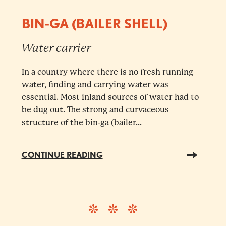
BIN-GA (BAILER SHELL)
Water carrier
In a country where there is no fresh running
water, finding and carrying water was
essential. Most inland sources of water had to
be dug out. The strong and curvaceous
structure of the bin-ga (bailer...
CONTINUE READING