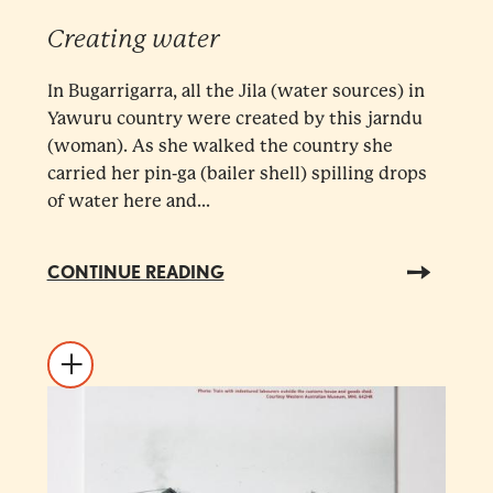
Creating water
In Bugarrigarra, all the Jila (water sources) in
Yawuru country were created by this jarndu
(woman). As she walked the country she
carried her pin-ga (bailer shell) spilling drops
of water here and...
CONTINUE READING