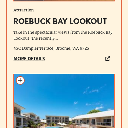
Attraction
ROEBUCK BAY LOOKOUT
Take in the spectacular views from the Roebuck Bay
Lookout. The recently...
45C Dampier Terrace, Broome, WA 6725
MORE DETAILS
Add to itinerary