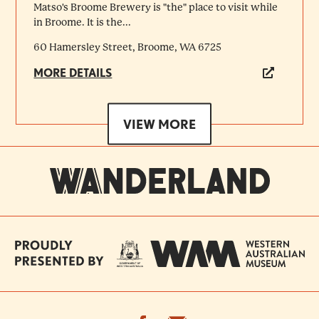
Matso's Broome Brewery is "the" place to visit while
in Broome. It is the...
60 Hamersley Street, Broome, WA 6725
MORE DETAILS
VIEW MORE