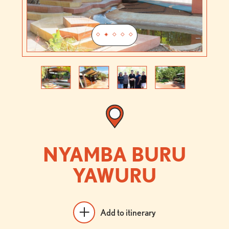
Previous
Next
NYAMBA BURU
YAWURU
Add to itinerary