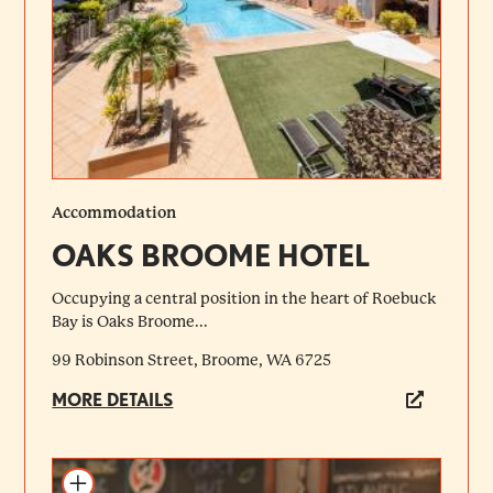
Accommodation
OAKS BROOME HOTEL
Occupying a central position in the heart of Roebuck
Bay is Oaks Broome...
99 Robinson Street, Broome, WA 6725
MORE DETAILS
Add to itinerary