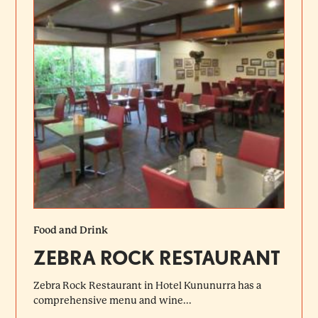
Food and Drink
ZEBRA ROCK RESTAURANT
Zebra Rock Restaurant in Hotel Kununurra has a
comprehensive menu and wine...