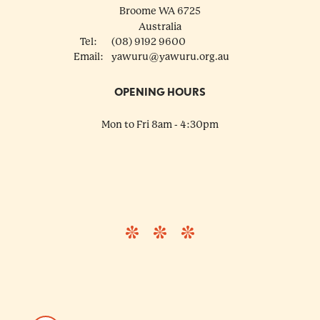
Broome
WA
6725
Australia
Tel:
(08) 9192 9600
Email:
yawuru@yawuru.org.au
OPENING HOURS
Mon to Fri 8am - 4:30pm