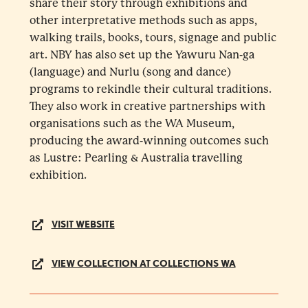
share their story through exhibitions and
other interpretative methods such as apps,
walking trails, books, tours, signage and public
art. NBY has also set up the Yawuru Nan-ga
(language) and Nurlu (song and dance)
programs to rekindle their cultural traditions.
They also work in creative partnerships with
organisations such as the WA Museum,
producing the award-winning outcomes such
as Lustre: Pearling & Australia travelling
exhibition.
VISIT WEBSITE
VIEW COLLECTION AT COLLECTIONS WA