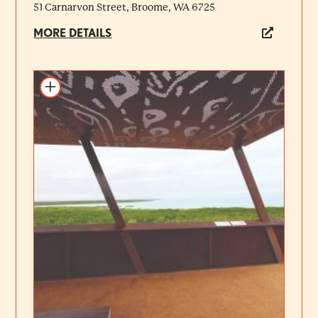
51 Carnarvon Street, Broome, WA 6725
MORE DETAILS
Add to itinerary