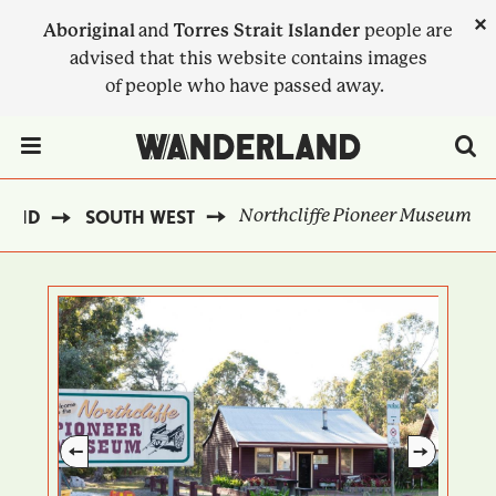
Skip
×
Aboriginal
and
Torres Strait Islander
people are
to
advised that this website contains images
main
of people who have passed away.
content
Menu Toggle
Northcliffe Pioneer Museum
LAND
SOUTH WEST
BREADCRUMB