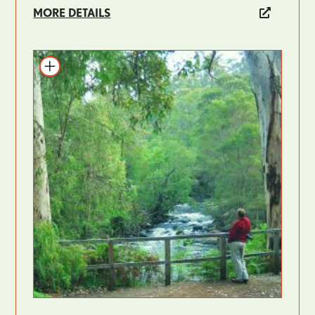
MORE DETAILS
Add to itinerary