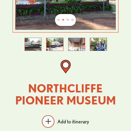
Previous
Next
NORTHCLIFFE
PIONEER MUSEUM
Add to itinerary