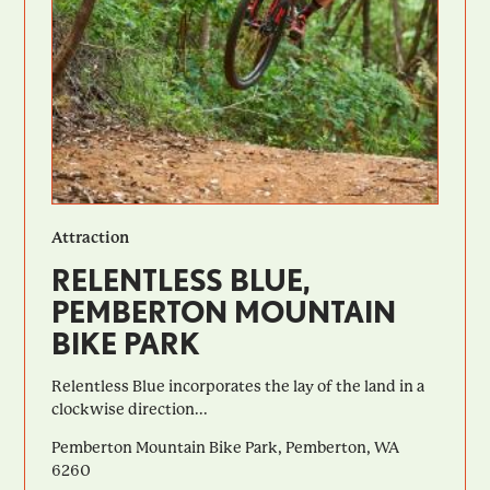
Attraction
RELENTLESS BLUE,
PEMBERTON MOUNTAIN
BIKE PARK
Relentless Blue incorporates the lay of the land in a
clockwise direction...
Pemberton Mountain Bike Park, Pemberton, WA
6260