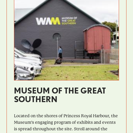
MUSEUM OF THE GREAT
SOUTHERN
Located on the shores of Princess Royal Harbour, the
Museum’s engaging program of exhibits and events
is spread throughout the site. Stroll around the