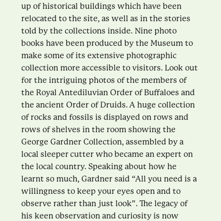
up of historical buildings which have been
relocated to the site, as well as in the stories
told by the collections inside. Nine photo
books have been produced by the Museum to
make some of its extensive photographic
collection more accessible to visitors. Look out
for the intriguing photos of the members of
the Royal Antediluvian Order of Buffaloes and
the ancient Order of Druids. A huge collection
of rocks and fossils is displayed on rows and
rows of shelves in the room showing the
George Gardner Collection, assembled by a
local sleeper cutter who became an expert on
the local country. Speaking about how he
learnt so much, Gardner said “All you need is a
willingness to keep your eyes open and to
observe rather than just look”. The legacy of
his keen observation and curiosity is now