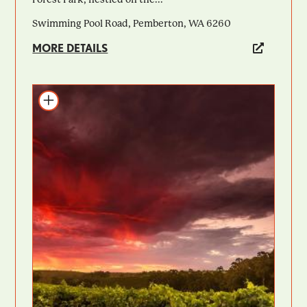
Swimming Pool Road, Pemberton, WA 6260
MORE DETAILS
Add to itinerary