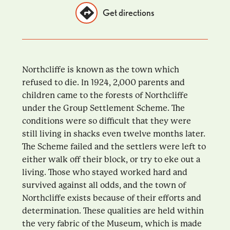
Get directions
Northcliffe is known as the town which
refused to die. In 1924, 2,000 parents and
children came to the forests of Northcliffe
under the Group Settlement Scheme. The
conditions were so difficult that they were
still living in shacks even twelve months later.
The Scheme failed and the settlers were left to
either walk off their block, or try to eke out a
living. Those who stayed worked hard and
survived against all odds, and the town of
Northcliffe exists because of their efforts and
determination. These qualities are held within
the very fabric of the Museum, which is made