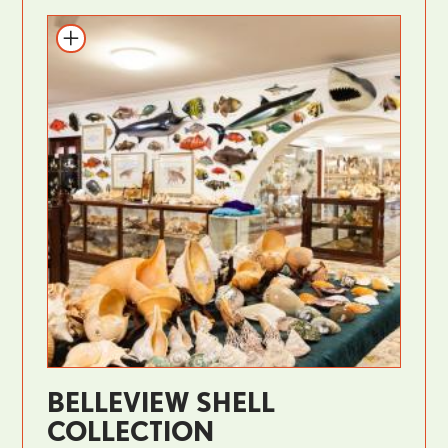
BELLEVIEW SHELL
COLLECTION