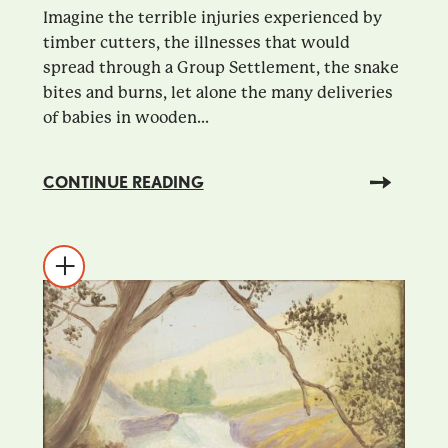
Imagine the terrible injuries experienced by
timber cutters, the illnesses that would
spread through a Group Settlement, the snake
bites and burns, let alone the many deliveries
of babies in wooden...
CONTINUE READING