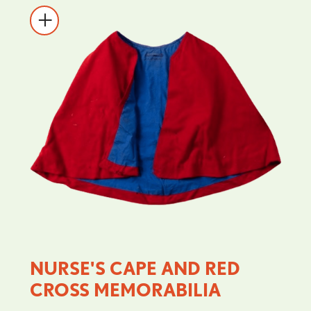
NURSE'S CAPE AND RED
CROSS MEMORABILIA