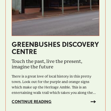
GREENBUSHES DISCOVERY
CENTRE
Touch the past, live the present,
imagine the future
There is a great love of local history in this pretty
town. Look out for the purple and orange signs
which make up the Heritage Amble. This is an
entertaining walk trail which takes you along the...
CONTINUE READING