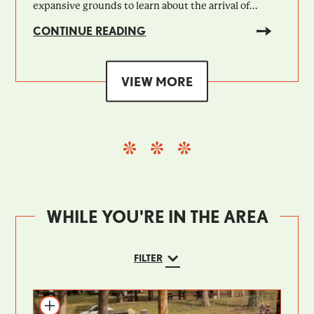
expansive grounds to learn about the arrival of...
CONTINUE READING
VIEW MORE
WHILE YOU'RE IN THE AREA
FILTER
Add to itinerary