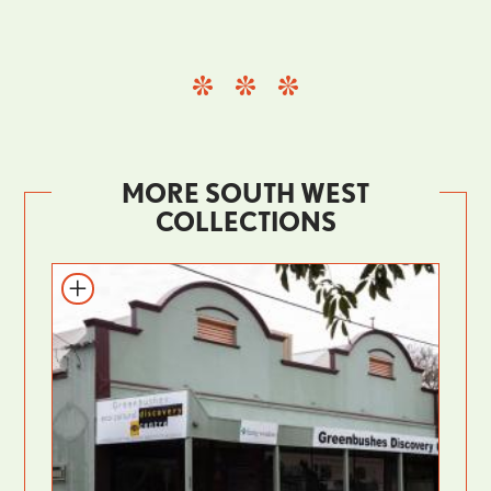
MORE SOUTH WEST
COLLECTIONS