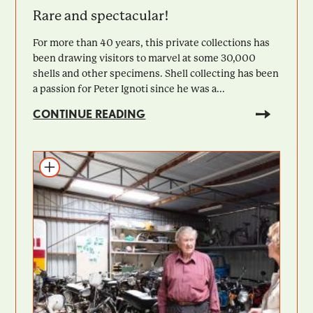
Rare and spectacular!
For more than 40 years, this private collections has
been drawing visitors to marvel at some 30,000
shells and other specimens. Shell collecting has been
a passion for Peter Ignoti since he was a...
CONTINUE READING