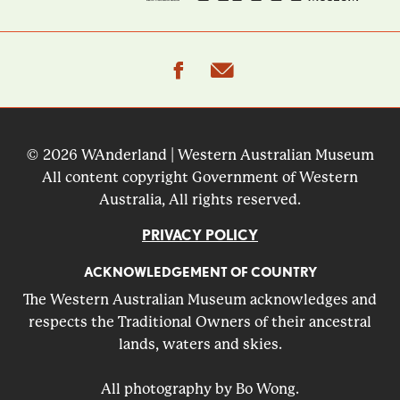
facebook
email
© 2026 WAnderland | Western Australian Museum
All content copyright Government of Western
Australia, All rights reserved.
PRIVACY POLICY
ACKNOWLEDGEMENT OF COUNTRY
The Western Australian Museum acknowledges and
respects the Traditional Owners of their ancestral
lands, waters and skies.
All photography by Bo Wong.