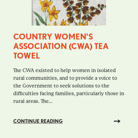
COUNTRY WOMEN'S
ASSOCIATION (CWA) TEA
TOWEL
The CWA existed to help women in isolated
rural communities, and to provide a voice to
the Government to seek solutions to the
difficulties facing families, particularly those in
rural areas. The...
CONTINUE READING