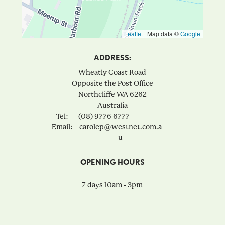
Leaflet
|
Map data ©
Google
ADDRESS:
Wheatly Coast Road
Opposite the Post Office
Northcliffe
WA
6262
Australia
Tel:
(08) 9776 6777
Email:
carolep@westnet.com.a
u
OPENING HOURS
7 days 10am - 3pm