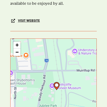
available to be enjoyed by all.
VISIT WEBSITE
+
−