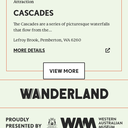
Attraction
CASCADES
The Cascades are a series of picturesque waterfalls
that flow from the...
Lefroy Brook, Pemberton, WA 6260
MORE DETAILS
VIEW MORE