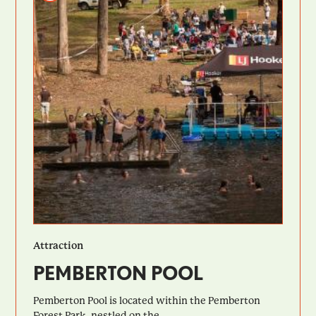
Attraction
PEMBERTON POOL
Pemberton Pool is located within the Pemberton
Forest Park, nestled on the...