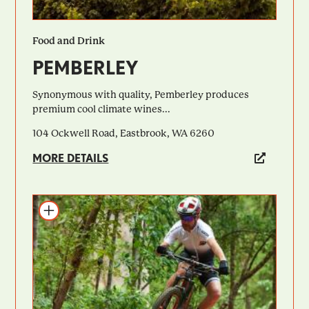
Food and Drink
PEMBERLEY
Synonymous with quality, Pemberley produces
premium cool climate wines...
104 Ockwell Road, Eastbrook, WA 6260
MORE DETAILS
Add to itinerary