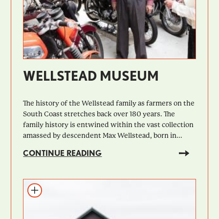
WELLSTEAD MUSEUM
The history of the Wellstead family as farmers on the
South Coast stretches back over 180 years. The
family history is entwined within the vast collection
amassed by descendent Max Wellstead, born in...
CONTINUE READING