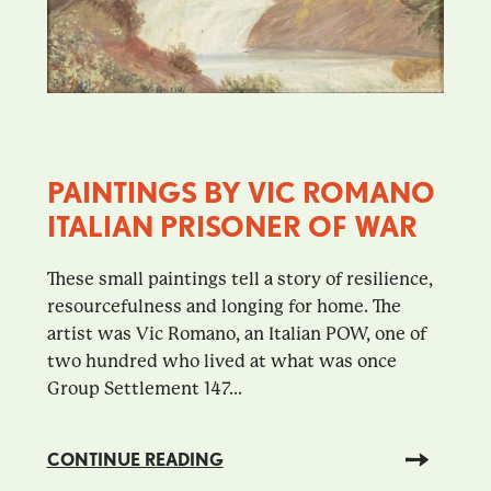
PAINTINGS BY VIC ROMANO
ITALIAN PRISONER OF WAR
These small paintings tell a story of resilience,
resourcefulness and longing for home. The
artist was Vic Romano, an Italian POW, one of
two hundred who lived at what was once
Group Settlement 147...
CONTINUE READING