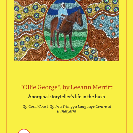
"Ollie George", by Leeann Merritt
Aborginal storyteller’s life in the bush
Coral Coast
Irra Wangga Language Centre at
Bundiyarra