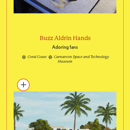
Buzz Aldrin Hands
Adoring fans
Coral Coast
Carnarvon Space and Technology
Museum