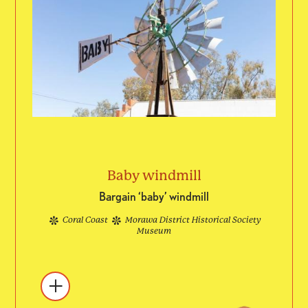
Baby windmill
Bargain ‘baby’ windmill
Coral Coast
Morawa District Historical Society
Museum