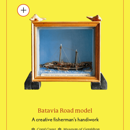
Batavia Road model
A creative fisherman’s handiwork
Coral Coast
Museum of Geraldton