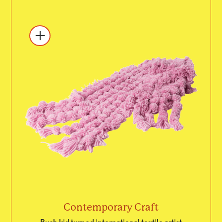
Contemporary Craft