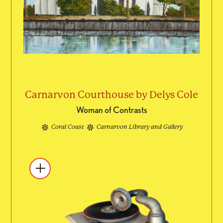
Carnarvon Courthouse by Delys Cole
Woman of Contrasts
Coral Coast
Carnarvon Library and Gallery