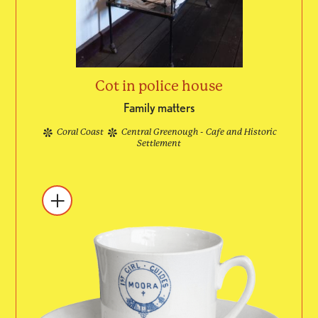
Cot in police house
Family matters
Coral Coast
Central Greenough - Cafe and Historic
Settlement