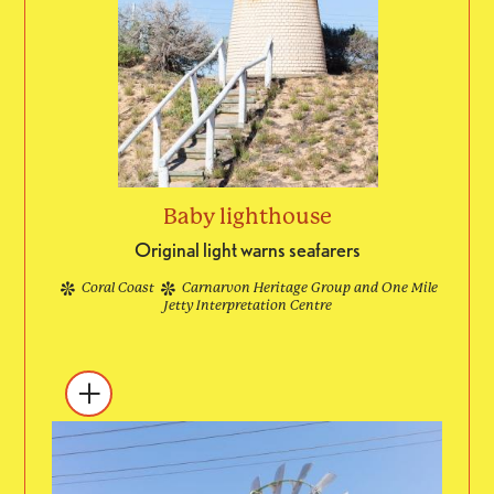
Baby lighthouse
Original light warns seafarers
Coral Coast
Carnarvon Heritage Group and One Mile
Jetty Interpretation Centre