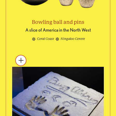
Bowling ball and pins
A slice of America in the North West
Coral Coast
Ningaloo Centre