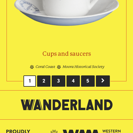
Cups and saucers
Coral Coast
Moora Historical Society
CURRENT
1
PAGE
2
PAGE
3
PAGE
4
PAGE
5
NEXT
Pagination
PAGE
PAGE