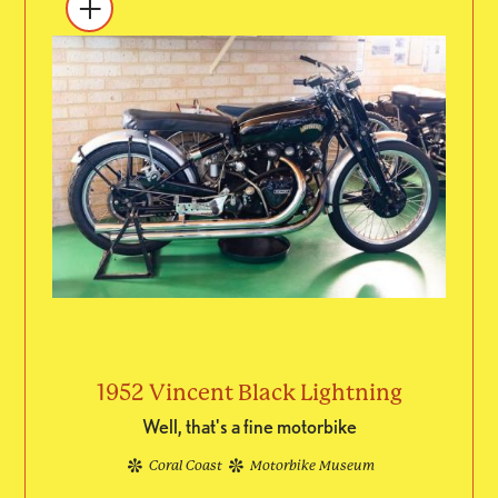
1952 Vincent Black Lightning
Well, that's a fine motorbike
Coral Coast
Motorbike Museum