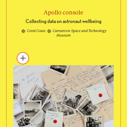
Apollo console
Collecting data on astronaut wellbeing
Coral Coast
Carnarvon Space and Technology
Museum