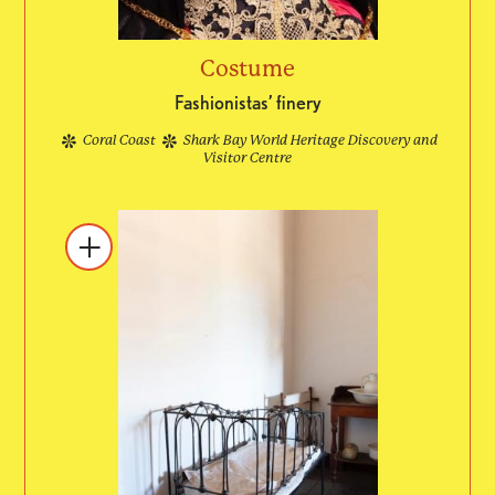
Costume
Fashionistas’ finery
Coral Coast
Shark Bay World Heritage Discovery and
Visitor Centre