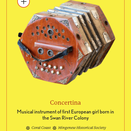
Concertina
Musical instrument of first European girl born in
the Swan River Colony
Coral Coast
Mingenew Historical Society