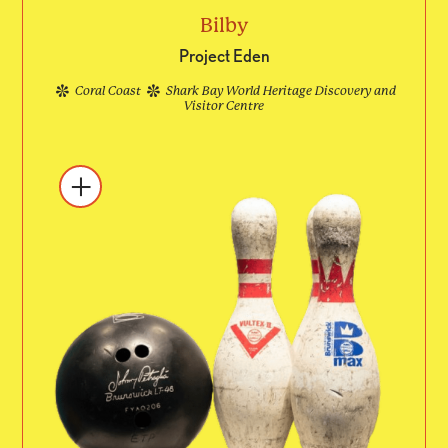
Bilby
Project Eden
Coral Coast
Shark Bay World Heritage Discovery and
Visitor Centre