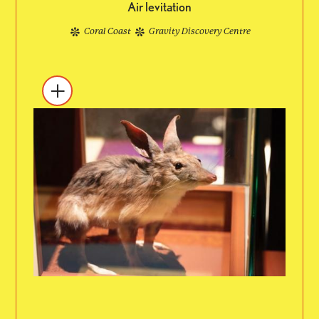
Air levitation
Coral Coast
Gravity Discovery Centre