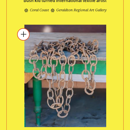
Bush kid turned international textile artist
Coral Coast
Geraldton Regional Art Gallery