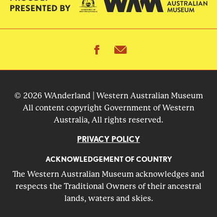
facebook
email
© 2026 WAnderland | Western Australian Museum
All content copyright Government of Western
Australia, All rights reserved.
PRIVACY POLICY
ACKNOWLEDGEMENT OF COUNTRY
The Western Australian Museum acknowledges and
respects the Traditional Owners of their ancestral
lands, waters and skies.