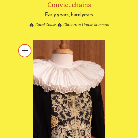
Convict chains
Early years, hard years
Coral Coast
Chiverton House Museum