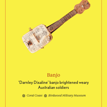
Banjo
‘Darnley Dixaline’ banjo brightened weary
Australian soldiers
Coral Coast
Birdwood Military Museum