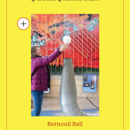
Bernouli Ball