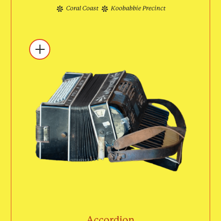
Coral Coast
Koobabbie Precinct
Accordion