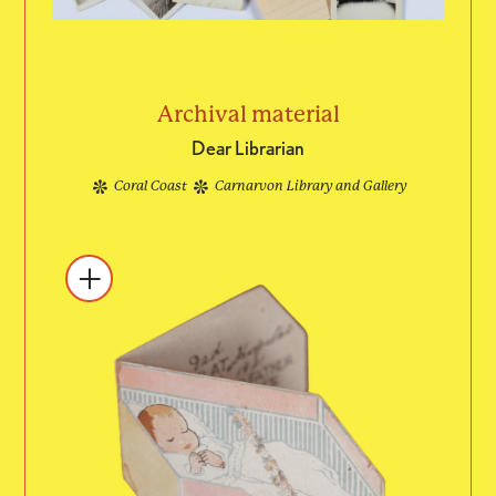
Archival material
Dear Librarian
Coral Coast
Carnarvon Library and Gallery