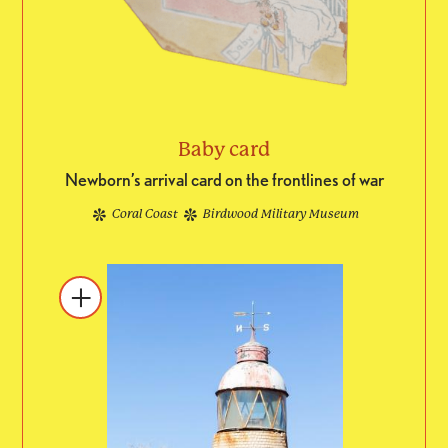
Baby card
Newborn’s arrival card on the frontlines of war
Coral Coast
Birdwood Military Museum