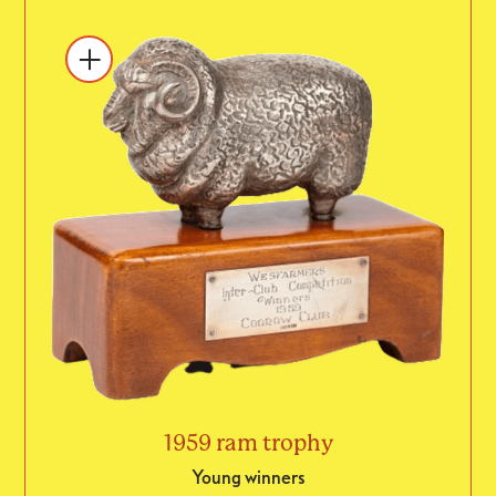
1959 ram trophy
Young winners