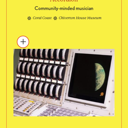
Community-minded musician
Coral Coast
Chiverton House Museum