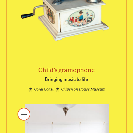
Child’s gramophone
Bringing music to life
Coral Coast
Chiverton House Museum