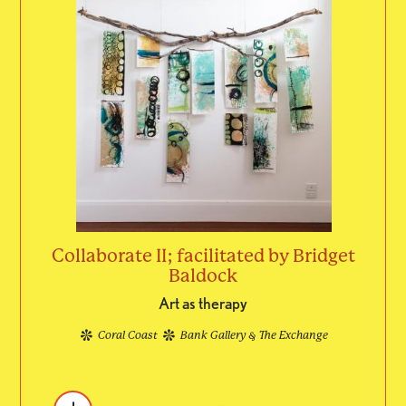
Collaborate II; facilitated by Bridget
Baldock
Art as therapy
Coral Coast
Bank Gallery & The Exchange